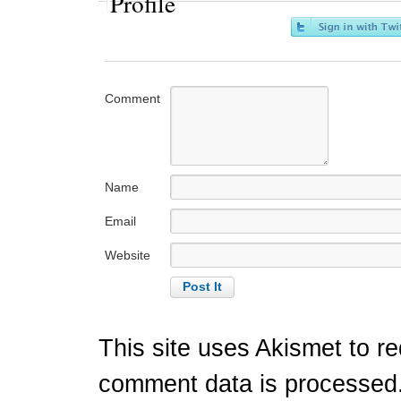
Profile
Comment
Name
Email
Website
This site uses Akismet to 
comment data is processed