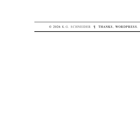
© 2026
K.G.
SCHNEIDER
¶
THANKS,
WORDPRESS
.