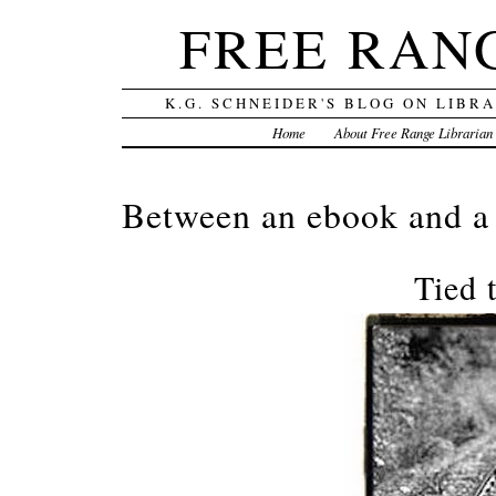
FREE RAN
K.G. SCHNEIDER'S BLOG ON LIBR
Home
About Free Range Librarian
Between an ebook and a 
Tied 