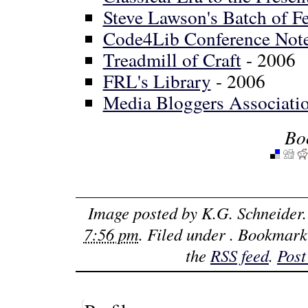
Steve Lawson's Batch of Fe
Code4Lib Conference Not
Treadmill of Craft
- 2006
FRL's Library
- 2006
Media Bloggers Associatio
Bo
Image posted by
K.G. Schneider
7:56 pm
. Filed under . Bookmark
the
RSS feed
.
Post