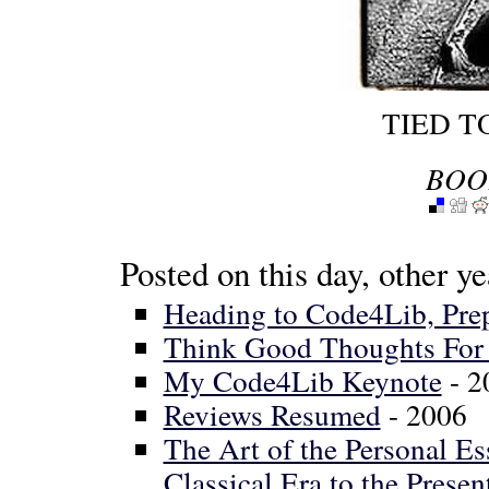
TIED T
BOO
Posted on this day, other ye
Heading to Code4Lib, Pre
Think Good Thoughts For 
My Code4Lib Keynote
- 2
Reviews Resumed
- 2006
The Art of the Personal E
Classical Era to the Presen