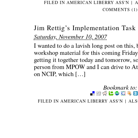
FILED IN
AMERICAN LIBERRY ASS'N
|
A
COMMENTS (1)
Jim Rettig’s Implementation Task
Saturday, November 10, 2007
I wanted to do a lavish long post on this
workshop material for this coming Friday, 
getting it together today and tomorrow, 
person from MPOW and I can drive to At
on NCIP, which […]
Bookmark to:
FILED IN
AMERICAN LIBERRY ASS'N
|
ALS