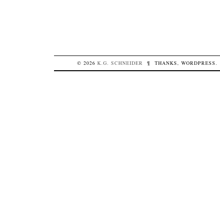
© 2026
K.G.
SCHNEIDER
¶
THANKS,
WORDPRESS
.