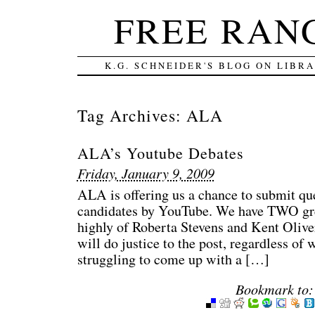
FREE RAN
K.G. SCHNEIDER'S BLOG ON LIBR
Tag Archives:
ALA
ALA’s Youtube Debates
Friday, January 9, 2009
ALA is offering us a chance to submit ques
candidates by YouTube. We have TWO gre
highly of Roberta Stevens and Kent Olive
will do justice to the post, regardless o
struggling to come up with a […]
Bookmark to: