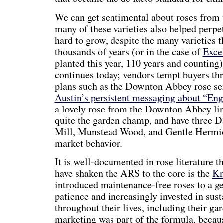
We can get sentimental about roses from t
many of these varieties also helped perpet
hard to grow, despite the many varieties th
thousands of years (or in the case of
Exce
planted this year, 110 years and counting
continues today; vendors tempt buyers t
plans such as the Downton Abbey rose s
Austin’s persistent messaging about “Eng
a lovely rose from the Downton Abbey li
quite the garden champ, and have three D
Mill, Munstead Wood, and Gentle Hermion
market behavior.
It is well-documented in rose literature th
have shaken the ARS to the core is the
Kn
introduced maintenance-free roses to a g
patience and increasingly invested in sust
throughout their lives, including their ga
marketing was part of the formula, becau