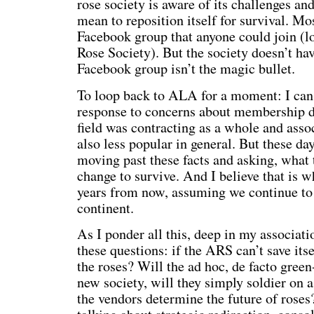
rose society is aware of its challenges an
mean to reposition itself for survival. Mo
Facebook group that anyone could join (
Rose Society). But the society doesn’t ha
Facebook group isn’t the magic bullet.
To loop back to ALA for a moment: I ca
response to concerns about membership de
field was contracting as a whole and ass
also less popular in general. But these da
moving past these facts and asking, what
change to survive. And I believe that is
years from now, assuming we continue to 
continent.
As I ponder all this, deep in my associati
these questions: if the ARS can’t save itse
the roses? Will the ad hoc, de facto gree
new society, will they simply soldier on a
the vendors determine the future of roses