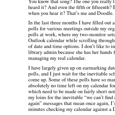
You know that song? The one you really li
heard it? And even the fifth or fifteenth?
when you hear it? That’s me and Doodle.
In the last three months I have filled out 
polls for various meetings outside my org
polls at work, where my two-monitor set
Outlook calendar while scrolling through
of date and time options. I don’t like to i
library admin because she has her hands 
managing my real calendar.
I have largely given up on earmarking dat
polls, and I just wait for the inevitable sc
come up. Some of these polls have so ma
absolutely no time left on my calendar f
which need to be made on fairly short noti
my loins for the inevitable “we can’t find
again” messages that mean once again, I
minutes checking my calendar against a D