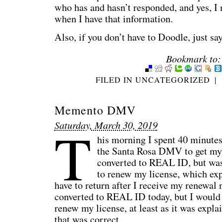
who has and hasn’t responded, and yes, I
when I have that information.
Also, if you don’t have to Doodle, just sa
Bookmark to:
FILED IN
UNCATEGORIZED
|
Memento DMV
T
Saturday, March 30, 2019
his morning I spent 40 minutes
the Santa Rosa DMV to get my
converted to REAL ID, but was 
to renew my license, which exp
have to return after I receive my renewal 
converted to REAL ID today, but I would s
renew my license, at least as it was expla
that was correct.