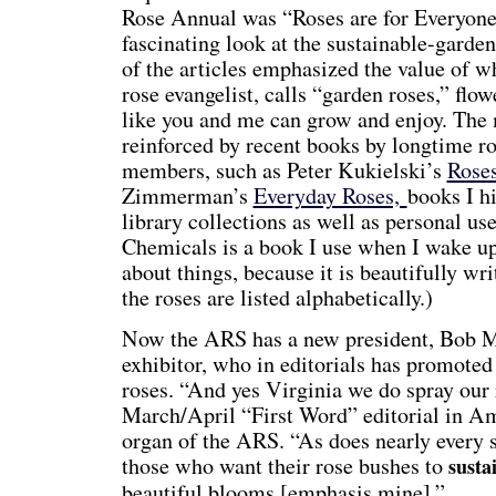
Rose Annual was “Roses are for Everyone,
fascinating look at the sustainable-gard
of the articles emphasized the value of
rose evangelist, calls “garden roses,” flo
like you and me can grow and enjoy. The 
reinforced by recent books by longtime 
members, such as Peter Kukielski’s
Rose
Zimmerman’s
Everyday Roses,
books I h
library collections as well as personal us
Chemicals is a book I use when I wake up
about things, because it is beautifully w
the roses are listed alphabetically.)
Now the ARS has a new president, Bob M
exhibitor, who in editorials has promoted
roses. “And yes Virginia we do spray our 
March/April “First Word” editorial in A
organ of the ARS. “As does nearly every s
those who want their rose bushes to
susta
beautiful blooms [emphasis mine].”