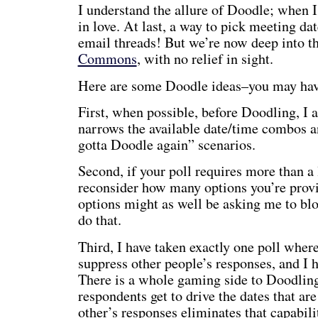
I understand the allure of Doodle; when I
in love. At last, a way to pick meeting da
email threads! But we’re now deep into t
Commons
, with no relief in sight.
Here are some Doodle ideas–you may have
First, when possible, before Doodling, I a
narrows the available date/time combos a
gotta Doodle again” scenarios.
Second, if your poll requires more than a l
reconsider how many options you’re provi
options might as well be asking me to blo
do that.
Third, I have taken exactly one poll where
suppress other people’s responses, and I h
There is a whole gaming side to Doodling
respondents get to drive the dates that ar
other’s responses eliminates that capabili