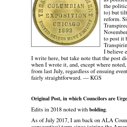
the politi
to) but ti
reform. S
Transpired
November,
to post it
Transpirin
I believe 
I write here, but take note that the post d
when I wrote it, and, except where noted, i
from last July, regardless of ensuing eve
fairly straightforward. — KGS
Original Post, in which Councilors are Urg
Edits in 2018 noted with
.
bolding
As of July 2017, I am back on ALA Counci
consecutive) term since joining the Amer