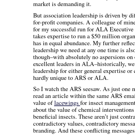
market is demanding it.
But association leadership is driven by dif
for-profit companies. A colleague of mine
for my successful run for ALA Executive
takes expertise to run a $50 million organ
has in equal abundance. My further reflect
leadership we need at any one time is als
though–with absolutely no aspersions on 
excellent leaders in ALA–historically, we
leadership for either general expertise or 
hardly unique to ARS or ALA.
So I watch the ARS seesaw. As just one m
read an article within the same ARS email
value of
lacewings
for insect management,
about the value of chemical interventions 
beneficial insects. These aren’t just contr
contradictory values, contradictory messa
branding. And these conflicting messages