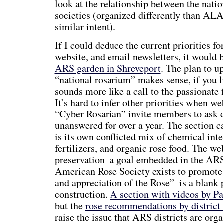
look at the relationship between the natio
societies (organized differently than ALA
similar intent).
If I could deduce the current priorities 
website, and email newsletters, it would 
ARS garden in Shreveport
. The plan to u
“national rosarium” makes sense, if you li
sounds more like a call to the passionate 
It’s hard to infer other priorities when we
“Cyber Rosarian” invite members to ask q
unanswered for over a year. The section 
is its own conflicted mix of chemical inter
fertilizers, and organic rose food. The we
preservation–a goal embedded in the ARS
American Rose Society exists to promote 
and appreciation of the Rose”–is a blank p
construction.
A section with videos by P
but the
rose recommendations by district
raise the issue that ARS districts are orga