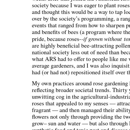
society because I was eager to plant rose
and thought this would be a way to tap lo
over by the society’s programming, a ran
events that ranged from how to sharpen pr
and benefits of bees (a program where th
-if grown without to
pride, because roses-
are highly beneficial bee-attracting pollen
national society less out of need than be
what ARS had to offer to people like me 
average gardeners, and I was also inquisi
had (or had not) repositioned itself over t
My own practices around rose gardening 
reflecting broader societal trends. Thirty 
unwitting cog in the agricultural-industri
roses that appealed to my senses — attrac
fragrant — and then managed their abilit
flowers not only through providing the two
grow– sun and water — but also through l
synthetic food and toxic pest and disease 