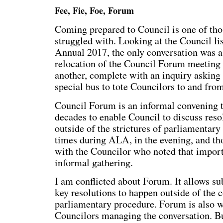
Fee, Fie, Foe, Forum
Coming prepared to Council is one of tho
struggled with. Looking at the Council lis
Annual 2017, the only conversation was a
relocation of the Council Forum meeting
another, complete with an inquiry asking
special bus to tote Councilors to and fro
Council Forum is an informal convening t
decades to enable Council to discuss reso
outside of the strictures of parliamentary
times during ALA, in the evening, and thou
with the Councilor who noted that import
informal gathering.
I am conflicted about Forum. It allows su
key resolutions to happen outside of the 
parliamentary procedure. Forum is also w
Councilors managing the conversation. B