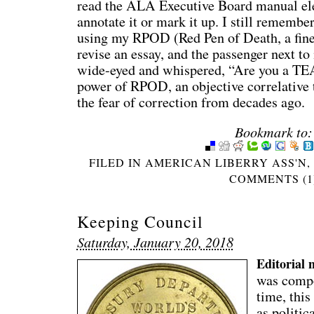
read the ALA Executive Board manual elec
annotate it or mark it up. I still remember
using my RPOD (Red Pen of Death, a fine-
revise an essay, and the passenger next t
wide-eyed and whispered, “Are you a T
power of RPOD, an objective correlative 
the fear of correction from decades ago.
Bookmark to:
FILED IN
AMERICAN LIBERRY ASS'N
COMMENTS (1
Keeping Council
Saturday, January 20, 2018
Editorial 
was compo
time, this
as politic