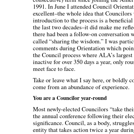
1991. In June I attended Council Orientat
excellent–the whole idea that Councilors
introduction to the process is a beneficia
the last two decades–it did make me refle
there had been a follow-on conversation 
called “sharing the wisdom.” I was particu
comments during Orientation which pointe
the Council process where ALA’s largest 
inactive for over 350 days a year, only r
meet face to face.
Take or leave what I say here, or boldly c
come from an abundance of experience.
You are a Councilor year-round
Most newly-elected Councilors “take thei
the annual conference following their ele
significance. Council, as a body, struggle
entity that takes action twice a year dur