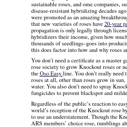
sustainable roses, and ome companies, s
disease-resistant hybridizing decades ago
were promoted as an amazing breakthroug
that new varieties of roses have
20-year p
propagation is only legally through licens
hybridizers their income, given how mu
thousands of seedlings–goes into producin
this does factor into how and why roses a
You don’t need a certificate as a master 
rose society to grow Knockout roses or n
the
Oso Easy
line. You don’t really need
roses at all, other than roses grow in sun,
water. You also don’t need to spray Knoc
fungicides to prevent blackspot and mild
Regardless of the public’s reaction to eas
world’s reception of the Knockout rose b
to use an understatement. Though the Kn
ARS members’ choice rose, rumblings a