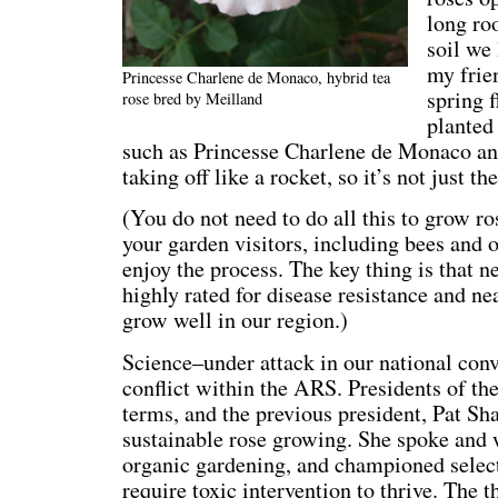
long ro
soil we
my frie
Princesse Charlene de Monaco, hybrid tea
spring f
rose bred by Meilland
planted 
such as Princesse Charlene de Monaco an
taking off like a rocket, so it’s not just the
(You do not need to do all this to grow ro
your garden visitors, including bees and ot
enjoy the process. The key thing is that ne
highly rated for disease resistance and nea
grow well in our region.)
Science–under attack in our national conv
conflict within the ARS. Presidents of th
terms, and the previous president, Pat Sh
sustainable rose growing. She spoke and 
organic gardening, and championed selecti
require toxic intervention to thrive. The