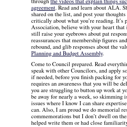
through
the videos that explain things su
agreement
. Read and learn about ALA. Sh
shared on the list, and post your thoughts
critically about what you’re reading. It’s 
Association, believe with your heart that i
still raise your eyebrows about pat respon
reassurances that membership figures and
rebound, and glib responses about the valu
Planning and Budget Assembly
.
Come to Council prepared. Read everythi
speak with other Councilors, and apply sol
if needed, before you finish packing for y
requires an awareness that you will be de
you are struggling to button up work at yo
be away for nearly a week, so skimming is
issues where I know I can share expertise
can. Also, I am proud we do memorial res
commemorations but I don’t dwell on the
helped write them or had close familiarit