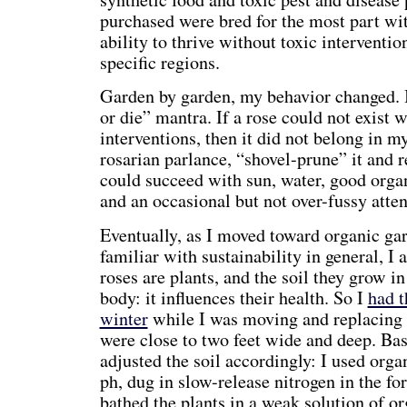
purchased were bred for the most part with
ability to thrive without toxic intervention
specific regions.
Garden by garden, my behavior changed. I
or die” mantra. If a rose could not exist 
interventions, then it did not belong in m
rosarian parlance, “shovel-prune” it and re
could succeed with sun, water, good org
and an occasional but not over-fussy atten
Eventually, as I moved toward organic g
familiar with sustainability in general, I
roses are plants, and the soil they grow in
body: it influences their health. So I
had t
winter
while I was moving and replacing p
were close to two feet wide and deep. Base
adjusted the soil accordingly: I used orga
ph, dug in slow-release nitrogen in the f
bathed the plants in a weak solution of o