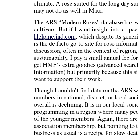
climate. A rose suited for the long dry
may not do as well in Maui.
The ARS “Modern Roses” database has val
cultivars. But if I want insight into a speci
Helpmefind.com
, which despite its gener
is the de facto go-to site for rose informa
discussion, often in the context of region
sustainability. I pay a small annual fee fo
get HMF’s extra goodies (advanced search
information) but primarily because this s
want to support their work.
Though I couldn’t find data on the ARS 
numbers in national, district, or local soc
overall is declining. It is in our local soc
programming in a region where many peo
of the younger members. Again, there are 
association membership, but pointing to 
business as usual is a recipe for slow deat