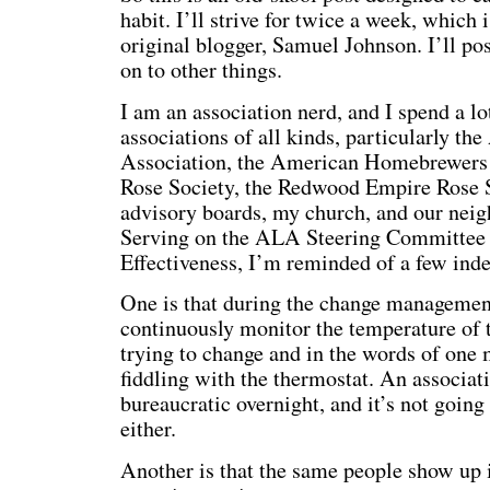
habit. I’ll strive for twice a week, which 
original blogger, Samuel Johnson. I’ll po
on to other things.
I am an association nerd, and I spend a lo
associations of all kinds, particularly th
Association, the American Homebrewers 
Rose Society, the Redwood Empire Rose So
advisory boards, my church, and our neig
Serving on the ALA Steering Committee 
Effectiveness, I’m reminded of a few indel
One is that during the change managemen
continuously monitor the temperature of t
trying to change and in the words of one
fiddling with the thermostat. An associati
bureaucratic overnight, and it’s not going 
either.
Another is that the same people show up 