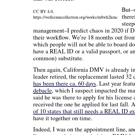
But–s
CC BY 4.0,
there
https://wellcomecollection.org/works/m8wh2kmc
steep
management–I predict chaos in 2020 if
their workflow. We’re 18 months out from
which people will not be able to board dom
have a REAL ID or a valid passport, or an
common) substitute.
Then again, California DMV is already in
leader retired, the replacement lasted 32 
has been there ca. 60 days
. Last year feat
debacle
, which I suspect impacted the m
said he was there to apply for his license
received the one he applied for last fall.
of 10 states that still needs a REAL ID e
have it together on time.
Indeed, I was on the appointment line, an