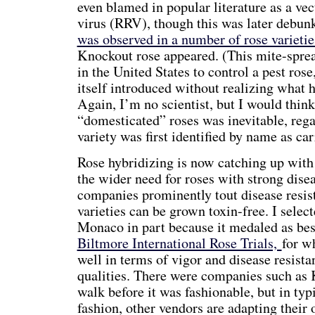
even blamed in popular literature as a vect
virus (RRV), though this was later debun
was observed in a number of rose varietie
Knockout rose appeared. (This mite-spre
in the United States to control a pest rose
itself introduced without realizing what 
Again, I’m no scientist, but I would thin
“domesticated” roses was inevitable, rega
variety was first identified by name as car
Rose hybridizing is now catching up with 
the wider need for roses with strong dise
companies prominently tout disease resi
varieties can be grown toxin-free. I selec
Monaco in part because it medaled as best
Biltmore International Rose Trials,
for w
well in terms of vigor and disease resista
qualities. There were companies such as
walk before it was fashionable, but in ty
fashion, other vendors are adapting their 