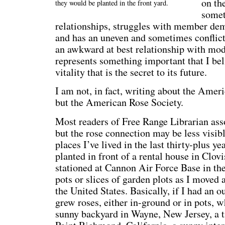
on th
they would be planted in the front yard.
somet
relationships, struggles with member de
and has an uneven and sometimes conflic
an awkward at best relationship with mo
represents something important that I bel
vitality that is the secret to its future.
I am not, in fact, writing about the Amer
but the American Rose Society.
Most readers of Free Range Librarian asso
but the rose connection may be less visibl
places I’ve lived in the last thirty-plus ye
planted in front of a rental house in Clo
stationed at Cannon Air Force Base in th
pots or slices of garden plots as I moved 
the United States. Basically, if I had an o
grew roses, either in-ground or in pots, wh
sunny backyard in Wayne, New Jersey, a ti