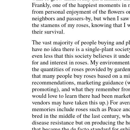
Frankly, one of the happiest moments in 
from personal enjoyment of the flowers o
neighbors and passers-by, but when I saw 
the stamens of my roses, knowing that I w
their survival.
The vast majority of people buying and pl
have no idea there is a single-plant societ
even less that this society believes it und
for and interest in roses. My environmenta
the quantities of roses provided by garde
that many people buy roses based on a mi
recommendations, marketing guidance (w
promoting), and what they remember from 
would love to learn there had been market 
vendors may have taken this up.) For aver
memories include roses such as Peace an
bred in the middle of the last century, w
disease resistance but on producing the h
that became the de facto standard for exhi