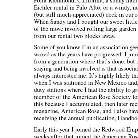
Point Richmond, California, a sunny interi
Eichler rental in Palo Alto, or a windy, 
(but still much-appreciated) deck in our r
When Sandy and I bought our sweet little
of the move involved rolling large garden
from our rental two blocks away.
Some of you know I’m an association geek
waxed as the years have progressed. I joi
from a generation where that’s done, but a
staying and being involved is that associa
always interested me. It’s highly likely t
when I was stationed in New Mexico and,
duty stations where I had the ability to gr
member of the American Rose Society for t
this because I accumulated, then later rec
magazine, American Rose, and I also hav
receiving the annual publication, Handbo
Early this year I joined the Redwood Emp
weeks after that joined the American Rose