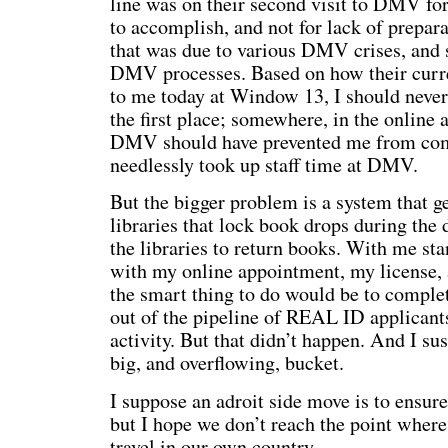
line was on their second visit to DMV for
to accomplish, and not for lack of prepara
that was due to various DMV crises, and s
DMV processes. Based on how their curre
to me today at Window 13, I should never 
the first place; somewhere, in the online
DMV should have prevented me from compl
needlessly took up staff time at DMV.
But the bigger problem is a system that ge
libraries that lock book drops during the d
the libraries to return books. With me s
with my online appointment, my license, 
the smart thing to do would be to comple
out of the pipeline of REAL ID applican
activity. But that didn’t happen. And I su
big, and overflowing, bucket.
I suppose an adroit side move is to ensure
but I hope we don’t reach the point where
travel in our own country.