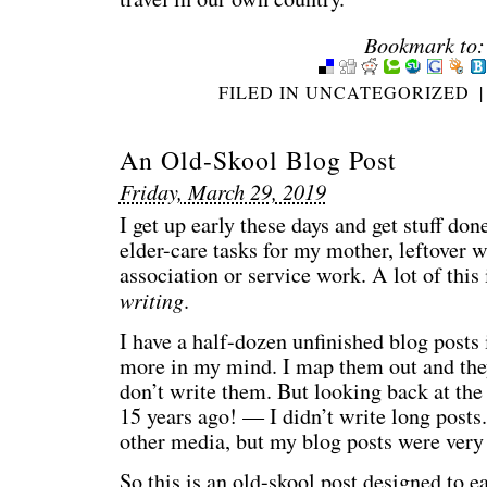
Bookmark to:
FILED IN
UNCATEGORIZED
|
An Old-Skool Blog Post
Friday, March 29, 2019
I get up early these days and get stuff d
elder-care tasks for my mother, leftover 
association or service work. A lot of this i
writing
.
I have a half-dozen unfinished blog posts
more in my mind. I map them out and they
don’t write them. But looking back at the
15 years ago! — I didn’t write long posts.
other media, but my blog posts were ver
So this is an old-skool post designed to e