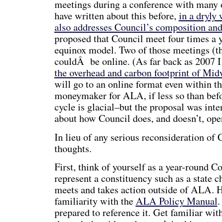
meetings during a conference with many o
have written about this before,
in a dryly
also addresses Council’s composition and 
proposed that Council meet four times a ye
equinox model. Two of those meetings (th
couldÂ be online. (As far back as 2007 
the overhead and carbon footprint of Mid
will go to an online format even within th
moneymaker for ALA, if less so than bef
cycle is glacial–but the proposal was inte
about how Council does, and doesn’t, ope
In lieu of any serious reconsideration of
thoughts.
First, think of yourself as a year-round Co
represent a constituency such as a state ch
meets and takes action outside of ALA. Ha
familiarity with the
ALA Policy Manual
.
prepared to reference it. Get familiar wi