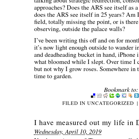
talking about strategic redirection, conso
approaches? Does the ARS see itself as 
does the ARS see itself in 25 years? Am I
field, totally missing the point, or is the
observing, outside the palace walls?
I’ve been writing this off and on for mon
it’s now light enough outside to wander in
and deadheading bucket in hand, iPhone i
what bloomed while I slept. Over time I 
but not why I grow roses. Somewhere in the
time to garden.
Bookmark to:
FILED IN
UNCATEGORIZED
|
I have measured out my life in 
Wednesday, April 10, 2019