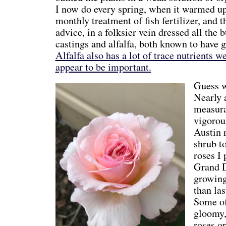
I now do every spring, when it warmed up
monthly treatment of fish fertilizer, and t
advice, in a folksier vein dressed all th
castings and alfalfa, both known to have g
Alfalfa also has a lot of trace nutrients 
appear to be important.
Guess w
Nearly a
measura
vigorou
Austin 
shrub t
roses I 
Grand D
growing
than las
Some of 
gloomy,
roses op