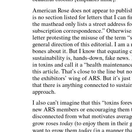
American Rose does not appear to publish 
is no section listed for letters that I can f
the masthead only lists a street address 
subscription correspondence.” Otherwise,
letter protesting the misuse of the term “s
general direction of this editorial. I am 
bones about it. But I know that equating 
sustainability is, hands-down, fake news. 
in toxins and call it a “health maintenanc
this article. That’s close to the line but no
the exhibitors’ wing of ARS. But it’s just
that there is anything connected to sustain
approach.
I also can’t imagine that this “toxins fore
new ARS members or encouraging them to
disconnected from what motivates average
today
grow roses
(to enjoy them in their
today
want to grow them
(in a manner tha