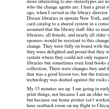
more interesting to me–stereotypes are no
who the change agents are. I had a great 
ago, when I served as the library director
Dream libraries in upstate New York, and
card catalog to a shared system in a con
assumed that the library staff–like so ma
libraries, all female, and nearly all olde
spouses–would be resistant to this change. 
change. They were fully on board with th
they were delighted and proud that they w
system where they could not only request
libraries but sometimes even lend books 
collection. There were changes they and th
that was a good lesson too, but the truis
technology was dashed against the rocks o
My 15 minutes are up. I am going in early
print things, not because I am an older 
but because our home printer isn’t working 
have seatback room on my flight to Chica