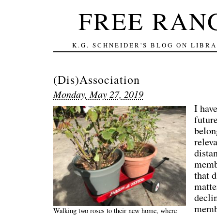
FREE RAN
K.G. SCHNEIDER'S BLOG ON LIBR
(Dis)Association
Monday, May 27, 2019
I hav
future
belon
relev
dista
membe
that 
matte
decli
membe
Walking two roses to their new home, where