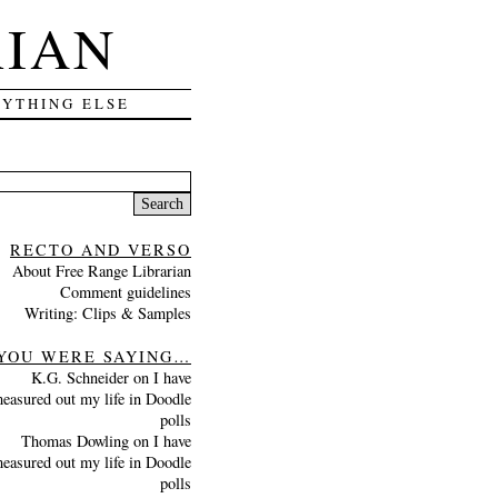
RIAN
RYTHING ELSE
Search
for:
RECTO AND VERSO
About Free Range Librarian
Comment guidelines
Writing: Clips & Samples
YOU WERE SAYING…
K.G. Schneider
on
I have
easured out my life in Doodle
polls
Thomas Dowling
on
I have
easured out my life in Doodle
polls