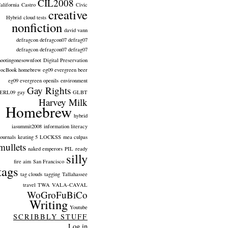
CIL2008
alifornia
Castro
Civic
creative
Hybrid
cloud tests
nonfiction
david vann
defragcon defragcon07 defrag07
defragcon defragcon07 defrag07
hootingonesownfoot
Digital Preservation
ocBook homebrew eg09 evergreen beer
eg09 evergreen openils
environment
Gay Rights
ERL09
gay
GLBT
Harvey Milk
Homebrew
hybrid
iasummit2008
information literacy
journals
keating 5
LOCKSS
mea culpas
mullets
naked emperors
PIL
ready
silly
fire aim
San Francisco
tags
tag clouds
tagging
Tallahassee
travel
TWA
VALA-CAVAL
WoGroFuBiCo
Writing
Youtube
SCRIBBLY STUFF
Log in