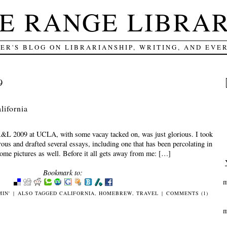
E RANGE LIBRA
DER'S BLOG ON LIBRARIANSHIP, WRITING, AND EVE
9
lifornia
ER&L 2009 at UCLA, with some vacay tacked on, was just glorious. I took
ous and drafted several essays, including one that has been percolating in
some pictures as well. Before it all gets away from me: […]
Bookmark to:
m
IN'
|
ALSO TAGGED
CALIFORNIA
,
HOMEBREW
,
TRAVEL
|
COMMENTS (1)
m