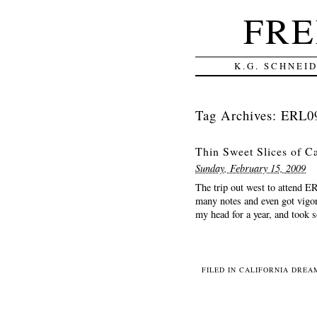
FRE
K.G. SCHNEI
Tag Archives:
ERL0
Thin Sweet Slices of Ca
Sunday, February 15, 2009
The trip out west to attend 
many notes and even got vigor
my head for a year, and took 
FILED IN
CALIFORNIA DREAM