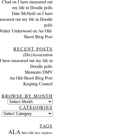
Chad
on
I have measured out
my life in Doodle polls
Dale McNeill
on
I have
easured out my life in Doodle
polls
Walter Underwood
on
An Old-
Skool Blog Post
RECENT POSTS
(Dis)Association
I have measured out my life in
Doodle polls
Memento DMV
An Old-Skool Blog Post
Keeping Council
BROWSE BY MONTH
Browse
by
CATEGORIES
month
Categories
TAGS
ALA
BACABI
beer
bigbrew