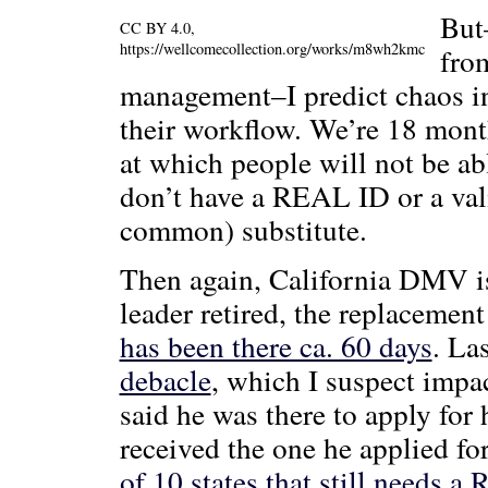
But
CC BY 4.0,
https://wellcomecollection.org/works/m8wh2kmc
fro
management–I predict chaos 
their workflow. We’re 18 mont
at which people will not be abl
don’t have a REAL ID or a vali
common) substitute.
Then again, California DMV is
leader retired, the replacement
has been there ca. 60 days
. La
debacle
, which I suspect imp
said he was there to apply for 
received the one he applied for
of 10 states that still needs 