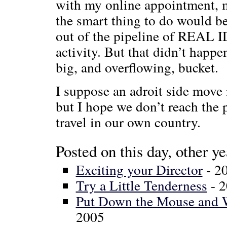
with my online appointment, m
the smart thing to do would b
out of the pipeline of REAL 
activity. But that didn’t happe
big, and overflowing, bucket.
I suppose an adroit side move i
but I hope we don’t reach the 
travel in our own country.
Posted on this day, other ye
Exciting your Director
- 2
Try a Little Tenderness
- 
Put Down the Mouse and W
2005