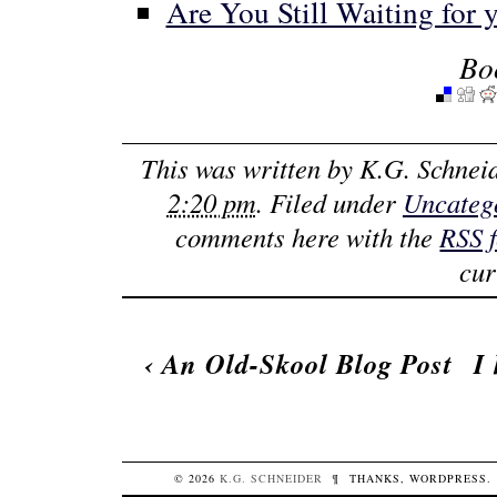
Are You Still Waiting for
Bo
This was written by
K.G. Schnei
2:20 pm
. Filed under
Uncateg
comments here with the
RSS 
cur
‹
An Old-Skool Blog Post
I
© 2026
K.G.
SCHNEIDER
¶
THANKS,
WORDPRESS
.