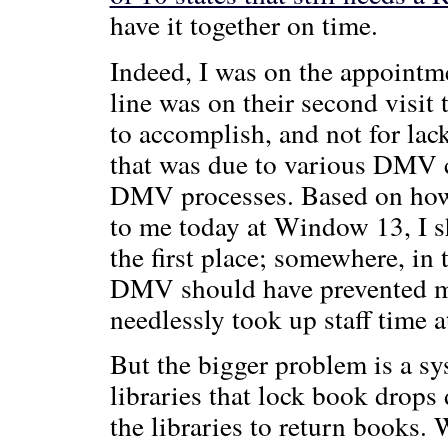
have it together on time.
Indeed, I was on the appointme
line was on their second visit
to accomplish, and not for lac
that was due to various DMV cr
DMV processes. Based on how t
to me today at Window 13, I sh
the first place; somewhere, in
DMV should have prevented me
needlessly took up staff time
But the bigger problem is a sys
libraries that lock book drops 
the libraries to return books