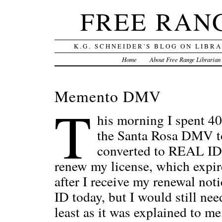
FREE RAN
K.G. SCHNEIDER'S BLOG ON LIBR
Home
About Free Range Librarian
Memento DMV
T
his morning I spent 40
the Santa Rosa DMV to
converted to REAL ID, 
renew my license, which expire
after I receive my renewal not
ID today, but I would still nee
least as it was explained to me