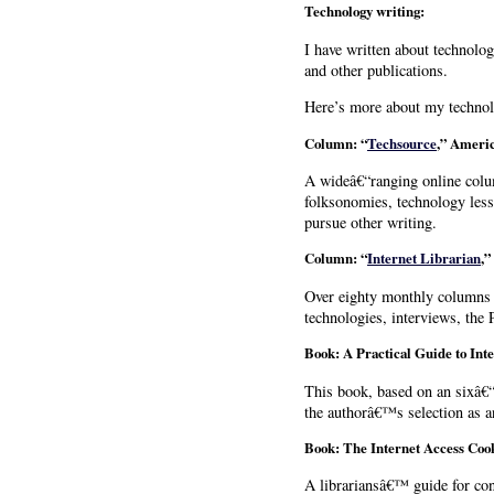
Technology writing:
I have written about technolo
and other publications.
Here’s more about my technol
Column: “
Techsource
,”
Americ
A wideâ€“ranging online colum
folksonomies, technology less
pursue other writing.
Column: “
Internet Librarian
,”
Over eighty monthly columns o
technologies, interviews, the
Book: A Practical Guide to Int
This book, based on an sixâ€“
the authorâ€™s selection as 
Book: The Internet Access Coo
A librariansâ€™ guide for con