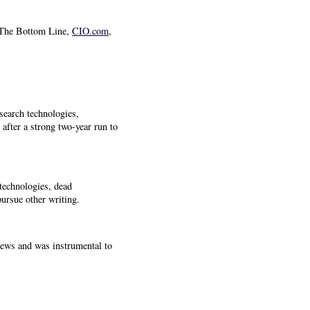
 The Bottom Line,
CIO.com
,
search technologies,
fter a strong two-year run to
technologies, dead
pursue other writing.
views and was instrumental to