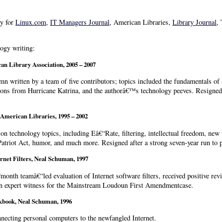
gy for
Linux.com
,
IT Managers Journal
, American Libraries,
Library Journal
,
ogy writing:
an Library Association,
2005 – 2007
n written by a team of five contributors; topics included the fundamentals of 
ons from Hurricane Katrina, and the authorâ€™s technology peeves. Resigned a
 American Libraries, 1995 – 2002
n technology topics, including Eâ€“Rate, filtering, intellectual freedom, new 
 Patriot Act, humor, and much more. Resigned after a strong seven-year run to 
ernet Filters, Neal Schuman, 1997
month teamâ€“led evaluation of Internet software filters, received positive re
an expert witness for the Mainstream Loudoun First Amendmentcase.
kbook, Neal Schuman, 1996
necting personal computers to the newfangled Internet.