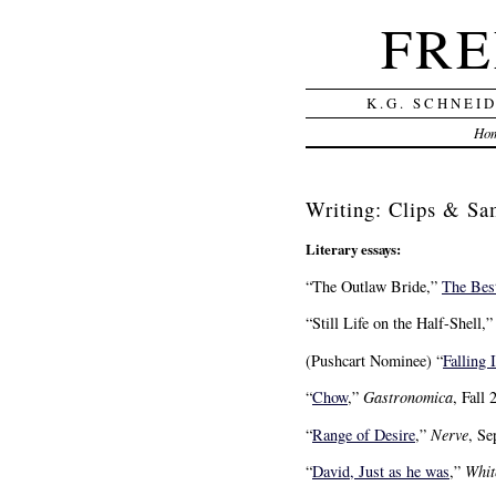
FRE
K.G. SCHNEI
Ho
Writing: Clips & Sa
Literary essays:
“The Outlaw Bride,”
The Bes
“Still Life on the Half-Shell,
(Pushcart Nominee) “
Falling 
“
Chow
,”
Gastronomica
, Fall 
“
Range of Desire
,”
Nerve
, Se
“
David, Just as he was
,”
Whit