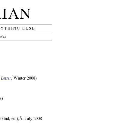
RIAN
RYTHING ELSE
ples
 Letter
, Winter 2008)
8)
tkind, ed.),Â July 2008