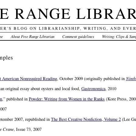
E RANGE LIBRA
DER'S BLOG ON LIBRARIANSHIP, WRITING, AND EVE
me
About Free Range Librarian
Comment guidelines
Writing: Clips & Sam
mples
t American Nonrequired Reading
, October 2009 (originally published in
Ninth
” an original essay about oysters and local food,
Gastronomica
, 2010
In
,” published in
Powder: Writing from Women in the Ranks
(Kore Press, 200
2007
ptember 2007, republished in
The Best Creative Nonfiction, Volume 2
(Lee Gu
e Crane
, Issue 73, 2007