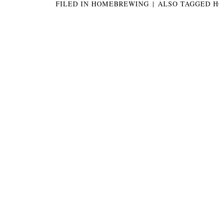
FILED IN
HOMEBREWING
|
ALSO TAGGED
H