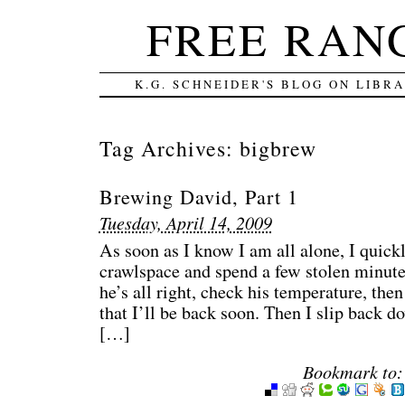
FREE RAN
K.G. SCHNEIDER'S BLOG ON LIBR
Tag Archives:
bigbrew
Brewing David, Part 1
Tuesday, April 14, 2009
As soon as I know I am all alone, I quickl
crawlspace and spend a few stolen minute
he’s all right, check his temperature, then
that I’ll be back soon. Then I slip back 
[…]
Bookmark to: