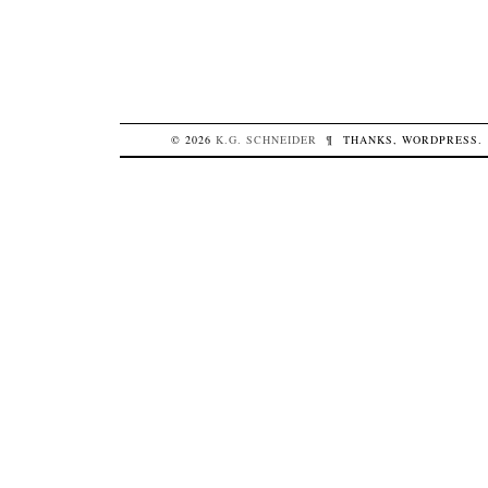
© 2026
K.G.
SCHNEIDER
¶
THANKS,
WORDPRESS
.