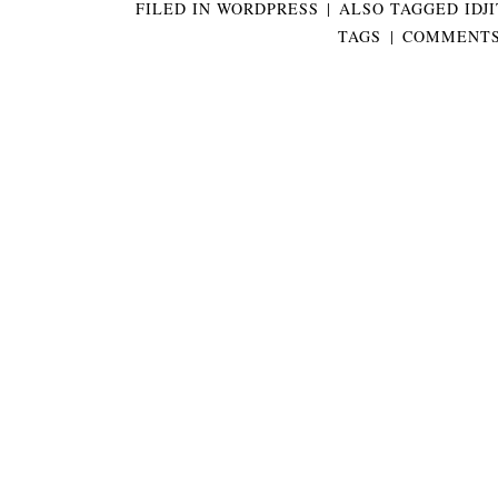
FILED IN
WORDPRESS
|
ALSO TAGGED
IDJ
TAGS
|
COMMENTS 