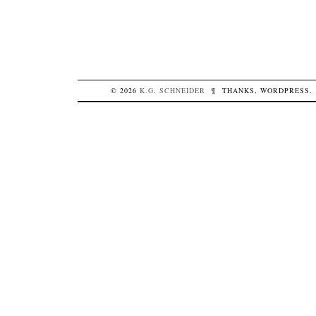
© 2026
K.G.
SCHNEIDER
¶
THANKS,
WORDPRESS
.