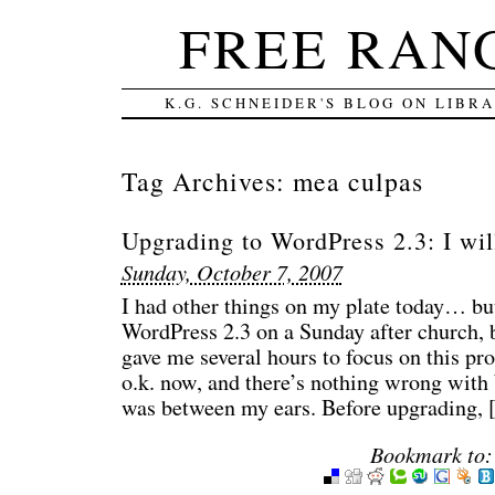
FREE RAN
K.G. SCHNEIDER'S BLOG ON LIBR
Tag Archives:
mea culpas
Upgrading to WordPress 2.3: I wi
Sunday, October 7, 2007
I had other things on my plate today… bu
WordPress 2.3 on a Sunday after church, b
gave me several hours to focus on this pr
o.k. now, and there’s nothing wrong with 
was between my ears. Before upgrading,
Bookmark to: