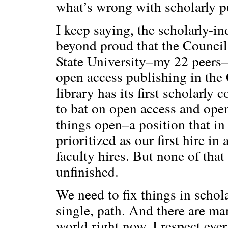
what’s wrong with scholarly p
I keep saying, the scholarly-i
beyond proud that the Council 
State University–my 22 peers–
open access publishing in the
library has its first scholarl
to bat on open access and open
things open–a position that in 
prioritized as our first hire i
faculty hires. But none of that
unfinished.
We need to fix things in schola
single, path. And there are ma
world right now. I respect eve