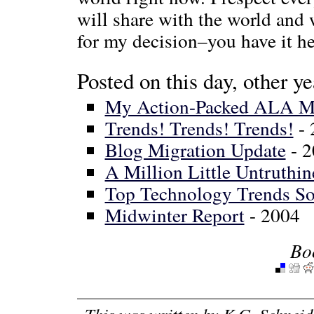
will share with the world and 
for my decision–you have it he
Posted on this day, other ye
My Action-Packed ALA Mi
Trends! Trends! Trends!
- 
Blog Migration Update
- 2
A Million Little Untruthin
Top Technology Trends Sol
Midwinter Report
- 2004
Bo