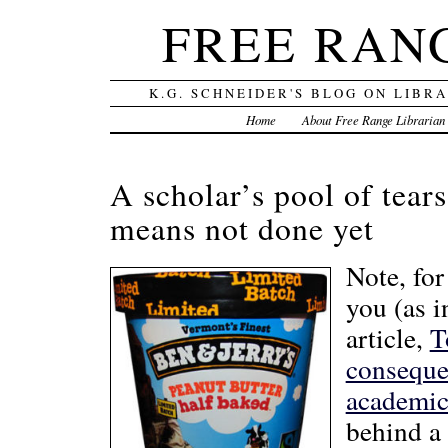
FREE RAN
K.G. SCHNEIDER'S BLOG ON LIBR
Home
About Free Range Librarian
A scholar’s pool of tears
means not done yet
Note, fo
you (as i
article,
T
consequen
academic 
behind a 