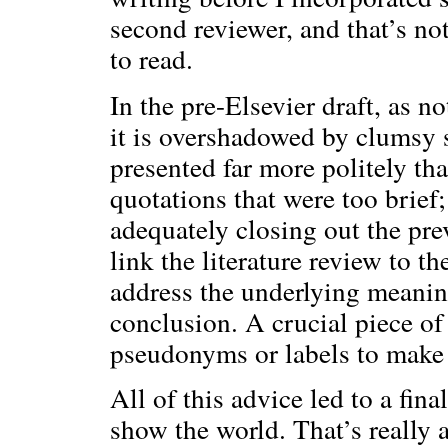
second reviewer, and that’s not
to read.
In the pre-Elsevier draft, as n
it is overshadowed by clumsy s
presented far more politely t
quotations that were too brief
adequately closing out the pre
link the literature review to t
address the underlying meanin
conclusion. A crucial piece o
pseudonyms or labels to make t
All of this advice led to a fin
show the world. That’s really al