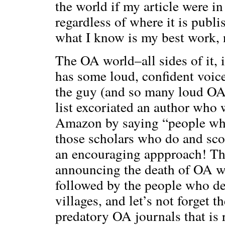
the world if my article were i
regardless of where it is publi
what I know is my best work, 
The OA world–all sides of it,
has some loud, confident voice
the guy (and so many loud OA
list excoriated an author who 
Amazon by saying “people who
those scholars who do and sco
an encouraging appproach! The
announcing the death of OA w
followed by the people who dec
villages, and let’s not forget 
predatory OA journals that is 