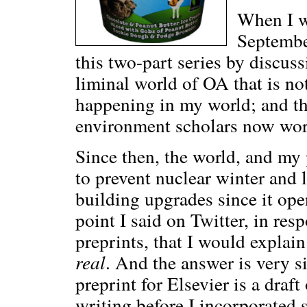
When I 
Septembe
this two-part series by discuss
liminal world of OA that is n
happening in my world; and th
environment scholars now wor
Since then, the world, and my 
to prevent nuclear winter and le
building upgrades since it ope
point I said on Twitter, in res
preprints, that I would explai
real
. And the answer is very s
preprint for Elsevier is a draft
writing before I incorporated s