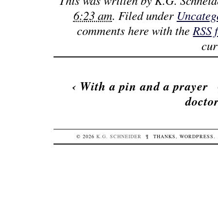
This was written by
K.G. Schneid
6:23 am
. Filed under
Uncateg
comments here with the
RSS 
cur
‹
With a pin and a prayer
docto
© 2026
K.G.
SCHNEIDER
¶
THANKS,
WORDPRESS
.