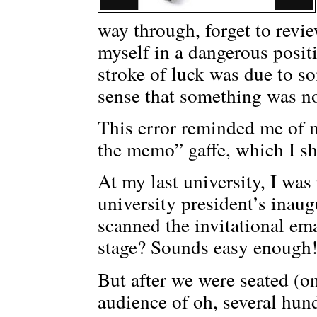
way through, forget to revi
myself in a dangerous posi
stroke of luck was due to s
sense that something was no
This error reminded me of m
the memo” gaffe, which I sha
At my last university, I was 
university president’s inau
scanned the invitational ema
stage? Sounds easy enough!
But after we were seated (on 
audience of oh, several hund