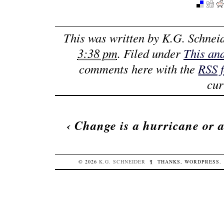
This was written by
K.G. Schnei
3:38 pm
. Filed under
This an
comments here with the
RSS 
cur
‹
Change is a hurricane or 
© 2026
K.G.
SCHNEIDER
¶
THANKS,
WORDPRESS
.