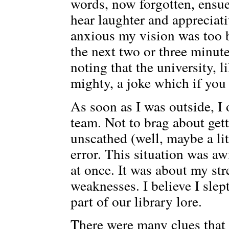
words, now forgotten, ensued
hear laughter and appreciati
anxious my vision was too bl
the next two or three minu
noting that the university, l
mighty, a joke which if you
As soon as I was outside, I
team. Not to brag about get
unscathed (well, maybe a lit
error. This situation was aw
at once. It was about my st
weaknesses. I believe I slep
part of our library lore.
There were many clues that I