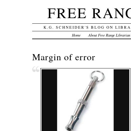
FREE RAN
K.G. SCHNEIDER'S BLOG ON LIBR
Home
About Free Range Librarian
Margin of error