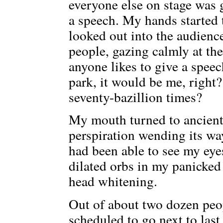
everyone else on stage was 
a speech. My hands started 
looked out into the audience
people, gazing calmly at thei
anyone likes to give a spee
park, it would be me, righ
seventy-bazillion times?
My mouth turned to ancient
perspiration wending its wa
had been able to see my eye
dilated orbs in my panicked 
head whitening.
Out of about two dozen peop
scheduled to go next to last