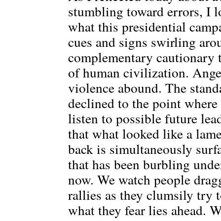
stumbling toward errors, I 
what this presidential campa
cues and signs swirling aro
complementary cautionary ta
of human civilization. Anger
violence abound. The standa
declined to the point where
listen to possible future le
that what looked like a lam
back is simultaneously surf
that has been burbling unde
now. We watch people drag
rallies as they clumsily try
what they fear lies ahead. 