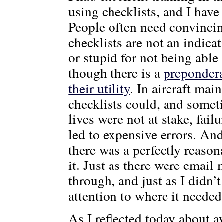
using checklists, and I have 
People often need convincin
checklists are not an indic
or stupid for not being able
though there is a
preponder
their utility
. In aircraft mai
checklists could, and somet
lives were not at stake, fai
led to expensive errors. And
there was a perfectly reason
it. Just as there were email 
through, and just as I didn’t
attention to where it needed
As I reflected today about a