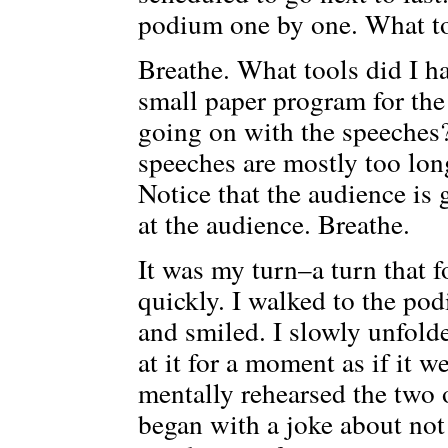
podium one by one. What to
Breathe. What tools did I ha
small paper program for the
going on with the speeches?
speeches are mostly too long
Notice that the audience is 
at the audience. Breathe.
It was my turn–a turn that f
quickly. I walked to the pod
and smiled. I slowly unfol
at it for a moment as if it 
mentally rehearsed the two 
began with a joke about not