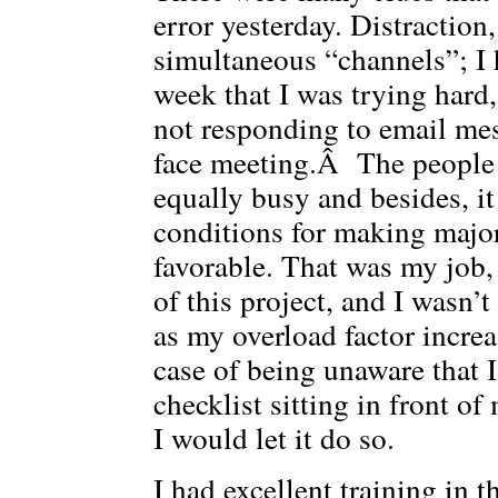
error yesterday. Distractio
simultaneous “channels”; I
week that I was trying hard
not responding to email mes
face meeting.Â The people 
equally busy and besides, it 
conditions for making majo
favorable. That was my job,
of this project, and I wasn
as my overload factor incre
case of being unaware that 
checklist sitting in front of
I would let it do so.
I had excellent training in 