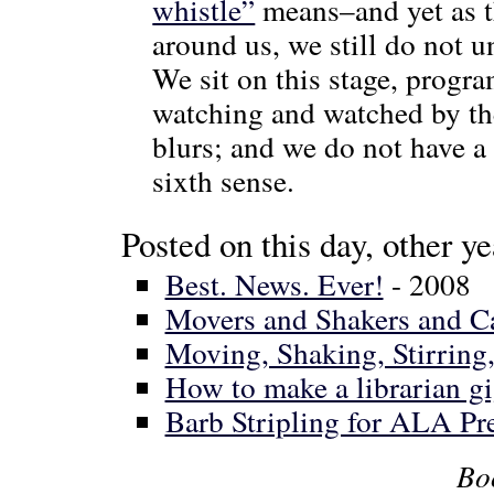
whistle”
means–and yet as t
around us, we still do not 
We sit on this stage, progr
watching and watched by the
blurs; and we do not have a
sixth sense.
Posted on this day, other ye
Best. News. Ever!
- 2008
Movers and Shakers and C
Moving, Shaking, Stirring
How to make a librarian g
Barb Stripling for ALA Pr
Bo