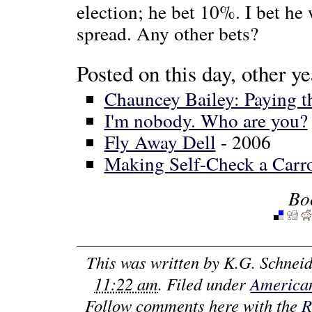
election; he bet 10%. I bet he
spread. Any other bets?
Posted on this day, other ye
Chauncey Bailey: Paying th
I'm nobody. Who are you?
Fly Away Dell
- 2006
Making Self-Check a Carr
Bo
This was written by
K.G. Schneid
11:22 am
. Filed under
American
Follow comments here with the
R