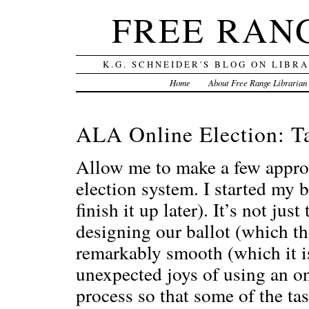
FREE RAN
K.G. SCHNEIDER'S BLOG ON LIBR
Home
About Free Range Librarian
ALA Online Election: Ta
Allow me to make a few appro
election system. I started my ba
finish it up later). It’s not ju
designing our ballot (which the
remarkably smooth (which it is
unexpected joys of using an o
process so that some of the ta