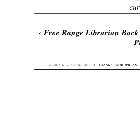
cur
‹
Free Range Librarian Back
P
© 2026
K.G.
SCHNEIDER
¶
THANKS,
WORDPRESS
.