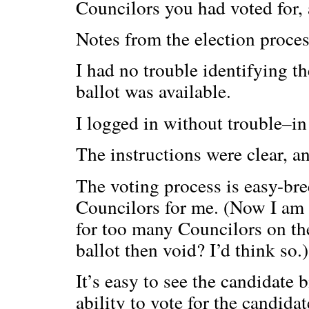
Councilors you had voted for, 
Notes from the election proces
I had no trouble identifying th
ballot was available.
I logged in without trouble–in
The instructions were clear, a
The voting process is easy-bree
Councilors for me. (Now I am
for too many Councilors on the
ballot then void? I’d think so.)
It’s easy to see the candidate 
ability to vote for the candida