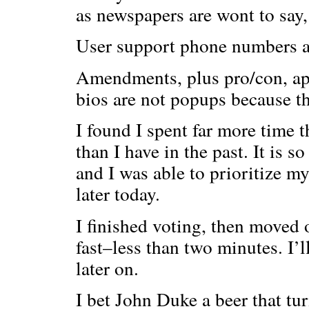
as newspapers are wont to say,
User support phone numbers an
Amendments, plus pro/con, ap
bios are not popups because th
I found I spent far more time 
than I have in the past. It is s
and I was able to prioritize my
later today.
I finished voting, then moved 
fast–less than two minutes. I’ll
later on.
I bet John Duke a beer that tu