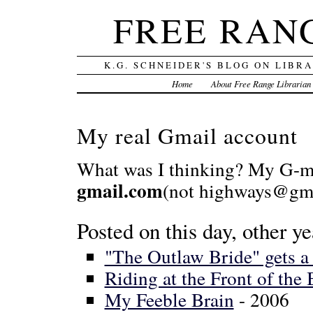
FREE RAN
K.G. SCHNEIDER'S BLOG ON LIBR
Home
About Free Range Librarian
My real Gmail account
What was I thinking? My G-ma
gmail.com
(not highways@gma
Posted on this day, other ye
"The Outlaw Bride" gets 
Riding at the Front of the
My Feeble Brain
- 2006