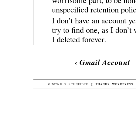
unspecified retention polic
I don’t have an account ye
try to find one, as I don’
I deleted forever.
‹
Gmail Account
© 2026
K.G.
SCHNEIDER
¶
THANKS,
WORDPRESS
.