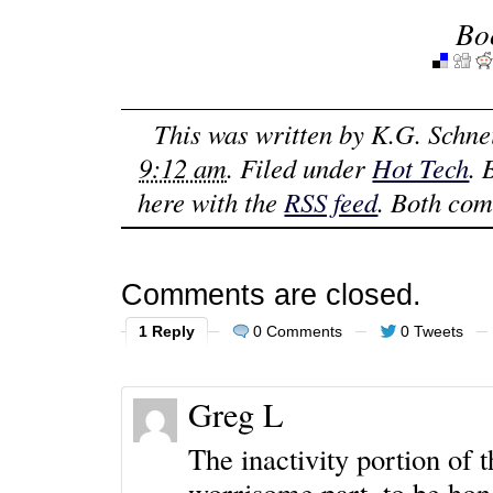
Bo
This was written by
K.G. Schne
9:12 am
. Filed under
Hot Tech
.
here with the
RSS feed
. Both com
Comments are closed.
1 Reply
0 Comments
0 Tweets
Greg L
The inactivity portion of 
worrisome part, to be hone