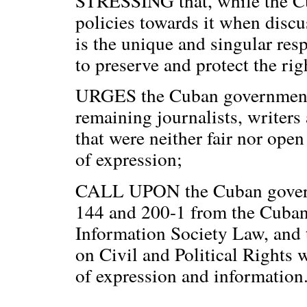
STRESSING that, while the C
policies towards it when discus
is the unique and singular re
to preserve and protect the righ
URGES the Cuban government t
remaining journalists, writers 
that were neither fair nor open
of expression;
CALL UPON the Cuban governm
144 and 200-1 from the Cuban
Information Society Law, and t
on Civil and Political Rights 
of expression and information