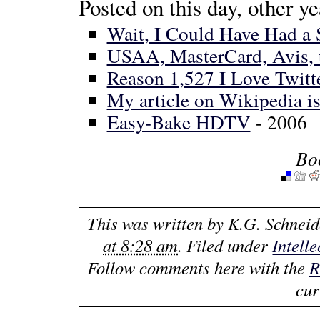
Posted on this day, other ye
Wait, I Could Have Had a 
USAA, MasterCard, Avis, t
Reason 1,527 I Love Twitt
My article on Wikipedia i
Easy-Bake HDTV
- 2006
Bo
This was written by
K.G. Schneid
at 8:28 am
. Filed under
Intell
Follow comments here with the
R
cur