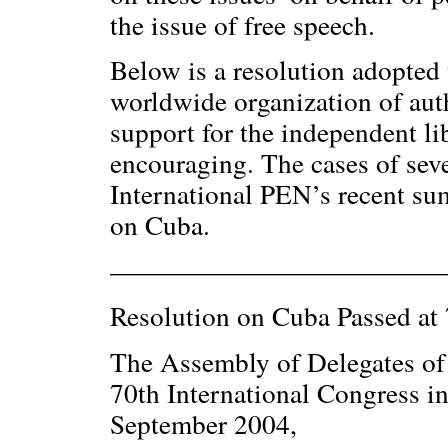
the issue of free speech.
Below is a resolution adopted
worldwide organization of auth
support for the independent li
encouraging. The cases of seve
International PEN’s recent su
on Cuba.
————————————
Resolution on Cuba Passed at 
The Assembly of Delegates of 
70th International Congress i
September 2004,