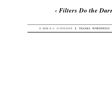
‹
Filters Do the Dar
© 2026
K.G.
SCHNEIDER
¶
THANKS,
WORDPRESS
.