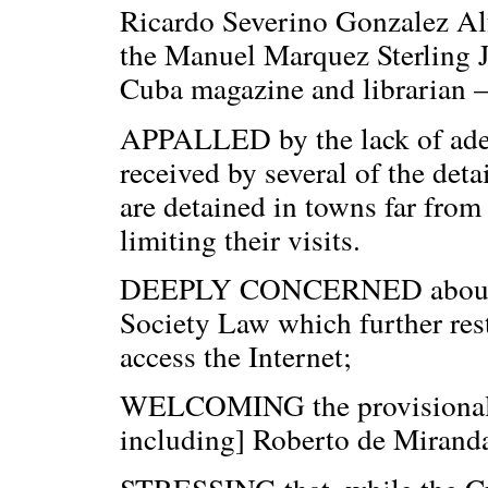
Ricardo Severino Gonzalez Alfo
the Manuel Marquez Sterling Jo
Cuba magazine and librarian –
APPALLED by the lack of adeq
received by several of the deta
are detained in towns far from
limiting their visits.
DEEPLY CONCERNED about the
Society Law which further restr
access the Internet;
WELCOMING the provisional r
including] Roberto de Miranda,