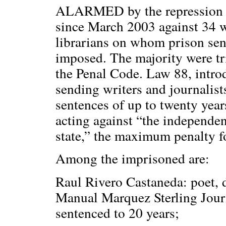
ALARMED by the repression 
since March 2003 against 34 w
librarians on whom prison sen
imposed. The majority were tr
the Penal Code. Law 88, introd
sending writers and journalists
sentences of up to twenty year
acting against “the independenc
state,” the maximum penalty fo
Among the imprisoned are:
Raul Rivero Castaneda: poet, d
Manual Marquez Sterling Journa
sentenced to 20 years;