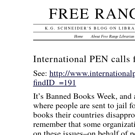
FREE RAN
K.G. SCHNEIDER'S BLOG ON LIBR
Home
About Free Range Librarian
International PEN calls 
See:
http://www.international
findID_=191
It’s Banned Books Week, and a
where people are sent to jail 
books their countries disapprov
remember that some organizatio
on these issues–on behalf of p