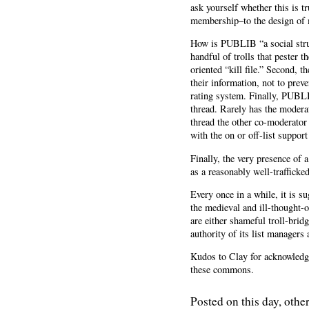
ask yourself whether this is 
membership–to the design of m
How is PUBLIB “a social struc
handful of trolls that pester t
oriented “kill file.” Second, t
their information, not to preve
rating system. Finally, PUBLI
thread. Rarely has the modera
thread the other co-moderator w
with the on or off-list suppor
Finally, the very presence of 
as a reasonably well-traffick
Every once in a while, it is
the medieval and ill-thought-
are either shameful troll-bri
authority of its list managers
Kudos to Clay for acknowledgi
these commons.
Posted on this day, other