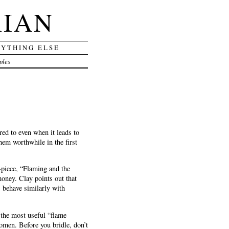
RIAN
RYTHING ELSE
ples
red to even when it leads to
hem worthwhile in the first
-piece, “Flaming and the
money. Clay points out that
 behave similarly with
 the most useful “flame
women. Before you bridle, don’t