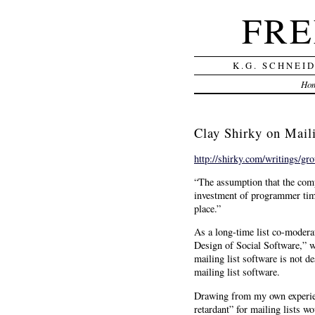
FRE
K.G. SCHNEI
Ho
Clay Shirky on Maili
http://shirky.com/writings/gr
“The assumption that the compu
investment of programmer time 
place.”
As a long-time list co-modera
Design of Social Software,” wh
mailing list software is not 
mailing list software.
Drawing from my own experienc
retardant” for mailing lists w