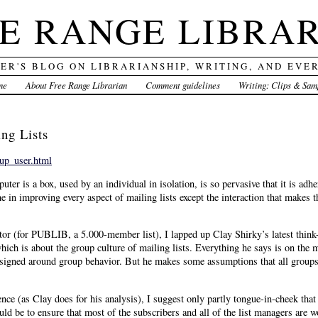
E RANGE LIBRA
DER'S BLOG ON LIBRARIANSHIP, WRITING, AND EVE
me
About Free Range Librarian
Comment guidelines
Writing: Clips & Sam
ng Lists
oup_user.html
ter is a box, used by an individual in isolation, is so pervasive that it is adhe
in improving every aspect of mailing lists except the interaction that makes t
tor (for PUBLIB, a 5.000-member list), I lapped up Clay Shirky’s latest think
ich is about the group culture of mailing lists. Everything he says is on the 
designed around group behavior. But he makes some assumptions that all groups
e (as Clay does for his analysis), I suggest only partly tongue-in-cheek that
ould be to ensure that most of the subscribers and all of the list managers are 