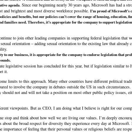
. Since our beginning nearly 30 years ago, Microsoft has had a stro
lative agenda
est and brightest and most diverse workforce possible.
I’m proud of Microsoft’s
olicies and benefits, but our policies can’t cover the range of housing, education, fi
nd families need. Therefore, it’s appropriate for the company to support legislatio
ontinue to join other leading companies in supporting federal legislation that
sexual orientation – adding sexual orientation to the existing law that already c
lity.
ty to our business, it is appropriate for the company to endorse legislation that pr
rounds.
e legislative session has concluded for this year, but if legislation similar to
t it.
some limits to this approach. Many other countries have different political trad
pared to involve the company in debates outside the US in such circumstances.
y should not and will not take a position on most other public policy issues, ei
ifferent viewpoints. But as CEO, I am doing what I believe is right for our com
 me stop and think about how well we are living our values. I’m deeply encou
 about the broad respect for diversity they experience every day at Microsoft.
importance of feeling that their personal values or religious beliefs are resp