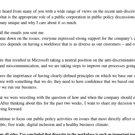
e heard from many of you with a wide range of views on the recent anti-discri
 what is the appropriate role of a public corporation in public policy discussio
any unique and why I care about it so much.
all the emails you sent me.
ame down on the issues, everyone expressed strong support for the company’s 
ccess depends on having a workforce that is as diverse as our customers – and 
nts that resulted in Microsoft taking a neutral position on the anti-discriminati
and miscommunication, and we are taking steps to improve our processes goin
res the importance of having clearly-defined principles on which we base our ac
ree with something that we do, they need to have confidence that we based our
w we run our business.
hat we were wrestling with the question of how and when the company should e
After thinking about this for the past two weeks, I want to share my decision 
going forward.
tinue to focus our public policy activities on issues that most directly affect 
ights, free trade, digital inclusion and a healthy business climate.
om all sides, I’ve concluded that diversity in the workplace is such an important issu