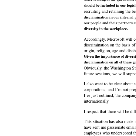
should be included in our legis
recruiting and retaining the b
discrimination in our internal p
our people and their partners a
diversity in the workplace.
Accordingly, Microsoft will c
discrimination on the basis of 
origin, religion, age and disabi
Given the importance of diversi
discrimination on all of these g
Obviously, the Washington Stat
future sessions, we will suppor
I also want to be clear about 
corporations, and I’m not pre
I’ve just outlined, the compan
internationally.
I respect that there will be d
This situation has also made
have sent me passionate emails
employees who underscored the 