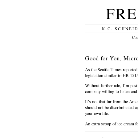
FRE
K.G. SCHNEI
Ho
Good for You, Micro
As the Seattle Times reporte
legislation similar to HB 1515
Without further ado, I’m past
company willing to listen and 
It’s not that far from the Ame
should not be discriminated ag
your own life.
An extra scoop of ice cream fo