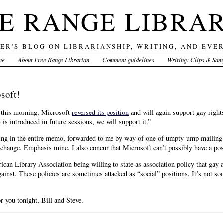
E RANGE LIBRA
DER'S BLOG ON LIBRARIANSHIP, WRITING, AND EVE
me
About Free Range Librarian
Comment guidelines
Writing: Clips & Sam
soft!
d this morning, Microsoft
reversed its position
and will again support gay rights 
 is introduced in future sessions, we will support it.”
ing in the entire memo, forwarded to me by way of one of umpty-ump mailing li
change. Emphasis mine. I also concur that Microsoft can’t possibly have a posi
rican Library Association being willing to state as association policy that gay 
ainst. These policies are sometimes attacked as “social” positions. It’s not so
r you tonight, Bill and Steve.