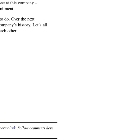
one at this company –
mmitment.
to do. Over the next
ompany’s history. Let’s all
each other.
permalink
. Follow comments here