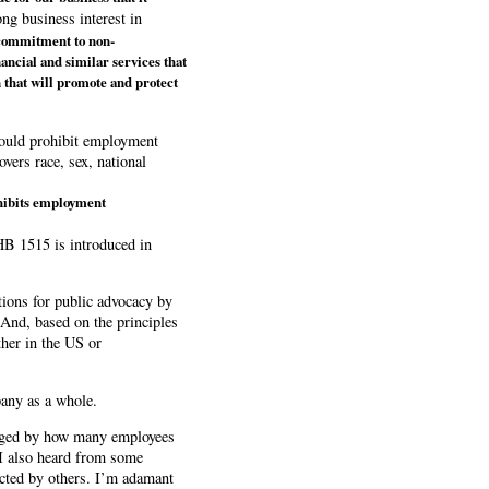
ng business interest in
 commitment to non-
nancial and similar services that
n that will promote and protect
 would prohibit employment
overs race, sex, national
ohibits employment
 HB 1515 is introduced in
itions for public advocacy by
 And, based on the principles
ther in the US or
pany as a whole.
raged by how many employees
 I also heard from some
ected by others. I’m adamant