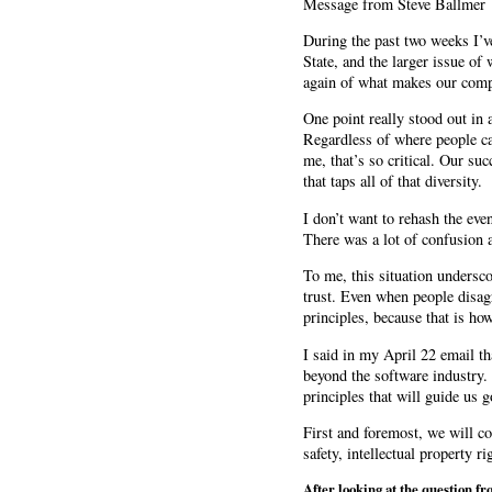
Message from Steve Ballmer
During the past two weeks I’v
State, and the larger issue of
again of what makes our comp
One point really stood out in 
Regardless of where people c
me, that’s so critical. Our su
that taps all of that diversity.
I don’t want to rehash the eve
There was a lot of confusion 
To me, this situation undersco
trust. Even when people disag
principles, because that is ho
I said in my April 22 email t
beyond the software industry. 
principles that will guide us 
First and foremost, we will con
safety, intellectual property r
After looking at the question fr