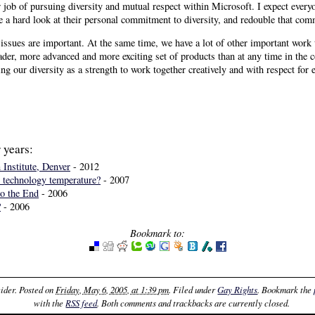
r job of pursuing diversity and mutual respect within Microsoft. I expect every
ke a hard look at their personal commitment to diversity, and redouble that co
issues are important. At the same time, we have a lot of other important work 
der, more advanced and more exciting set of products than at any time in the c
ng our diversity as a strength to work together creatively and with respect for 
 years:
 Institute, Denver
- 2012
 technology temperature?
- 2007
o the End
- 2006
?
- 2006
Bookmark to:
ider
. Posted on
Friday, May 6, 2005, at 1:39 pm
. Filed under
Gay Rights
. Bookmark the
with the
RSS feed
. Both comments and trackbacks are currently closed.