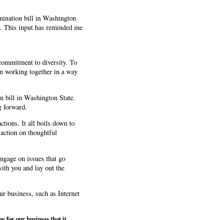
mination bill in Washington
ns. This input has reminded me
commitment to diversity. To
on working together in a way
on bill in Washington State.
g forward.
tions. It all boils down to
 action on thoughtful
ngage on issues that go
with you and lay out the
our business, such as Internet
e for our business that it