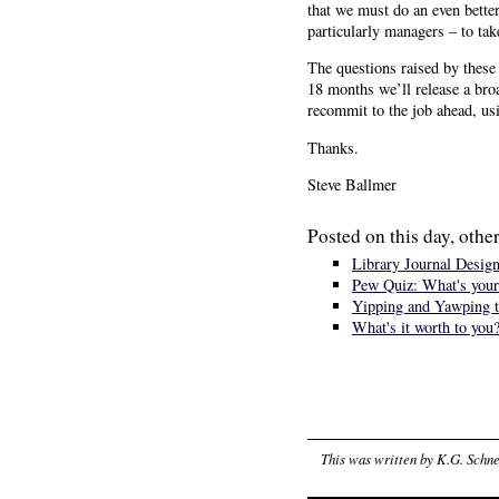
that we must do an even bette
particularly managers – to ta
The questions raised by these 
18 months we’ll release a broa
recommit to the job ahead, usi
Thanks.
Steve Ballmer
Posted on this day, other
Library Journal Design
Pew Quiz: What's your
Yipping and Yawping t
What's it worth to you
This was written by
K.G. Schne