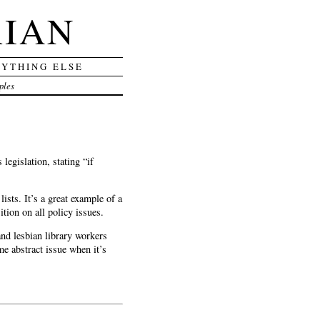
RIAN
RYTHING ELSE
ples
legislation, stating “if
sts. It’s a great example of a
tion on all policy issues.
and lesbian library workers
me abstract issue when it’s