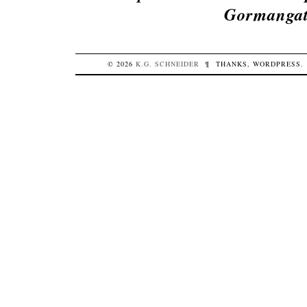
Gormangat
© 2026
K.G.
SCHNEIDER
¶
THANKS,
WORDPRESS
.