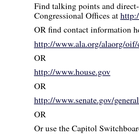
Find talking points and direct
Congressional Offices at
http:
OR find contact information h
http://www.ala.org/alaorg/oif/
OR
http://www.house.gov
OR
http://www.senate.gov/genera
OR
Or use the Capitol Switchboa