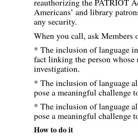
reauthorizing the PATRIOT Act
Americans’ and library patrons
any security.
When you call, ask Members of
* The inclusion of language in
fact linking the person whose 
investigation.
* The inclusion of language al
pose a meaningful challenge t
* The inclusion of language al
pose a meaningful challenge to
How to do it