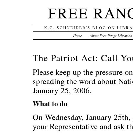
FREE RAN
K.G. SCHNEIDER'S BLOG ON LIBR
Home
About Free Range Librarian
The Patriot Act: Call Y
Please keep up the pressure 
spreading the word about Nat
January 25, 2006.
What to do
On Wednesday, January 25th, p
your Representative and ask t