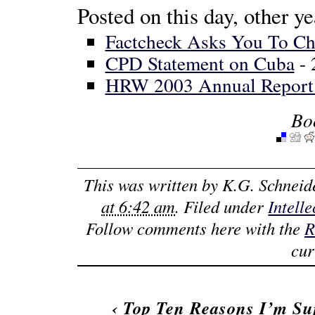
Posted on this day, other ye
Factcheck Asks You To C
CPD Statement on Cuba
- 
HRW 2003 Annual Report
Bo
This was written by
K.G. Schneid
at 6:42 am
. Filed under
Intell
Follow comments here with the
R
cur
‹
Top Ten Reasons I’m Su