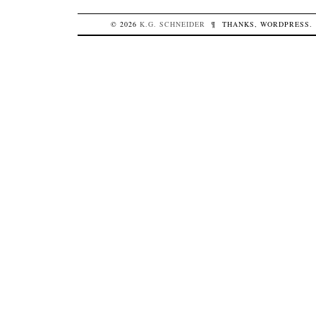
© 2026
K.G.
SCHNEIDER
¶
THANKS,
WORDPRESS
.