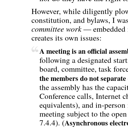
However, while diligently pl
constitution, and bylaws, I was
committee work
— embedded in
creates its own issues:
A meeting is an official assem
following a designated star
board, committee, task forc
the members do not separate e
the assembly has the capacit
Conference calls, Internet c
equivalents), and in-person
meeting subject to the ope
7.4.4). (
Asynchronous electro