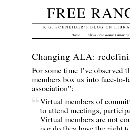
FREE RAN
K.G. SCHNEIDER'S BLOG ON LIBR
Home
About Free Range Librarian
Changing ALA: redefini
For some time I’ve observed t
members box us into face-to-fa
association”:
Virtual members of committe
to attend meetings, partici
Virtual members are not co
nor do they have the right t