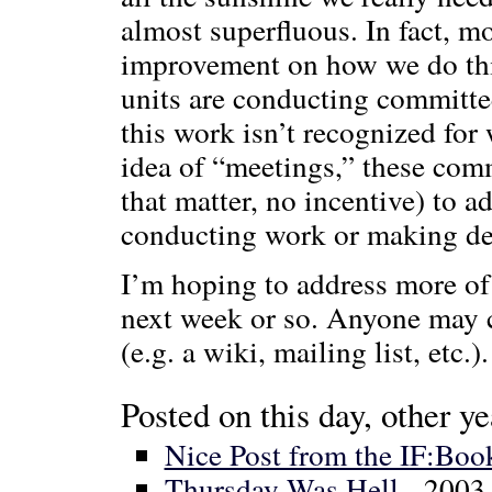
almost superfluous. In fact, m
improvement on how we do th
units are conducting committe
this work isn’t recognized for 
idea of “meetings,” these com
that matter, no incentive) to 
conducting work or making de
I’m hoping to address more of
next week or so. Anyone may c
(e.g. a wiki, mailing list, etc.).
Posted on this day, other ye
Nice Post from the IF:Boo
Thursday Was Hell
- 2003