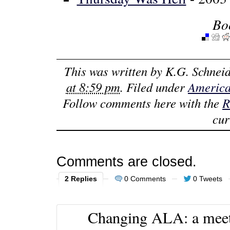
Bo
This was written by
K.G. Schneid
at 8:59 pm
. Filed under
America
Follow comments here with the
R
cur
Comments are closed.
2 Replies
0 Comments
0 Tweets
Changing ALA: a meeti