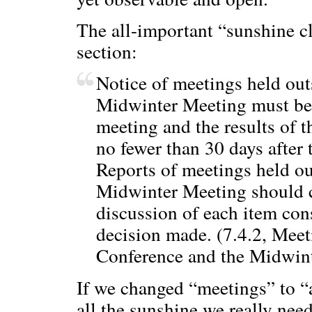
The all-important “sunshine c
section:
Notice of meetings held ou
Midwinter Meeting must be 
meeting and the results of 
no fewer than 30 days afte
Reports of meetings held o
Midwinter Meeting should 
discussion of each item con
decision made. (7.4.2, Mee
Conference and the Midwint
If we changed “meetings” to “
all the sunshine we really ne