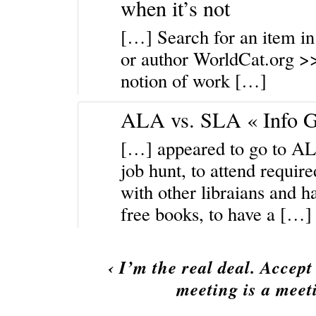
when it’s not
[…] Search for an item in l
or author WorldCat.org >
notion of work […]
ALA vs. SLA « Info 
[…] appeared to go to ALA 
job hunt, to attend requir
with other libraians and h
free books, to have a […]
‹
I’m the real deal. Accept
meeting is a meet