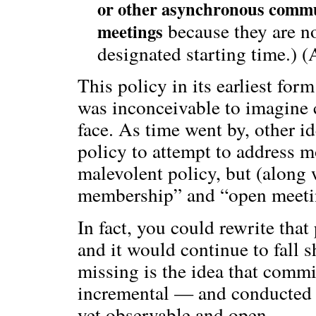
or other asynchronous commu
because they are no
meetings
designated starting time.) 
This policy in its earliest for
was inconceivable to imagine 
face. As time went by, other i
policy to attempt to address m
malevolent policy, but (along 
membership” and “open meeting
In fact, you could rewrite that 
and it would continue to fall 
missing is the idea that comm
incremental — and conducted
yet observable and open.