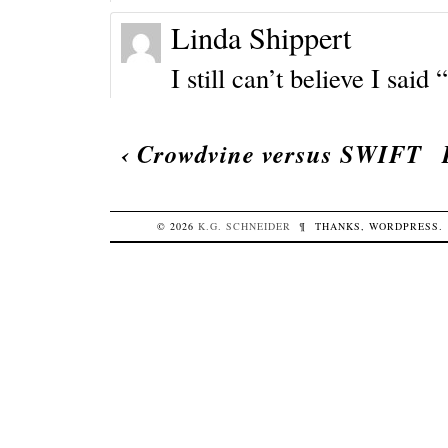
Linda Shippert
I still can’t believe I sai
‹
Crowdvine versus SWIFT
© 2026
K.G.
SCHNEIDER
¶
THANKS,
WORDPRESS
.