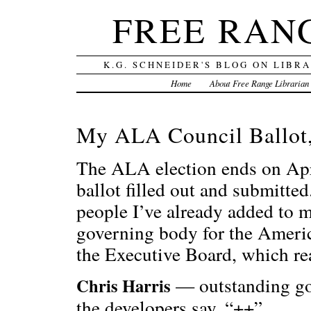
FREE RAN
K.G. SCHNEIDER'S BLOG ON LIBR
Home
About Free Range Librarian
My ALA Council Ballot,
The ALA election ends on April
ballot filled out and submitted.
people I’ve already added to 
governing body for the Americ
the Executive Board, which re
— outstanding go-
Chris Harris
the developers say, “++”