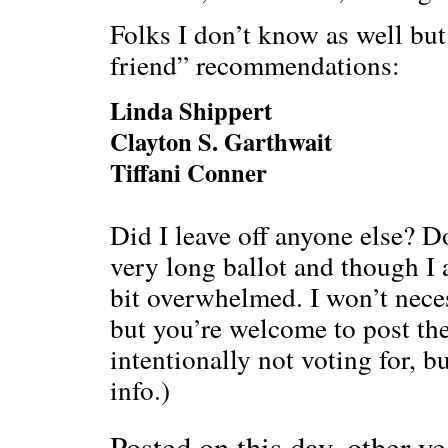
Folks I don’t know as well but 
friend” recommendations:
Linda Shippert
Clayton S. Garthwait
Tiffani Conner
Did I leave off anyone else? D
very long ballot and though I a
bit overwhelmed. I won’t neces
but you’re welcome to post th
intentionally not voting for, bu
info.)
Posted on this day, other ye