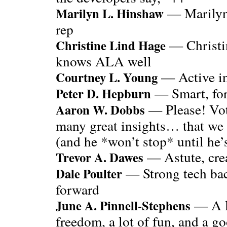
— Marilyn’
Marilyn L. Hinshaw
rep
— Christin
Christine Lind Hage
knows ALA well
— Active i
Courtney L. Young
— Smart, for
Peter D. Hepburn
— Please! Vote
Aaron W. Dobbs
many great insights… that we 
(and he *won’t stop* until he’s
— Astute, crea
Trevor A. Dawes
— Strong tech ba
Dale Poulter
forward
— A lo
June A. Pinnell-Stephens
freedom, a lot of fun, and a goo