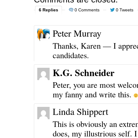
6 Replies
0 Comments
0 Tweets
Peter Murray
Thanks, Karen — I apprec
candidates.
K.G. Schneider
Peter, you are most welco
my fanny and write this.
Linda Shippert
This is obviously an extre
does, my illustrious self. 