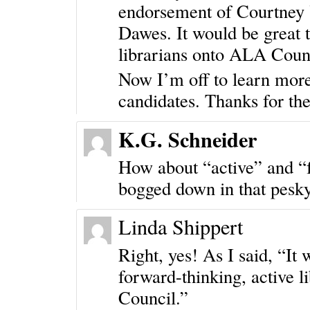
endorsement of Courtney
Dawes. It would be great t
librarians onto ALA Coun
Now I’m off to learn mor
candidates. Thanks for th
K.G. Schneider
How about “active” and “f
bogged down in that pesk
Linda Shippert
Right, yes! As I said, “It 
forward-thinking, active 
Council.”