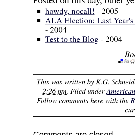
howdy, nocall!
- 2005
ALA Election: Last Year'
- 2004
Test to the Blog
- 2004
Bo
This was written by
K.G. Schneid
2:26 pm
. Filed under
American
Follow comments here with the
R
cur
Comments are closed.