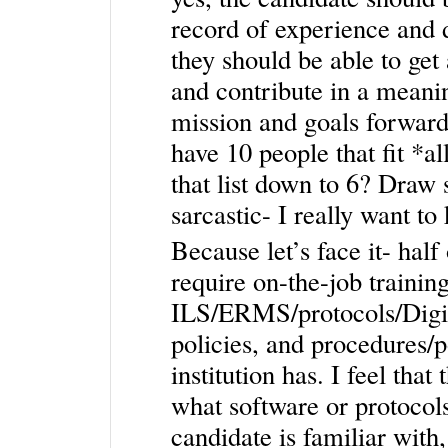
record of experience and d
they should be able to get
and contribute in a meani
mission and goals forward.
have 10 people that fit *al
that list down to 6? Draw 
sarcastic- I really want to
Because let’s face it- half
require on-the-job trainin
ILS/ERMS/protocols/Digit
policies, and procedures/p
institution has. I feel tha
what software or protocol
candidate is familiar wit