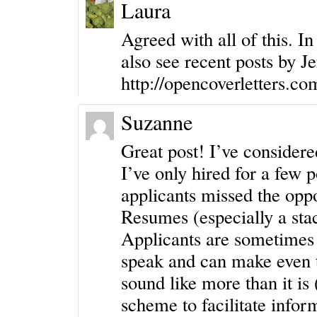
Laura
Agreed with all of this. In
also see recent posts by
Je
http://opencoverletters.co
Suzanne
Great post! I’ve considere
I’ve only hired for a few 
applicants missed the oppo
Resumes (especially a stac
Applicants are sometimes 
speak and can make even t
sound like more than it is
scheme to facilitate infor