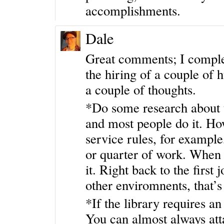
accomplishments.
Dale
Great comments; I complet
the hiring of a couple of h
a couple of thoughts.
*Do some research about t
and most people do it. How
service rules, for example
or quarter of work. When 
it. Right back to the first
other enviromnents, that’s
*If the library requires an
You can almost always att