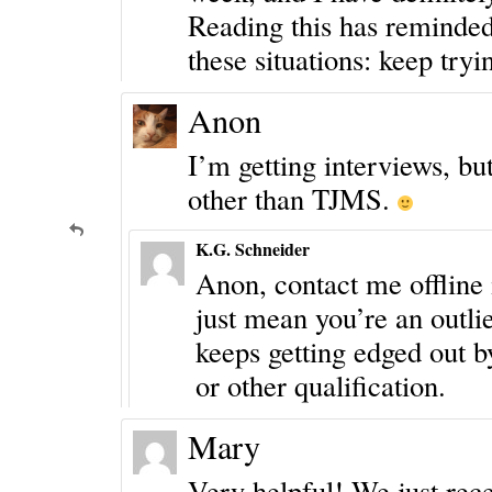
Reading this has reminded
these situations: keep tr
Anon
I’m getting interviews, bu
other than TJMS.
K.G. Schneider
Anon, contact me offline i
just mean you’re an outlie
keeps getting edged out b
or other qualification.
Mary
Very helpful! We just rece