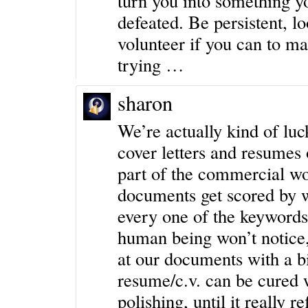
turn you into something yo
defeated. Be persistent, l
volunteer if you can to ma
trying …
sharon
We’re actually kind of luc
cover letters and resumes o
part of the commercial wo
documents get scored by 
every one of the keywords 
human being won’t notice,
at our documents with a bi
resume/c.v. can be cured w
polishing, until it really r