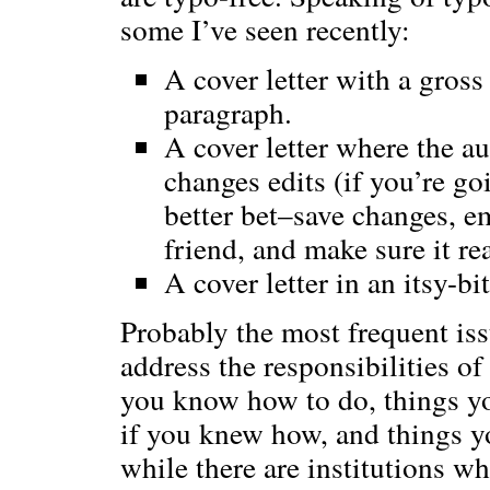
some I’ve seen recently:
A cover letter with a gross 
paragraph.
A cover letter where the au
changes edits (if you’re g
better bet–save changes, ema
friend, and make sure it re
A cover letter in an itsy-bit
Probably the most frequent issue
address the responsibilities of
you know how to do, things yo
if you knew how, and things you
while there are institutions w