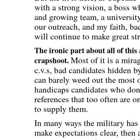
with a strong vision, a boss w
and growing team, a universi
our outreach, and my faith, ba
will continue to make great st
The ironic part about all of this
Most of it is a mira
crapshoot.
c.v.s, bad candidates hidden by
can barely weed out the most 
handicaps candidates who don’t
references that too often are 
to supply them.
In many ways the military has i
make expectations clear, then