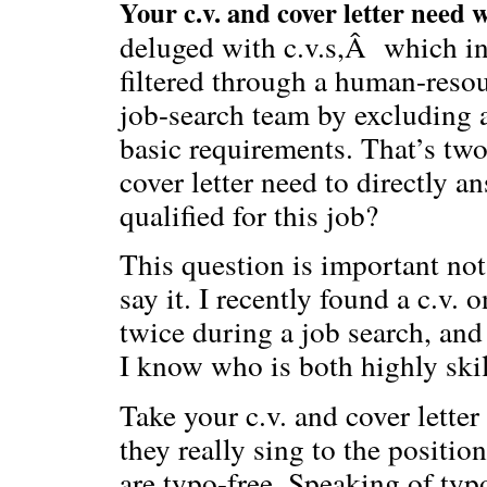
Your c.v. and cover letter need 
deluged with c.v.s,Â which in
filtered through a human-reso
job-search team by excluding 
basic requirements. That’s two 
cover letter need to directly 
qualified for this job?
This question is important not
say it. I recently found a c.v.
twice during a job search, and
I know who is both highly ski
Take your c.v. and cover lette
they really sing to the positio
are typo-free. Speaking of typ