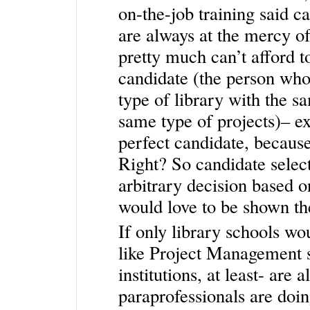
on-the-job training said ca
are always at the mercy o
pretty much can’t afford t
candidate (the person who
type of library with the s
same type of projects)– ex
perfect candidate, because 
Right? So candidate selec
arbitrary decision based o
would love to be shown th
If only library schools w
like Project Management sk
institutions, at least- are
paraprofessionals are doi