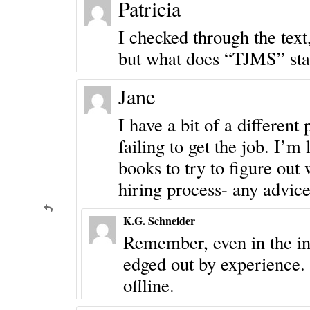
Patricia
I checked through the tex
but what does “TJMS” sta
Jane
I have a bit of a different
failing to get the job. I’
books to try to figure out
hiring process- any advic
K.G. Schneider
Remember, even in the int
edged out by experience. 
offline.