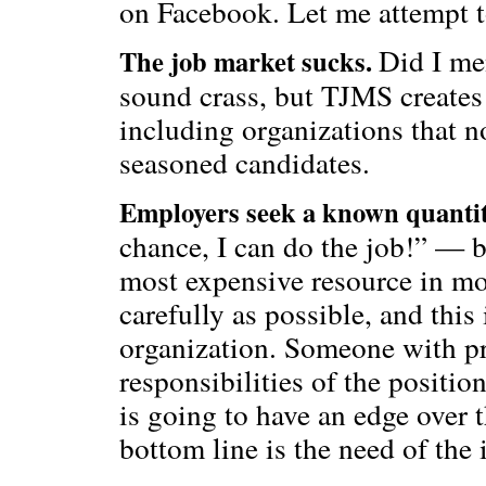
on Facebook. Let me attempt t
Did I me
The job market sucks.
sound crass, but TJMS creates
including organizations that n
seasoned candidates.
Employers seek a known quanti
chance, I can do the job!” — b
most expensive resource in mo
carefully as possible, and this
organization. Someone with pr
responsibilities of the positio
is going to have an edge over
bottom line is the need of the 