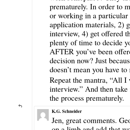
prematurely. In order to 
or working in a particular 
application materials, 2) g
interview, 4) get offered 
plenty of time to decide y
AFTER you’ve been offere
decision now? Just because
doesn’t mean you have to 
Repeat the mantra, “All I 
interview.” And then take 
the process prematurely.
K.G. Schneider
Jen, great comments. Geogr
on a limb and add that wo