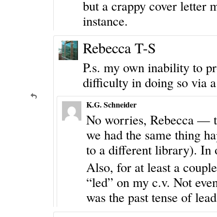
but a crappy cover letter 
instance.
Rebecca T-S
P.s. my own inability to 
difficulty in doing so via
K.G. Schneider
No worries, Rebecca — thi
we had the same thing hap
to a different library). In
Also, for at least a coup
“led” on my c.v. Not even 
was the past tense of lead 