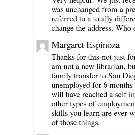
was unchanged from a prev
referred to a totally differ
change the address. Who d
Margaret Espinoza
Thanks for this-not just f
am not a new librarian, bu
family transfer to San Die
unemployed for 6 months i
will have reached a self 
other types of employment 
skills you learn are ever
of those things.