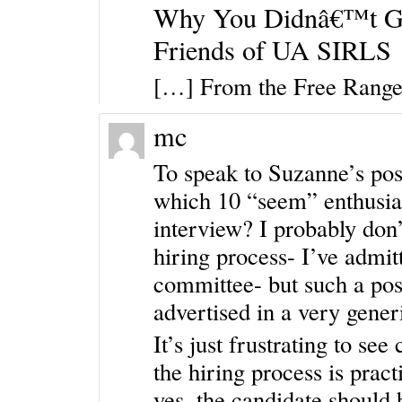
Why You Didnâ€™t Ge
Friends of UA SIRLS
[…] From the Free Rang
mc
To speak to Suzanne’s post
which 10 “seem” enthusia
interview? I probably don’
hiring process- I’ve admit
committee- but such a posi
advertised in a very gener
It’s just frustrating to se
the hiring process is pract
yes, the candidate should 