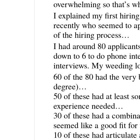
overwhelming so that’s wh
I explained my first hirin
recently who seemed to ap
of the hiring process…
I had around 80 applicant
down to 6 to do phone int
interviews. My weeding lo
60 of the 80 had the very b
degree)…
50 of these had at least so
experience needed…
30 of these had a combinat
seemed like a good fit fo
10 of these had articulate 