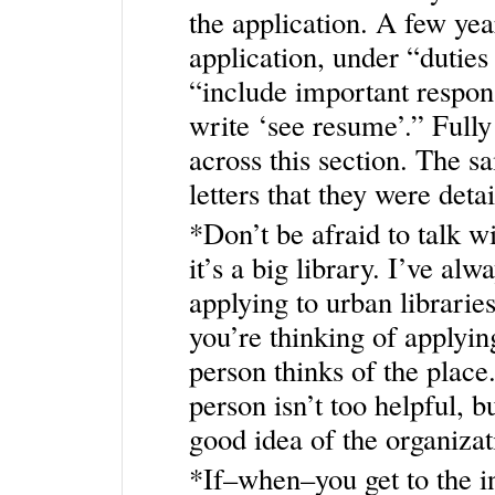
the application. A few yea
application, under “duties
“include important respons
write ‘see resume’.” Full
across this section. The s
letters that they were deta
*Don’t be afraid to talk wi
it’s a big library. I’ve a
applying to urban librarie
you’re thinking of applyin
person thinks of the place
person isn’t too helpful, b
good idea of the organizat
*If–when–you get to the in