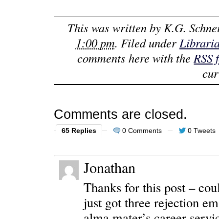
This was written by
K.G. Schne
1:00 pm
. Filed under
Librari
comments here with the
RSS 
cur
Comments are closed.
65 Replies
0 Comments
0 Tweets
Jonathan
Thanks for this post – cou
just got three rejection e
alma mater’s career servi