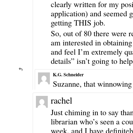
clearly written for my pos
application) and seemed g
getting THIS job.
So, out of 80 there were re
am interested in obtaining
and feel I’m extremely qua
details” isn’t going to hel
K.G. Schneider
Suzanne, that winnowing p
rachel
Just chiming in to say tha
librarian who’s seen a cou
week, and I have definitely