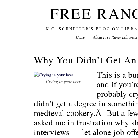
FREE RAN
K.G. SCHNEIDER'S BLOG ON LIBR
Home
About Free Range Librarian
Why You Didn’t Get An 
This is a bu
and if you’r
Crying in your beer
probably cr
didn’t get a degree in somethin
medieval cookery.Â But a few
asked me in frustration why sh
interviews — let alone job of