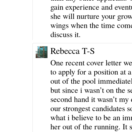
gain experience and eventu
she will nurture your gro
wings when the time come
discuss it.
Rebecca T-S
One recent cover letter w
to apply for a position at 
out of the pool immediatel
but since i wasn’t on the 
second hand it wasn’t my 
our strongest candidates s
what i believe to be an i
her out of the running. It