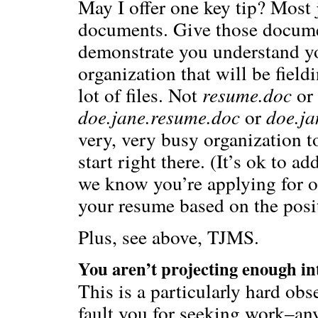
May I offer one key tip? Most 
documents. Give those docume
demonstrate you understand y
organization that will be field
lot of files. Not
resume.doc
or
doe.jane.resume.doc
or
doe.ja
very, very busy organization to
start right there. (It’s ok to 
we know you’re applying for ot
your resume based on the posit
Plus, see above, TJMS.
You aren’t projecting enough int
This is a particularly hard obs
fault you for seeking work–an