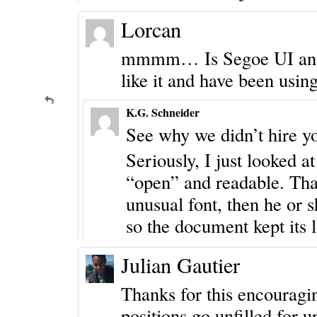
Lorcan
mmmm… Is Segoe UI an “it
like it and have been using
K.G. Schneider
See why we didn’t hire y
Seriously, I just looked at 
“open” and readable. That
unusual font, then he or 
so the document kept its 
Julian Gautier
Thanks for this encouraging
positions go unfilled for u