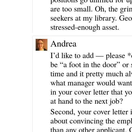
are too small. Oh, the gri
seekers at my library. Geo
stressed-enough asset.
Andrea
I’d like to add — please *
be “a foot in the door” or 
time and it pretty much alw
what manager would want t
in your cover letter that y
at hand to the next job?
Second, your cover letter is
about convincing the employ
than any other applicant.