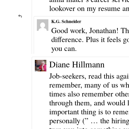
lookover on my resume and
K.G. Schneider
Good work, Jonathan! The
difference. Plus it feels
you can.
Diane Hillmann
Job-seekers, read this agai
remember, many of us who
times also remember othe
through them, and would l
important thing is to reme
personally (” … the hiring