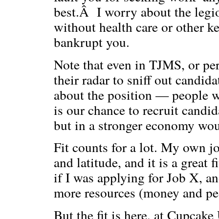
best.Â I worry about the legi
without health care or other ke
bankrupt you.
Note that even in TJMS, or per
their radar to sniff out candid
about the position — people w
is our chance to recruit candi
but in a stronger economy woul
Fit counts for a lot. My own 
and latitude, and it is a great
if I was applying for Job X, an
more resources (money and peo
But the fit is here, at Cupcake