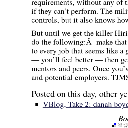
requirements, without any of 
if they can’t perform. The mili
controls, but it also knows how
But until we get the killer Hi
do the following:Â make that 
to every job that seems like a 
— you’ll feel better — then g
mentors and peers. Once you’v
and potential employers. TJM
Posted on this day, other ye
VBlog, Take 2: danah boy
Bo