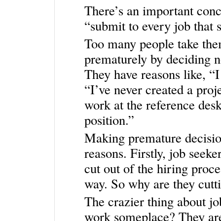
There’s an important conc
“submit to every job that s
Too many people take them
prematurely by deciding not
They have reasons like, “I
“I’ve never created a proje
work at the reference desk
position.”
Making premature decision
reasons. Firstly, job seek
cut out of the hiring proc
way. So why are they cu
The crazier thing about jo
work someplace? They are