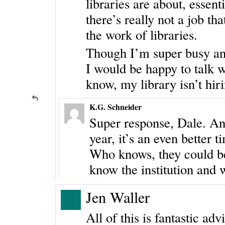
libraries are about, essen
there’s really not a job tha
the work of libraries.
Though I’m super busy and
I would be happy to talk w
know, my library isn’t hiri
K.G. Schneider
Super response, Dale. And 
year, it’s an even better 
Who knows, they could be 
know the institution and w
Jen Waller
All of this is fantastic adv