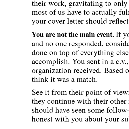
their work, gravitating to only
most of us have to actually ful
your cover letter should reflect
If y
You are not the main event.
and no one responded, conside
done on top of everything else
accomplish. You sent in a c.v.
organization received. Based o
think it was a match.
See it from their point of view:
they continue with their other 
should have seen some follow-
honest with you about your s