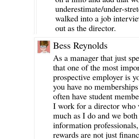
underestimate/under-stretc
walked into a job intervie
out as the director.
Bess Reynolds
As a manager that just spen
that one of the most impor
prospective employer is yo
you have no memberships i
often have student member
I work for a director who
much as I do and we both 
information professionals, 
rewards are not just financ