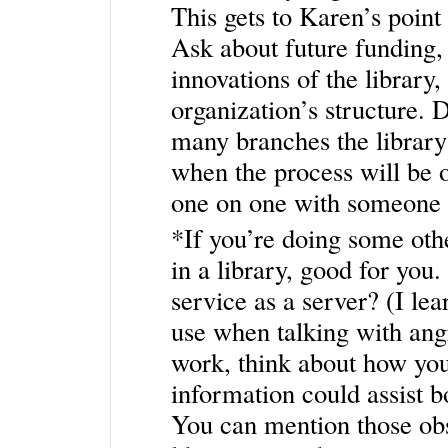
This gets to Karen’s point 
Ask about future funding, 
innovations of the library,
organization’s structure. 
many branches the library 
when the process will be o
one on one with someone 
*If you’re doing some othe
in a library, good for yo
service as a server? (I lea
use when talking with ang
work, think about how yo
information could assist b
You can mention those obs