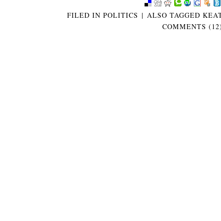
FILED IN
POLITICS
|
ALSO TAGGED
KEAT
COMMENTS (12