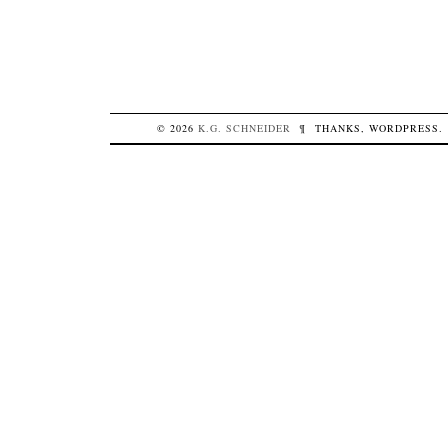
© 2026
K.G.
SCHNEIDER
¶
THANKS,
WORDPRESS
.