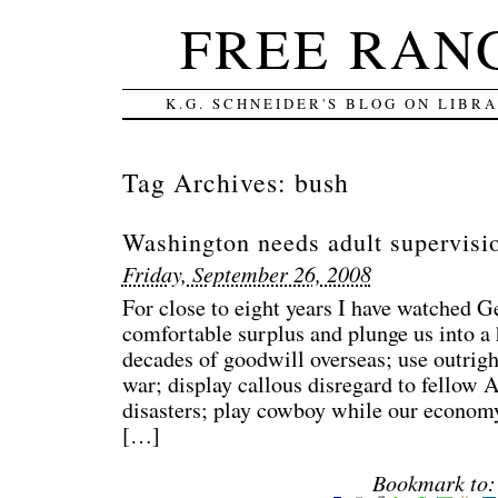
FREE RAN
K.G. SCHNEIDER'S BLOG ON LIBR
Tag Archives:
bush
Washington needs adult supervisi
Friday, September 26, 2008
For close to eight years I have watched G
comfortable surplus and plunge us into a h
decades of goodwill overseas; use outright
war; display callous disregard to fellow 
disasters; play cowboy while our econom
[…]
Bookmark to: