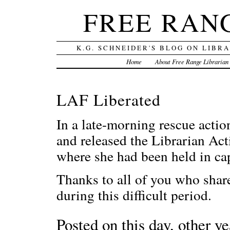
FREE RAN
K.G. SCHNEIDER'S BLOG ON LIBR
Home
About Free Range Librarian
LAF Liberated
In a late-morning rescue actio
and released the Librarian Act
where she had been held in cap
Thanks to all of you who shar
during this difficult period.
Posted on this day, other ye