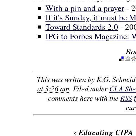
With a pin and a prayer
- 
If it's Sunday, it must be 
Toward Standards 2.0
- 20
IPG to Forbes Magazine: 
Bo
This was written by
K.G. Schneid
at 3:26 am
. Filed under
CLA She
comments here with the
RSS 
cur
‹
Educating CIPA