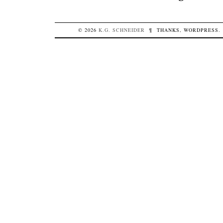
© 2026
K.G.
SCHNEIDER
¶
THANKS,
WORDPRESS
.