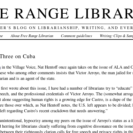
E RANGE LIBRA
DER'S BLOG ON LIBRARIANSHIP, WRITING, AND EVE
me
About Free Range Librarian
Comment guidelines
Writing: Clips & Sam
 Three on Cuba
n
in the Village Voice, Nat Hentoff once again takes on the issue of ALA and Cub
nese who among other comments insists that Victor Arroyo, the man jailed for m
arian and is an agent of the state.
 first wrote about this issue, I have had a number of librarians try to “educat
 speech, and the professional credentials of Victor Arroyo. The (somewhat arrog
t alone suggesting human rights is a growing edge for Castro, is a dupe of the 
e those over which, as Nat Hentoff notes, the U.S. left appears to be divided;
eft regarding Castro’s recent crackdown that needs answering.”
unintentional, hypocrisy among my peers on the issue of Arroyo’s status as a l
d herring for librarians clearly suffering from cognitive dissonance on the issu
between their righteously clarion calls for free speech and privacy rights in thi