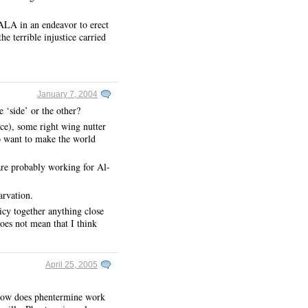
 ALA in an endeavor to erect
terrible injustice carried
January 7, 2004
 ‘side’ or the other?
ance), some right wing nutter
ho want to make the world
 are probably working for Al-
arvation.
icy together anything close
oes not mean that I think
April 25, 2005
 How does phentermine work