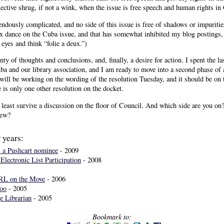
ective shrug, if not a wink, when the issue is free speech and human rights in
endously complicated, and no side of this issue is free of shadows or impuriti
x dance on the Cuba issue, and that has somewhat inhibited my blog postings,
 eyes and think “folie a deux.”)
ty of thoughts and conclusions, and, finally, a desire for action. I spent the l
a and our library association, and I am ready to move into a second phase of ac
will be working on the wording of the resolution Tuesday, and it should be on 
e is only one other resolution on the docket.
at least survive a discussion on the floor of Council. And which side are you o
iew?
 years:
" a Pushcart nominee
- 2009
Electronic List Participation
- 2008
FRL on the Move
- 2006
oo
- 2005
e Librarian
- 2005
Bookmark to: