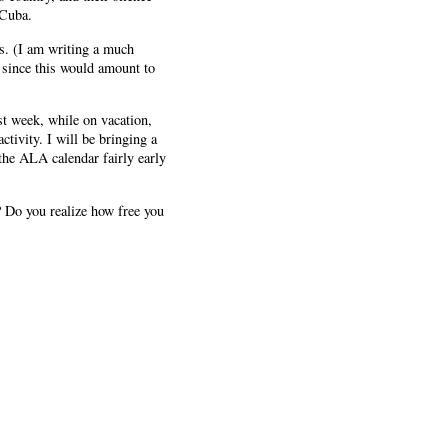
 Cuba.
es. (I am writing a much
 since this would amount to
ast week, while on vacation,
tivity. I will be bringing a
the ALA calendar fairly early
n? Do you realize how free you