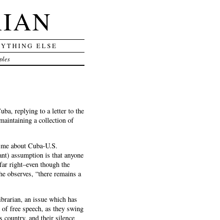
RIAN
RYTHING ELSE
ples
a, replying to a letter to the
aintaining a collection of
e” me about Cuba-U.S.
ant) assumption is that anyone
far right–even though the
 he observes, “there remains a
ibrarian, an issue which has
e of free speech, as they swing
s country, and their silence