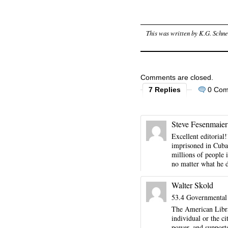
This was written by
K.G. Schne
Comments are closed.
7 Replies
0 Co
Steve Fesenmaier
Excellent editorial
imprisoned in Cuba. 
millions of people
no matter what he d
Walter Skold
53.4 Governmental 
The American Libra
individual or the c
power, and support