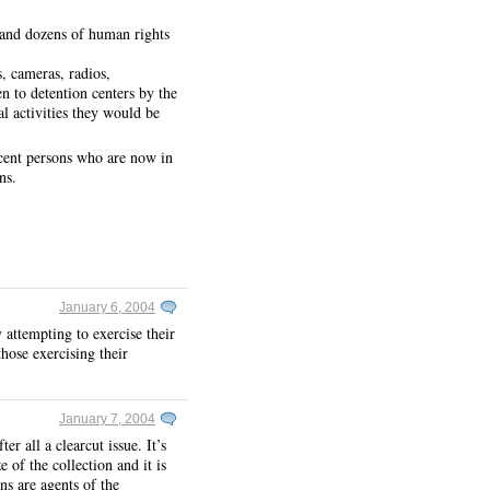
 and dozens of human rights
, cameras, radios,
n to detention centers by the
al activities they would be
ocent persons who are now in
ns.
January 6, 2004
y attempting to exercise their
hose exercising their
January 7, 2004
r all a clearcut issue. It’s
 of the collection and it is
ns are agents of the