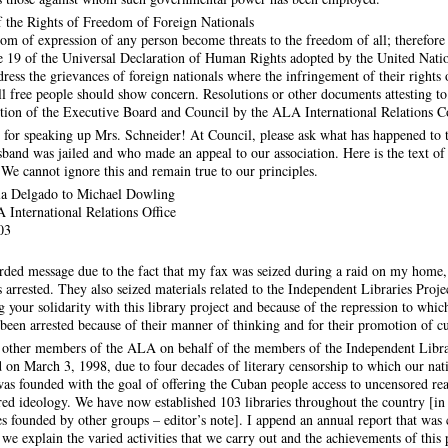
 the Rights of Freedom of Foreign Nationals
dom of expression of any person become threats to the freedom of all; therefor
cle 19 of the Universal Declaration of Human Rights adopted by the United Nat
ress the grievances of foreign nationals where the infringement of their rights o
ll free people should show concern. Resolutions or other documents attesting to
ention of the Executive Board and Council by the ALA International Relations 
for speaking up Mrs. Schneider! At Council, please ask what has happened to 
and was jailed and who made an appeal to our association. Here is the text of 
. We cannot ignore this and remain true to our principles.
la Delgado to Michael Dowling
 International Relations Office
03
corded message due to the fact that my fax was seized during a raid on my hom
 arrested. They also seized materials related to the Independent Libraries Projec
g your solidarity with this library project and because of the repression to whi
en arrested because of their manner of thinking and for their promotion of c
nd other members of the ALA on behalf of the members of the Independent Libr
 on March 3, 1998, due to four decades of literary censorship to which our nat
s founded with the goal of offering the Cuban people access to uncensored rea
ed ideology. We have now established 103 libraries throughout the country [in
es founded by other groups – editor’s note]. I append an annual report that was 
e explain the varied activities that we carry out and the achievements of this p