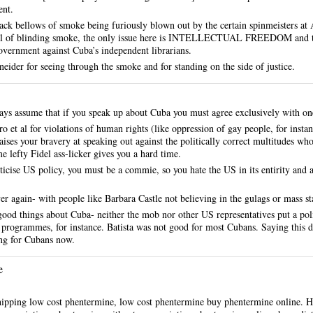
nt.
lack bellows of smoke being furiously blown out by the certain spinmeisters at
l of blinding smoke, the only issue here is INTELLECTUAL FREEDOM and the 
overnment against Cuba’s independent librarians.
ider for seeing through the smoke and for standing on the side of justice.
s assume that if you speak up about Cuba you must agree exclusively with one
tro et al for violations of human rights (like oppression of gay people, for inst
ises your bravery at speaking out against the politically correct multitudes w
lefty Fidel ass-licker gives you a hard time.
iticise US policy, you must be a commie, so you hate the US in its entirity and
over again- with people like Barbara Castle not believing in the gulags or mass st
good things about Cuba- neither the mob nor other US representatives put a pol
y programmes, for instance. Batista was not good for most Cubans. Saying this d
hing for Cubans now.
e
hipping low cost phentermine, low cost phentermine buy phentermine online.