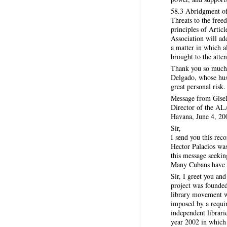
58.3 Abridgment of
Threats to the free
principles of Arti
Association will add
a matter in which a
brought to the att
Thank you so much 
Delgado, whose husb
great personal risk
Message from Gise
Director of the ALA
Havana, June 4, 20
Sir,
I send you this re
Hector Palacios was
this message seekin
Many Cubans have be
Sir, I greet you a
project was founded
library movement wa
imposed by a requir
independent librari
year 2002 in which w