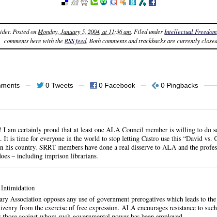
ider
. Posted on
Monday, January 5, 2004, at 11:36 am
. Filed under
Intellectual Freedom
comments here with the
RSS feed
. Both comments and trackbacks are currently closed
mments
0 Tweets
0 Facebook
0 Pingbacks
!! I am certainly proud that at least one ALA Council member is willing to do 
It is time for everyone in the world to stop letting Castro use this “David vs. 
 in his country. SRRT members have done a real disserve to ALA and the profes
oes – including imprison librarians.
Intimidation
ry Association opposes any use of government prerogatives which leads to the 
itizenry from the exercise of free expression. ALA encourages resistance to su
s those against whom such governmental power has been employed.