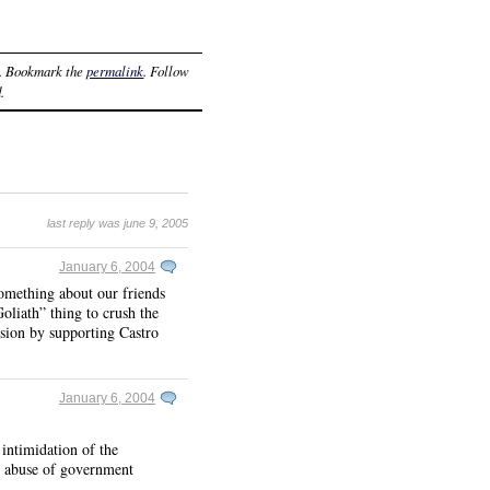
. Bookmark the
permalink
. Follow
.
last reply was june 9, 2005
January 6, 2004
something about our friends
Goliath” thing to crush the
sion by supporting Castro
January 6, 2004
intimidation of the
ch abuse of government