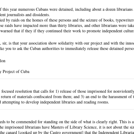
f this year numerous Cubans were detained, including about a dozen librarians
ent journalists and dissidents.
d by raids on the homes of these persons and the seizure of books, typewriters
se raids have impacted more than thirty libraries, and other librarians were take
d warned that if they if they continued their work to promote independent cultur
 sir, is that your association show solidarity with our project and with the inn
ke you to ask the Cuban authorities to immediately release these detained perso
lon
y Project of Cuba
y focused resolution that calls for 1) release of those imprisoned for nonviolentl
 return of materials confiscated from them; and 3) an end to the harassment of t
 attempting to develop independent libraries and reading rooms.
s to be commended for standing on the side of what is clearly right. This is afte
e imprisoned librarians have Masters of Library Science, it is not about the size
 the canard [cooked up by the Castro government] that the Independent Libraria