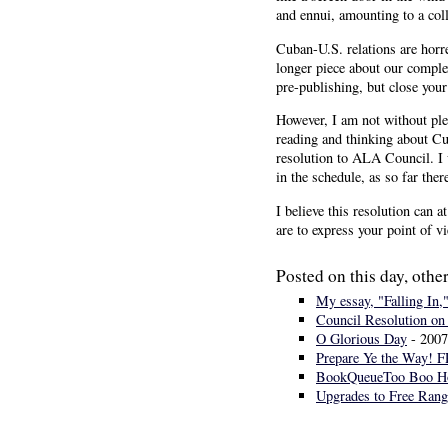
and ennui, amounting to a coll
Cuban-U.S. relations are horr
longer piece about our comple
pre-publishing, but close your
However, I am not without plen
reading and thinking about Cub
resolution to ALA Council. I 
in the schedule, as so far ther
I believe this resolution can 
are to express your point of v
Posted on this day, other
My essay, "Falling In,
Council Resolution on 
O Glorious Day
- 2007
Prepare Ye the Way! 
BookQueueToo Boo H
Upgrades to Free Rang