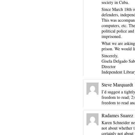
society in Cuba.
Since March 18th o
defenders, independ
This was accompanie
computers, etc. The
political police an
imprisoned.
What we are asking,
prison. We would li
Sincerely,
Gisela Delgado Sab
Director
Independent Librar
Steve Marquardt
I’d suggest a tightl
freedom to read; 2)
freedom to read and
Radames Suarez
Karen Schneider need
not about whether th
certainly not about