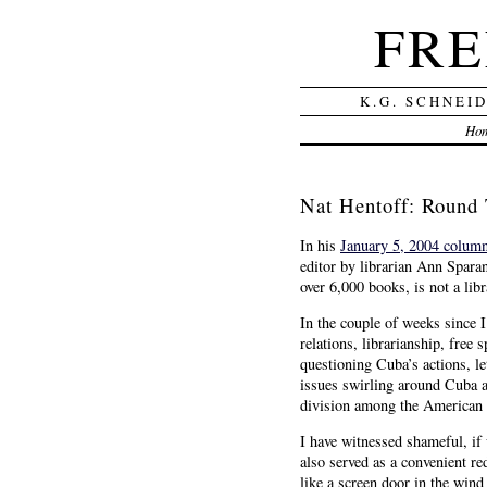
FRE
K.G. SCHNEI
Ho
Nat Hentoff: Round
In his
January 5, 2004 colum
editor by librarian Ann Spara
over 6,000 books, is not a libr
In the couple of weeks since I
relations, librarianship, free
questioning Cuba’s actions, le
issues swirling around Cuba ar
division among the American l
I have witnessed shameful, if 
also served as a convenient re
like a screen door in the wind 