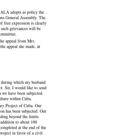
e ALA adopts as policy the
ions General Assembly. The
f free expression is clearly
 such grievances will be
Committee.
the appeal from Mrs.
the appeal she made, at
e, during which my husband
t. Sir, I would like to send
ch we have been subjected.
ulture within Cuba.
ary Project of Cuba. Our
ion has been subjected. Our
ding beyond the limits
 addition to about 100
completed at the end of the
roject in favor of a civil