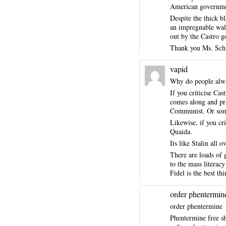
American governme
Despite the thick b
an impregnable wal
out by the Castro g
Thank you Ms. Schne
vapid
Why do people alway
If you criticise Cas
comes along and pra
Communist. Or some 
Likewise, if you cr
Quaida.
Its like Stalin all 
There are loads of 
to the mass literac
Fidel is the best t
order phentermin
order phentermine
Phentermine free s