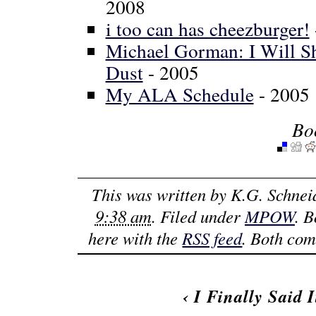
2008
i too can has cheezburger!
Michael Gorman: I Will Sh
Dust
- 2005
My ALA Schedule
- 2005
Bo
This was written by
K.G. Schnei
9:38 am
. Filed under
MPOW
. 
here with the
RSS feed
. Both com
‹
I Finally Said I