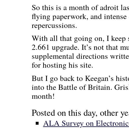
So this is a month of adroit l
flying paperwork, and intense
repercussions.
With all that going on, I kee
2.661 upgrade. It’s not that m
supplemental directions writt
for hosting his site.
But I go back to Keegan’s hist
into the Battle of Britain. Gr
month!
Posted on this day, other ye
ALA Survey on Electronic P