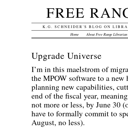
FREE RAN
K.G. SCHNEIDER'S BLOG ON LIBR
Home
About Free Range Librarian
Upgrade Universe
I’m in this maelstrom of mig
the MPOW software to a new h
planning new capabilities, cutt
end of the fiscal year, meaning
not more or less, by June 30 (
have to formally commit to sp
August, no less).