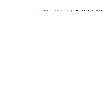
© 2026
K.G.
SCHNEIDER
¶
THANKS,
WORDPRESS
.