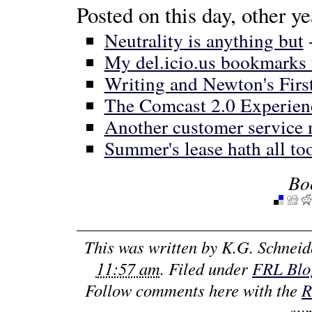
Posted on this day, other ye
Neutrality is anything but
My del.icio.us bookmarks 
Writing and Newton's Firs
The Comcast 2.0 Experien
Another customer service
Summer's lease hath all too
Bo
This was written by
K.G. Schneid
11:57 am
. Filed under
FRL Blog
Follow comments here with the
R
cur