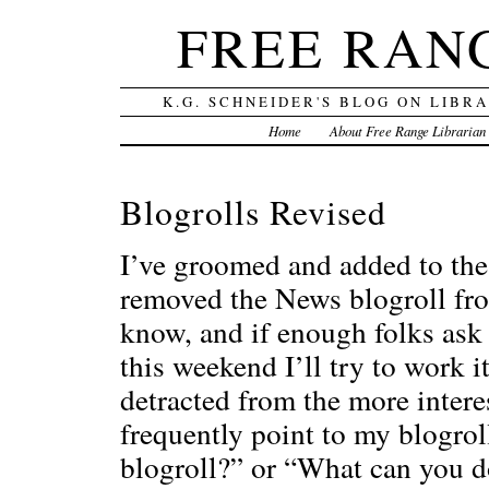
FREE RAN
K.G. SCHNEIDER'S BLOG ON LIBR
Home
About Free Range Librarian
Blogrolls Revised
I’ve groomed and added to the
removed the News blogroll from 
know, and if enough folks ask
this weekend I’ll try to work it
detracted from the more interes
frequently point to my blogrol
blogroll?” or “What can you d