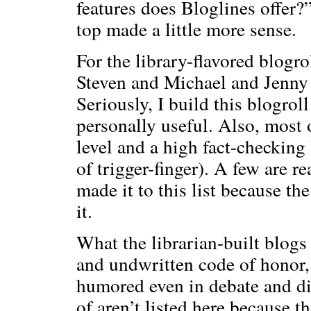
features does Bloglines offer?
top made a little more sense.
For the library-flavored blogro
Steven and Michael and Jenn
Seriously, I build this blogrol
personally useful. Also, most 
level and a high fact-checking 
of trigger-finger). A few are re
made it to this list because the
it.
What the librarian-built blogs 
and undwritten code of honor,
humored even in debate and di
of aren’t listed here because t