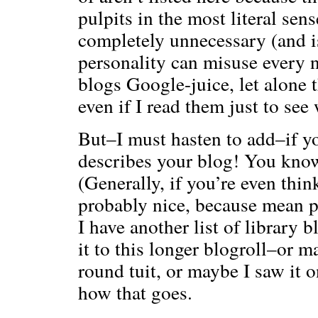
pulpits in the most literal sens
completely unnecessary (and i
personality can misuse every n
blogs Google-juice, let alone 
even if I read them just to see
But–I must hasten to add–if yo
describes your blog! You know
(Generally, if you’re even thin
probably nice, because mean p
I have another list of library b
it to this longer blogroll–or m
round tuit, or maybe I saw it 
how that goes.