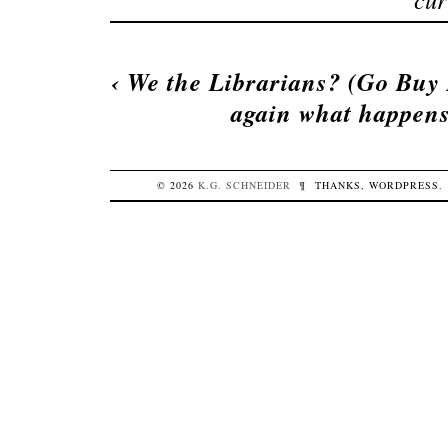
‹
We the Librarians? (Go Buy
again what happens
© 2026
K.G.
SCHNEIDER
¶
THANKS,
WORDPRESS
.