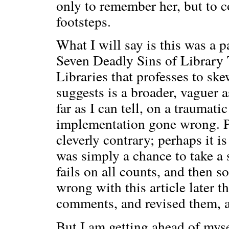
only to remember her, but to c
footsteps.
What I will say is this was a 
Seven Deadly Sins of Library 
Libraries that professes to skew
suggests is a broader, vaguer a
far as I can tell, on a traumat
implementation gone wrong. Per
cleverly contrary; perhaps it i
was simply a chance to take a s
fails on all counts, and then s
wrong with this article later t
comments, and revised them, a
But I am getting ahead of mysel