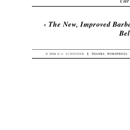
‹
The New, Improved Barb
Bel
© 2026
K.G.
SCHNEIDER
¶
THANKS,
WORDPRESS
.