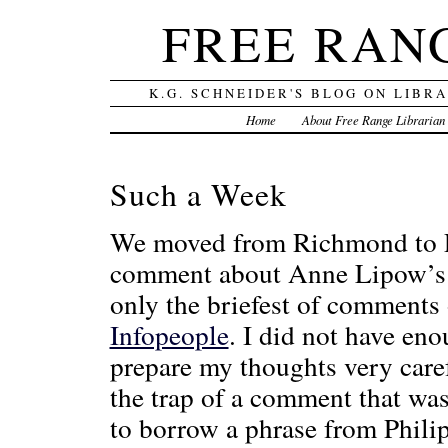
FREE RAN
K.G. SCHNEIDER'S BLOG ON LIBR
Home
About Free Range Librarian
Such a Week
We moved from Richmond to Pa
comment about Anne Lipow’s de
only the briefest of comments
Infopeople
. I did not have en
prepare my thoughts very carefu
the trap of a comment that was
to borrow a phrase from Phili