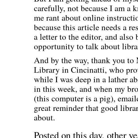
carefully, not because I am a 
me rant about online instructi
because this article needs a r
a letter to the editor, and also
opportunity to talk about libra
And by the way, thank you to 
Library in Cincinatti, who pr
while I was deep in a lather a
in this week, and when my bro
(this computer is a pig), emai
great reminder that good libra
about.
Posted on this day, other ye