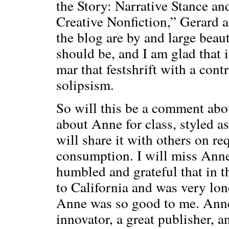
the Story: Narrative Stance an
Creative Nonfiction,” Gerard 
the blog are by and large beau
should be, and I am glad that 
mar that festshrift with a cont
solipsism.
So will this be a comment abo
about Anne for class, styled as 
will share it with others on req
consumption. I will miss Anne;
humbled and grateful that in t
to California and was very lone
Anne was so good to me. Anne 
innovator, a great publisher, a