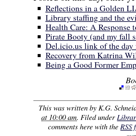
Reflections in a Golden L
Library staffing and the ev
Health Care: A Response t
Pirate Booty (and my fall 
Del.icio.us link of the day
Recovery from Katrina Wi
Being a Good Former Emp
Bo
This was written by
K.G. Schnei
at 10:00 am
. Filed under
Libra
comments here with the
RSS 
cur