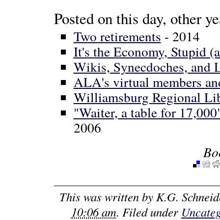
Posted on this day, other ye
Two retirements
- 2014
It's the Economy, Stupid (an
Wikis, Synecdoches, and
ALA's virtual members and 
Williamsburg Regional Lib
"Waiter, a table for 17,0
2006
Bo
This was written by
K.G. Schneid
10:06 am
. Filed under
Uncateg