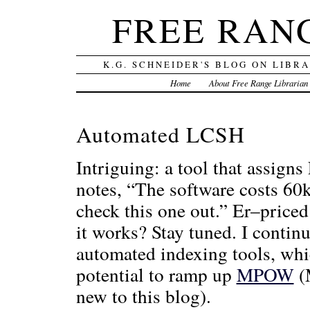
FREE RAN
K.G. SCHNEIDER'S BLOG ON LIBR
Home
About Free Range Librarian
Automated LCSH
Intriguing: a tool that assign
notes, “The software costs 60
check this one out.” Er–priced
it works? Stay tuned. I contin
automated indexing tools, whic
potential to ramp up
MPOW
(M
new to this blog).