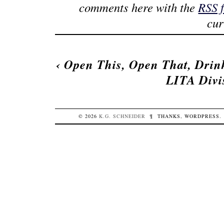
comments here with the
RSS 
cur
‹
Open This, Open That, Drin
LITA Divi
© 2026
K.G.
SCHNEIDER
¶
THANKS,
WORDPRESS
.