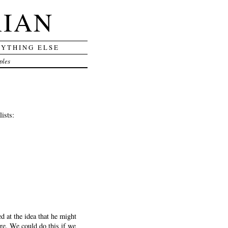
RIAN
RYTHING ELSE
ples
ists:
d at the idea that he might
here. We could do this if we