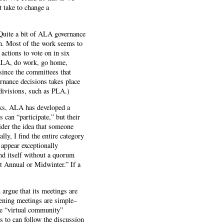
t take to change a
Quite a bit of ALA governance
on. Most of the work seems to
actions to vote on in six
t ALA, do work, go home,
since the committees that
rnance decisions takes place
divisions, such as PLA.)
cks, ALA has developed a
 can “participate,” but their
der the idea that someone
ly, I find the entire category
 appear exceptionally
nd itself without a quorum
at Annual or Midwinter.” If a
argue that its meetings are
opening meetings are simple–
e “virtual community”
s to can follow the discussion