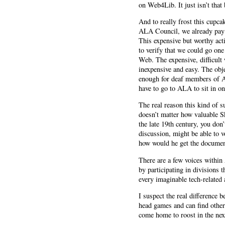
on Web4Lib. It just isn’t that 
And to really frost this cupca
ALA Council, we already pay t
This expensive but worthy act
to verify that we could go one 
Web. The expensive, difficult 
inexpensive and easy. The obje
enough for deaf members of AL
have to go to ALA to sit in o
The real reason this kind of s
doesn’t matter how valuable Sk
the late 19th century, you don’
discussion, might be able to 
how would he get the document
There are a few voices within
by participating in divisions 
every imaginable tech-related 
I suspect the real difference 
head games and can find other
come home to roost in the next