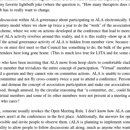
my favorite lightbulb joke (where the question is, “How many therapists does i
ulb has to really want to change.
discussion within ALA governance about participating in ALA electronically. 
entury model where we show up twice a year to do the “work” of the associati
cheme, where we vote on actions developed at the conference that lead to more 
f ALA activity revolves around this reality, and it is this reality–show up a
f the actual governance activity of ALA is hidden from member view, because 
es on must first meet so that Council has something to do, the bulk of the gove
attendees have long gone home. (This is much less true for LITA and for some 
se who have been insisting that ALA move from hoop skirts to comfortable sla
e member that trivializes the entire concept of participation. “Virtual” members
d a quorum and they cannot vote on committee actions. ALA is unable to consi
ommittee and not fly cross-country twice a year to attend a conference. Personal
e and demean the concept of association participation and make our association
ed, though amused, by the circular reasoning that “a committee, etc., could fi
s virtual members and some of its other members were not present at a meeting 
, who cares?
on, someone usually invokes the Open Meeting Rule. I don’t know how ALA can 
s aren’t at the conferences in the first place. Additionally, the answers for 
sible and invite people to observe them. (ALA is planning to implement som
ility to allow people to follow discussions all along, much as anyone who want