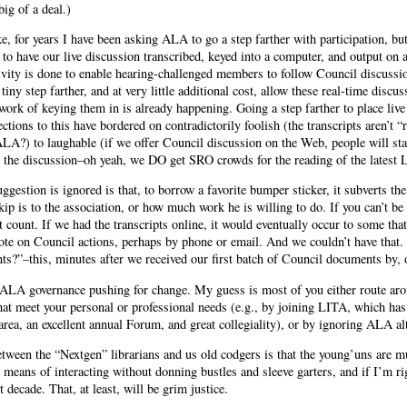
big of a deal.)
ke, for years I have been asking ALA to go a step farther with participation, b
o have our live discussion transcribed, keyed into a computer, and output on a
ivity is done to enable hearing-challenged members to follow Council discussi
tiny step farther, and at very little additional cost, allow these real-time discu
work of keying them in is already happening. Going a step farther to place live 
ctions to this have bordered on contradictorily foolish (the transcripts aren’t “
A?) to laughable (if we offer Council discussion on the Web, people will st
n the discussion–oh yeah, we DO get SRO crowds for the reading of the latest
uggestion is ignored is that, to borrow a favorite bumper sticker, it subverts t
ip is to the association, or how much work he is willing to do. If you can’t be
t count. If we had the transcripts online, it would eventually occur to some tha
vote on Council actions, perhaps by phone or email. And we couldn’t have that.
s?”–this, minutes after we received our first batch of Council documents by, o
 ALA governance pushing for change. My guess is most of you either route aro
that meet your personal or professional needs (e.g., by joining LITA, which has t
area, an excellent annual Forum, and great collegiality), or by ignoring ALA al
between the “Nextgen” librarians and us old codgers is that the young’uns are m
 means of interacting without donning bustles and sleeve garters, and if I’m r
 decade. That, at least, will be grim justice.