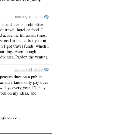
January 10, 2005
 attendance is prohibitive
ot travel, hotel or food. I
d academic librarians (most
ions I attended last year at
n I got travel funds, which I
 morning. Even though I
idwinter. Pardon the venting.
January 11, 2005
pensive dues on a public
brarians I know only pay dues
w days every year. I’ll stay
 work on my ideas, and
onference
›