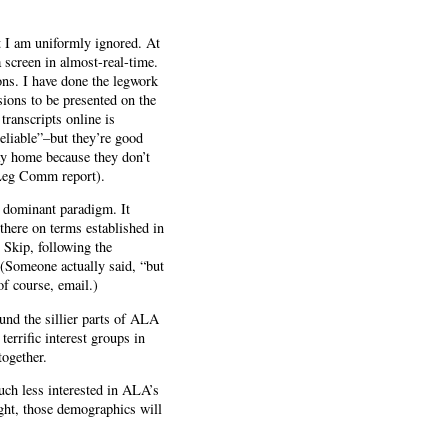
ut I am uniformly ignored. At
 screen in almost-real-time.
ons. I have done the legwork
ssions to be presented on the
transcripts online is
reliable”–but they’re good
ay home because they don’t
 Leg Comm report).
he dominant paradigm. It
 there on terms established in
t Skip, following the
 (Someone actually said, “but
f course, email.)
und the sillier parts of ALA
errific interest groups in
together.
uch less interested in ALA’s
ight, those demographics will