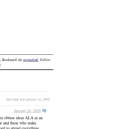
n
. Bookmark the
permalink
. Follow
.
last reply was january 11, 2005
January 10, 2005
the obtuse ideas ALA as an
year and those who make
ford to attend everything