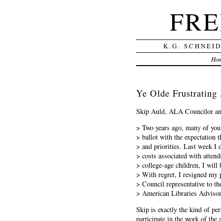
FRE
K.G. SCHNEI
Ho
Ye Olde Frustratin
Skip Auld, ALA Councilor and 
> Two years ago, many of yo
> ballot with the expectation 
> and priorities. Last week I 
> costs associated with attend
> college-age children, I will 
> With regret, I resigned my 
> Council representative to t
> American Libraries Advis
Skip is exactly the kind of pe
participate in the work of the 