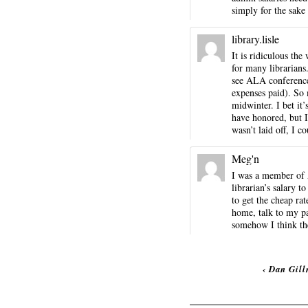
simply for the sake
library.lisle
It is ridiculous th
for many librarians.
see ALA conference
expenses paid). So m
midwinter. I bet it
have honored, but I
wasn’t laid off, I 
Meg'n
I was a member of A
librarian’s salary 
to get the cheap rat
home, talk to my pa
somehow I think the 
‹
Dan Gill