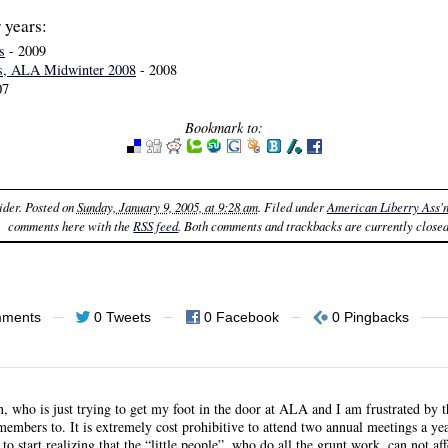
 years:
s
- 2009
s, ALA Midwinter 2008
- 2008
07
Bookmark to:
ider
. Posted on
Sunday, January 9, 2005, at 9:28 am
. Filed under
American Liberry Ass'
comments here with the
RSS feed
. Both comments and trackbacks are currently closed
mments
0 Tweets
0 Facebook
0 Pingbacks
n, who is just trying to get my foot in the door at ALA and I am frustrated by 
t members to. It is extremely cost prohibitive to attend two annual meetings a 
to start realizing that the “little people”, who do all the grunt work, can not af