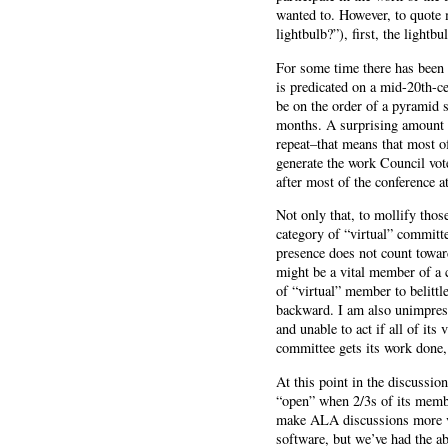
wanted to. However, to quote 
lightbulb?”), first, the lightb
For some time there has been 
is predicated on a mid-20th-c
be on the order of a pyramid s
months. A surprising amount o
repeat–that means that most o
generate the work Council vot
after most of the conference 
Not only that, to mollify tho
category of “virtual” committe
presence does not count towar
might be a vital member of a c
of “virtual” member to belittl
backward. I am also unimpress
and unable to act if all of it
committee gets its work done
At this point in the discussi
“open” when 2/3s of its member
make ALA discussions more vi
software, but we’ve had the ab