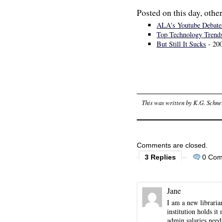
Posted on this day, other
ALA's Youtube Debate
Top Technology Trend
But Still It Sucks
- 20
This was written by
K.G. Schne
Comments are closed.
3 Replies
0 Co
Jane
I am a new libraria
institution holds i
admin salaries need 