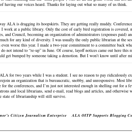
 of having our voices heard. Thanks for laying out what so many of us think.
e way ALA is dragging its hoopskirts. They are getting really muddy. Conference
 I work at a public library. Only the cost of early bird registration is covered, n
s, and Council, becoming an organization of administrators (expenses paid) an
uch for any kind of diversity. I was usually the only public librarian at the sess
’s even worse this year. I made a two-year commitment to a committee back whe
 do not intend to “re-up” in June. Of course, layoff notices came out here this
could get bumped by someone taking a demotion. But I won’t know until after m
LA for two years while I was a student. I see no reason to pay ridiculously ex
to rejoin an organization that is bureaucratic, snobby, and unresponsive. Most li
e for the conferences, and I’m just not interested enough in shelling out for a fe
trons and local librarians, send e-mail, read blogs and articles, and otherwise
state of librarianship will still survive.
mor’s Citizen Journalism Enterprise
ALA OITP Supports Blogging C