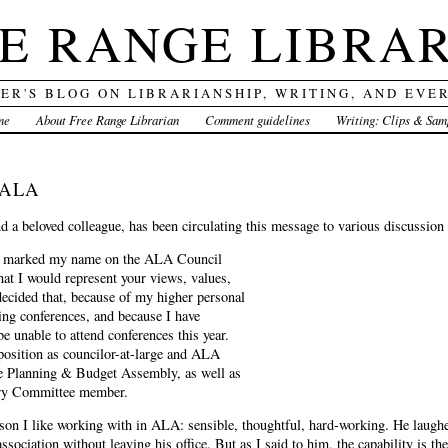
E RANGE LIBRA
DER'S BLOG ON LIBRARIANSHIP, WRITING, AND EVE
me
About Free Range Librarian
Comment guidelines
Writing: Clips & Sam
g ALA
a beloved colleague, has been circulating this message to various discussion l
u marked my name on the ALA Council
that I would represent your views, values,
decided that, because of my higher personal
ing conferences, and because I have
be unable to attend conferences this year.
position as councilor-at-large and ALA
he Planning & Budget Assembly, as well as
ory Committee member.
rson I like working with in ALA: sensible, thoughtful, hard-working. He laughe
association without leaving his office. But as I said to him, the capability is t