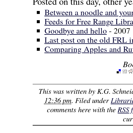
Posted on this day, other ye
Between a noodle and your 
Feeds for Free Range Libra
Goodbye and hello
- 2007
Last post on the old FRL i
Comparing Apples and Ru
Bo
This was written by
K.G. Schnei
12:36 pm
. Filed under
Librari
comments here with the
RSS 
cur