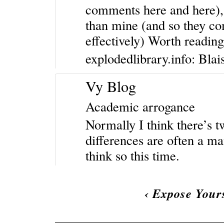
comments here and here)
than mine (and so they c
effectively) Worth reading
explodedlibrary.info: Bla
Vy Blog
Academic arrogance
Normally I think there’s t
differences are often a mat
think so this time.
‹
Expose Yours