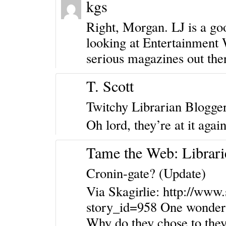
kgs
Right, Morgan. LJ is a good
looking at Entertainment 
serious magazines out the
T. Scott
Twitchy Librarian Blogge
Oh lord, they’re at it again
Tame the Web: Librari
Cronin-gate? (Update)
Via Skagirlie:
http://www.
story_id=958
One wonders 
Why do they chose to they