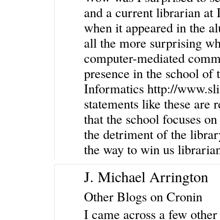
and a current librarian at
when it appeared in the a
all the more surprising wh
computer-mediated commun
presence in the school of 
Informatics
http://www.sl
statements like these are 
that the school focuses on
the detriment of the library
the way to win us libraria
J. Michael Arrington
Other Blogs on Cronin
I came across a few other