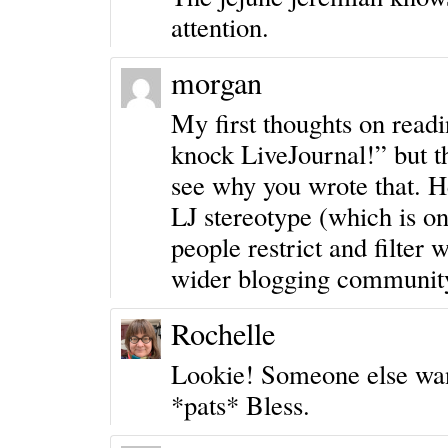
attention.
morgan
My first thoughts on readi
knock LiveJournal!” but th
see why you wrote that. H
LJ stereotype (which is o
people restrict and filter 
wider blogging communit
Rochelle
Lookie! Someone else wants
*pats* Bless.