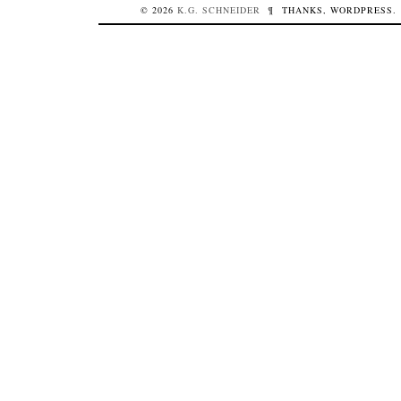
© 2026
K.G.
SCHNEIDER
¶
THANKS,
WORDPRESS
.