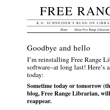
FREE RAN
K.G. SCHNEIDER'S BLOG ON LIBR
Home
About Free Range Librarian
Goodbye and hello
I’m reinstalling Free Range L
software–at long last! Here’s a 
today:
Sometime today or tomorrow (the
blog, Free Range Librarian, wi
reappear.