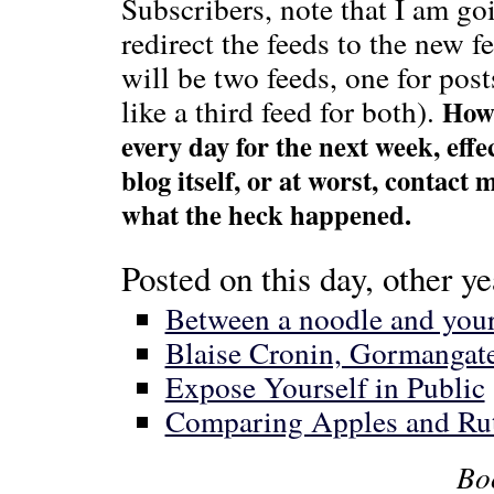
Subscribers, note that I am go
redirect the feeds to the new 
will be two feeds, one for po
like a third feed for both).
Howe
every day for the next week, eff
blog itself, or at worst, contact
what the heck happened.
Posted on this day, other ye
Between a noodle and your 
Blaise Cronin, Gormanga
Expose Yourself in Public
Comparing Apples and Ru
Bo