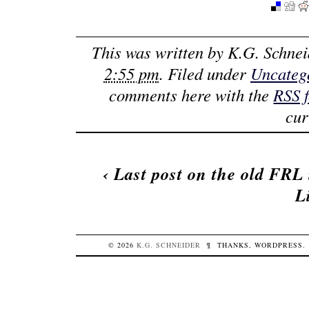
This was written by
K.G. Schnei
2:55 pm
. Filed under
Uncateg
comments here with the
RSS 
cur
‹
Last post on the old FRL 
L
© 2026
K.G.
SCHNEIDER
¶
THANKS,
WORDPRESS
.