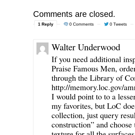
Comments are closed.
1 Reply
0 Comments
0 Tweets
Walter Underwood
If you need additional in
Praise Famous Men, order
through the Library of Con
http://memory.loc.gov/a
I would point to to a less
my favorites, but LoC doe
collection, just query resu
construction” and choose t
texture for all the surfaces