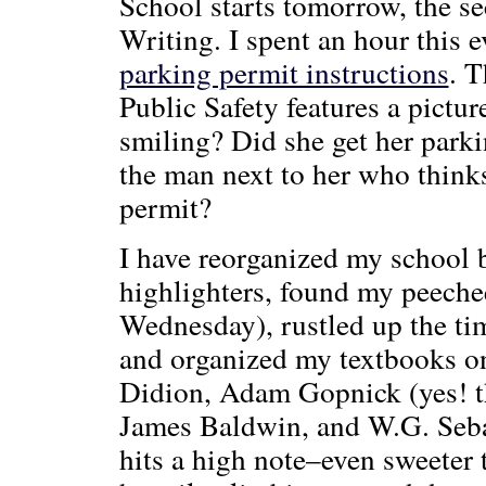
School starts tomorrow, the s
Writing. I spent an hour this
parking permit instructions
. T
Public Safety features a pictu
smiling? Did she get her parki
the man next to her who think
permit?
I have reorganized my school 
highlighters, found my peechee
Wednesday), rustled up the ti
and organized my textbooks on
Didion, Adam Gopnick (yes! th
James Baldwin, and W.G. Sebal
hits a high note–even sweeter