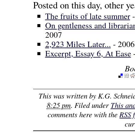
Posted on this day, other ye
The fruits of late summer
-
On gentleness and libraria
2007
2,923 Miles Later...
- 2006
Excerpt, Essay 6, At Ease
-
Bo
This was written by
K.G. Schnei
8:25 pm
. Filed under
This an
comments here with the
RSS 
cur