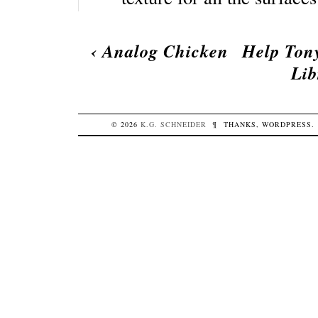
‹
Analog Chicken
Help Ton
Lib
© 2026
K.G.
SCHNEIDER
¶
THANKS,
WORDPRESS
.