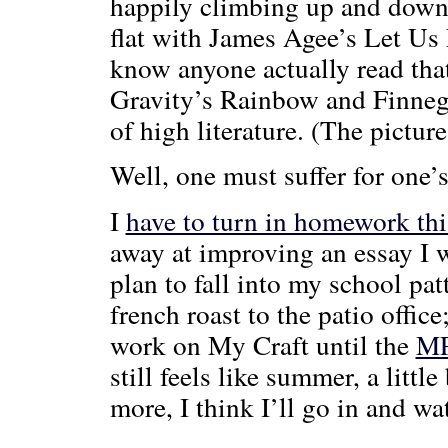
happily climbing up and down t
flat with James Agee’s Let Us
know anyone actually read that
Gravity’s Rainbow and Finneg
of high literature. (The picture
Well, one must suffer for one’s
I
have to turn in homework th
away at improving an essay I
plan to fall into my school pat
french roast to the patio offi
work on My Craft until the
M
still feels like summer, a little
more, I think I’ll go in and wa