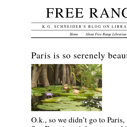
FREE RAN
K.G. SCHNEIDER'S BLOG ON LIBR
Home
About Free Range Librarian
Paris is so serenely bea
O.k., so we didn’t go to Paris, 