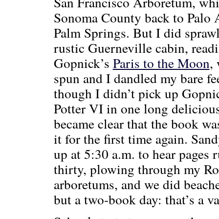
San Francisco Arboretum, whic
Sonoma County back to Palo A
Palm Springs. But I did sprawl 
rustic Guerneville cabin, re
Gopnick’s
Paris to the Moon
,
spun and I dandled my bare f
though I didn’t pick up Gopni
Potter VI in one long deliciou
became clear that the book was
it for the first time again. Sa
up at 5:30 a.m. to hear pages 
thirty, plowing through my Ro
arboretums, and we did beache
but a two-book day: that’s a va