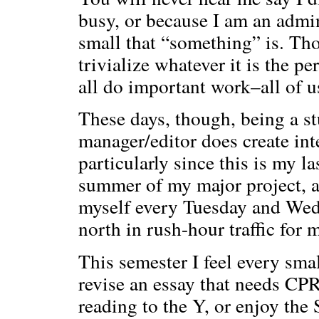
busy, or because I am an admi
small that “something” is. Th
trivialize whatever it is the p
all do important work–all of us
These days, though, being a st
manager/editor does create int
particularly since this is my la
summer of my major project, a
myself every Tuesday and Wed
north in rush-hour traffic for 
This semester I feel every sma
revise an essay that needs CPR
reading to the Y, or enjoy th