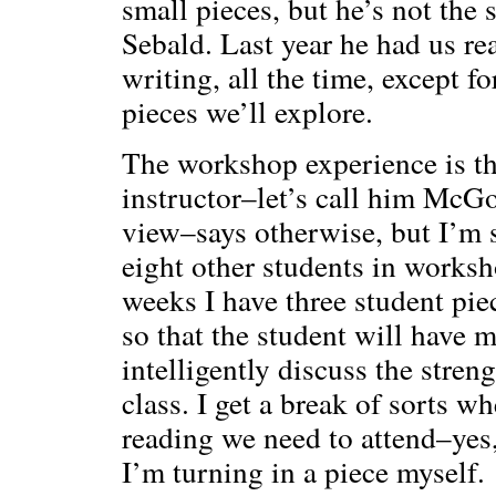
small pieces, but he’s not the
Sebald. Last year he had us r
writing, all the time, except f
pieces we’ll explore.
The workshop experience is t
instructor–let’s call him McGo
view–says otherwise, but I’m su
eight other students in worksh
weeks I have three student piec
so that the student will have 
intelligently discuss the stren
class. I get a break of sorts w
reading we need to attend–yes
I’m turning in a piece myself.