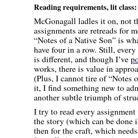
Reading requirements, lit class:
McGonagall ladles it on, not 
assignments are retreads for 
“Notes of a Native Son” is w
have four in a row. Still, every
is different, and though I’ve
p
works, there is value in appr
(Plus, I cannot tire of “Notes 
it, I find something new to ad
another subtle triumph of struc
I try to read every assignment 
the story (which can be done i
then for the craft, which need