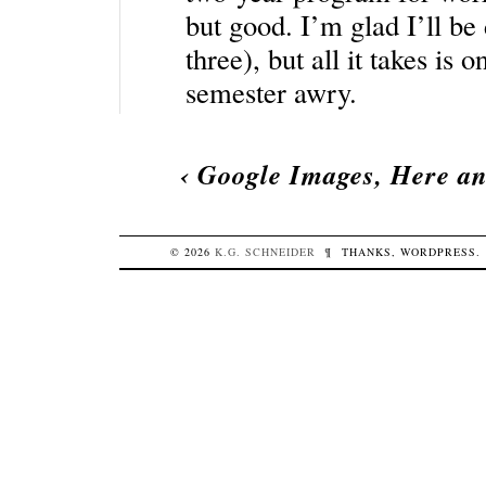
but good. I’m glad I’ll be 
three), but all it takes is 
semester awry.
‹
Google Images, Here a
© 2026
K.G.
SCHNEIDER
¶
THANKS,
WORDPRESS
.