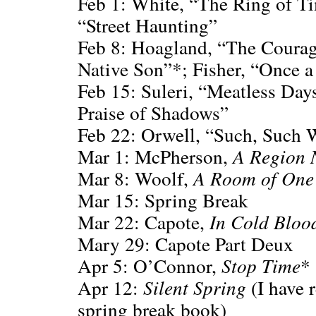
Feb 1: White, “The Ring of Tim
“Street Haunting”
Feb 8: Hoagland, “The Courage
Native Son”*; Fisher, “Once 
Feb 15: Suleri, “Meatless Days
Praise of Shadows”
Feb 22: Orwell, “Such, Such W
Mar 1: McPherson,
A Region 
Mar 8: Woolf,
A Room of One
Mar 15: Spring Break
Mar 22: Capote,
In Cold Bloo
Mary 29: Capote Part Deux
Apr 5: O’Connor,
Stop Time
*
Apr 12:
Silent Spring
(I have r
spring break book)