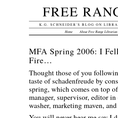
FREE RAN
K.G. SCHNEIDER'S BLOG ON LIBR
Home
About Free Range Librarian
MFA Spring 2006: I Fell
Fire…
Thought those of you following
taste of schadenfreude by con
spring, which comes on top of
manager, supervisor, editor in c
washer, marketing maven, and 
You will never hear me say I 