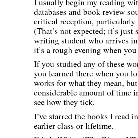
I usually begin my reading with
databases and book review sour
critical reception, particularly
(That’s not expected; it’s just
writing student who arrives in
it’s a rough evening when you 
If you studied any of these wo
you learned there when you loo
works for what they mean, bu
considerable amount of time i
see how they tick.
I’ve starred the books I read i
earlier class or lifetime.