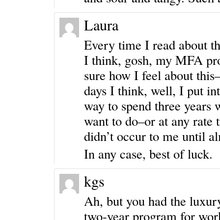
Laura
Every time I read about 
I think, gosh, my MFA pr
sure how I feel about this
days I think, well, I put i
way to spend three years w
want to do–or at any rate t
didn’t occur to me until al
In any case, best of luck.
kgs
Ah, but you had the luxur
two-year program for work