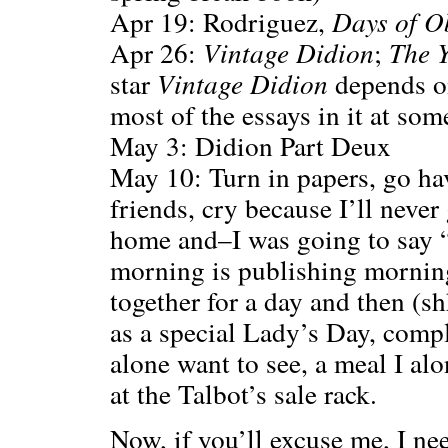
Apr 19: Rodriguez,
Days of O
Apr 26:
Vintage Didion
;
The Y
star
Vintage Didion
depends o
most of the essays in it at som
May 3: Didion Part Deux
May 10: Turn in papers, go ha
friends, cry because I’ll never
home and–I was going to say “
morning is publishing mornin
together for a day and then (sh
as a special Lady’s Day, compl
alone want to see, a meal I alo
at the Talbot’s sale rack.
Now, if you’ll excuse me, I ne