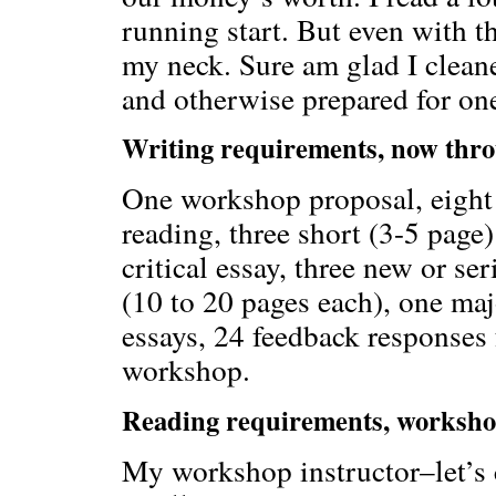
running start. But even with t
my neck. Sure am glad I cleane
and otherwise prepared for one
Writing requirements, now thr
One workshop proposal, eight s
reading, three short (3-5 page)
critical essay, three new or s
(10 to 20 pages each), one maj
essays, 24 feedback responses 
workshop.
Reading requirements, worksho
My workshop instructor–let’s