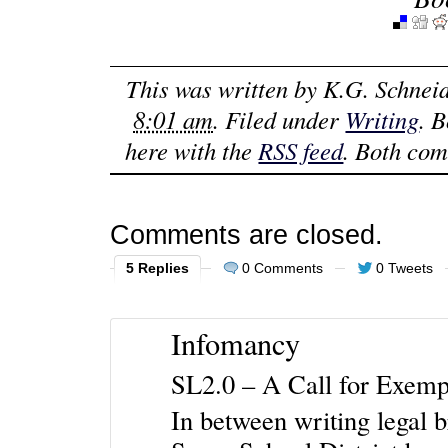
This was written by
K.G. Schnei
8:01 am
. Filed under
Writing
. 
here with the
RSS feed
. Both com
Comments are closed.
5 Replies
0 Comments
0 Tweets
Infomancy
SL2.0 – A Call for Exemp
In between writing legal b