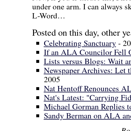
under one arm. I can always 
L-Word…
Posted on this day, other ye
Celebrating Sanctuary
- 2
If an ALA Councilor Fell O
Lists versus Blogs: Wait a
Newspaper Archives: Let
2005
Nat Hentoff Renounces A
Nat's Latest: "Carrying Fid
Michael Gorman Replies t
Sandy Berman on ALA an
Bo