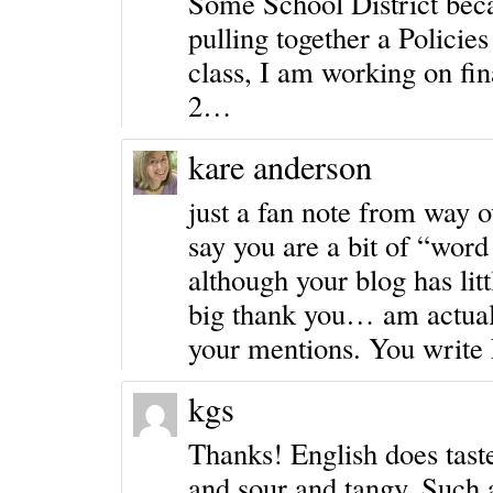
Some School District becau
pulling together a Polici
class, I am working on fin
2…
kare anderson
just a fan note from way o
say you are a bit of “word
although your blog has li
big thank you… am actual
your mentions. You write E
kgs
Thanks! English does tast
and sour and tangy. Such a