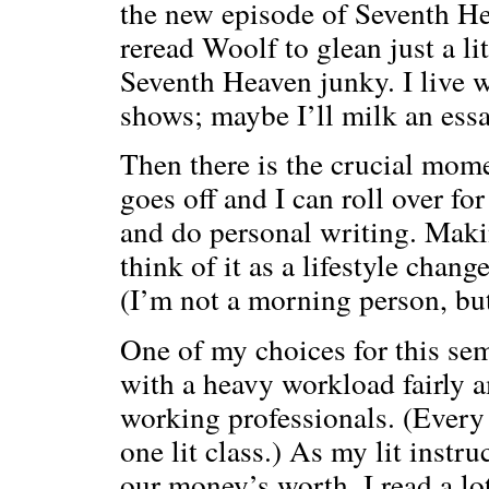
the new episode of Seventh Hea
reread Woolf to glean just a li
Seventh Heaven junky. I live w
shows; maybe I’ll milk an essa
Then there is the crucial mo
goes off and I can roll over fo
and do personal writing. Maki
think of it as a lifestyle chang
(I’m not a morning person, but
One of my choices for this seme
with a heavy workload fairly 
working professionals. (Ever
one lit class.) As my lit instru
our money’s worth. I read a lo