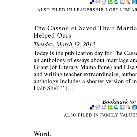
ALSO FILED IN
LEADERSHIP
,
LGBT LIBRA
The Cassoulet Saved Their Marri
Helped Ours
Tuesday, March 12, 2013
Today is the publication day for The Cas
an anthology of essays about marriage an
Grant (of Literary Mama fame) and Lisa 
and writing teacher extraordinaire, autho
anthology includes a shorter version of my
Half-Shell,” […]
Bookmark to:
ALSO FILED IN
FAMILY VALUE
Word.