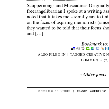
Scuppernongs and Muscadines Originally
freerangelibrarian I spoke at a writing as
noted that it takes me several years to fin
on the faces of aspiring memoirists (sinc
they wanted to be told that their focus sh
and […]
Bookmark to:
ALSO FILED IN
|
TAGGED
CREATIVE 
COMMENTS (2)
‹ Older posts
© 2026
K.G.
SCHNEIDER
¶
THANKS,
WORDPRESS
.