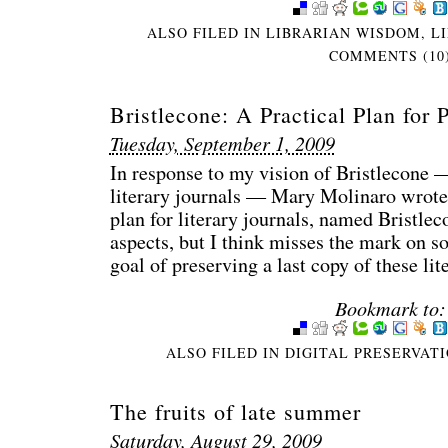
ALSO FILED IN
LIBRARIAN WISDOM
,
L
COMMENTS (10
Bristlecone: A Practical Plan for 
Tuesday, September 1, 2009
In response to my vision of Bristlecone —
literary journals — Mary Molinaro wrote,
plan for literary journals, named Bristlec
aspects, but I think misses the mark on so
goal of preserving a last copy of these li
Bookmark to:
ALSO FILED IN
DIGITAL PRESERVAT
The fruits of late summer
Saturday, August 29, 2009