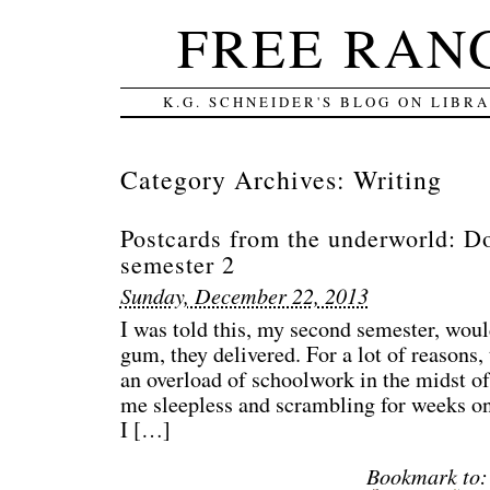
FREE RAN
K.G. SCHNEIDER'S BLOG ON LIBR
Category Archives:
Writing
Postcards from the underworld: D
semester 2
Sunday, December 22, 2013
I was told this, my second semester, woul
gum, they delivered. For a lot of reasons, 
an overload of schoolwork in the midst of 
me sleepless and scrambling for weeks o
I […]
Bookmark to: