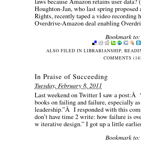
laws because Amazon retains user data? (
Houghton-Jan, who last spring proposed
Rights, recently taped a video recording 
Overdrive-Amazon deal enabling Overdri
Bookmark to:
ALSO FILED IN
LIBRARIANSHIP
,
READI
COMMENTS (14
In Praise of Succeeding
Tuesday, February 8, 2011
Last weekend on Twitter I saw a post:Â “
books on failing and failure, especially as
leadership.”Â I responded with this comm
don’t have time 2 write: how failure is o
w iterative design.” I got up a little earli
Bookmark to: