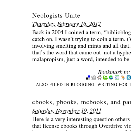
Neologists Unite
Thursday, February 16, 2012
Back in 2004 I coined a term, “biblioblo
catch on. I wasn’t trying to coin a term. 
involving smelting and mints and all that.
that’s the word that came out–not a hyphe
malapropism, just a word, intended to b
Bookmark to:
ALSO FILED IN
BLOGGING
,
WRITING FOR 
ebooks, pbooks, mebooks, and par
Saturday, November 19, 2011
Here is a very interesting question others
that license ebooks through Overdrive vio