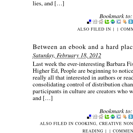
lies, and […]
Bookmark to:
ALSO FILED IN
|
|
COMM
Between an ebook and a hard plac
Saturday, February 18, 2012
Last week the ever-interesting Barbara Fi
Higher Ed, People are beginning to notice
really all that interested in authors or rea
consolidating control of distribution chan
participants in culture are creators who wo
and […]
Bookmark to:
ALSO FILED IN
COOKING
,
CREATIVE NON
READING
|
|
COMMENT