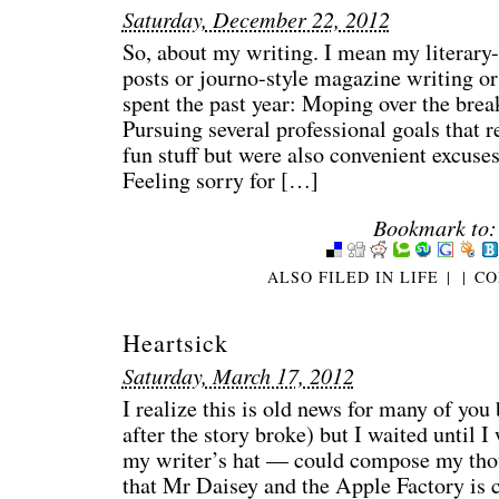
Saturday, December 22, 2012
So, about my writing. I mean my literary-
posts or journo-style magazine writing or
spent the past year: Moping over the bre
Pursuing several professional goals that r
fun stuff but were also convenient excuses
Feeling sorry for […]
Bookmark to:
ALSO FILED IN
LIFE
|
|
CO
Heartsick
Saturday, March 17, 2012
I realize this is old news for many of you
after the story broke) but I waited unti
my writer’s hat — could compose my thou
that Mr Daisey and the Apple Factory is 