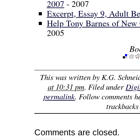
2007
- 2007
Excerpt, Essay 9, Adult B
Help Tony Barnes of New O
2005
Bo
This was written by
K.G. Schnei
at 10:31 pm
. Filed under
Digi
permalink
. Follow comments h
trackbacks 
Comments are closed.