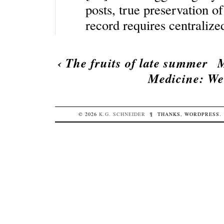
posts, true preservation of
record requires centraliz
‹
The fruits of late summer
M
Medicine: We
© 2026
K.G.
SCHNEIDER
¶
THANKS,
WORDPRESS
.