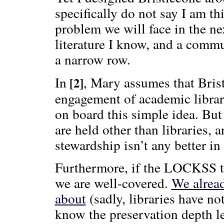
specifically do not say I am t
problem we will face in the nex
literature I know, and a commun
a narrow row.
In
, Mary assumes that Brist
[2]
engagement of academic librarie
on board this simple idea. But
are held other than libraries, 
stewardship isn’t any better i
Furthermore, if the LOCKSS th
we are well-covered.
We alread
about
(sadly, libraries have no
know the preservation depth le