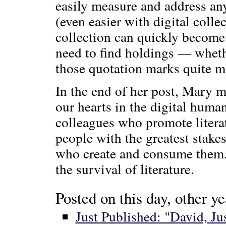
easily measure and address any
(even easier with digital col
collection can quickly become 
need to find holdings — whethe
those quotation marks quite m
In the end of her post, Mary m
our hearts in the digital huma
colleagues who promote literat
people with the greatest stakes
who create and consume them. 
the survival of literature.
Posted on this day, other ye
Just Published: "David, J