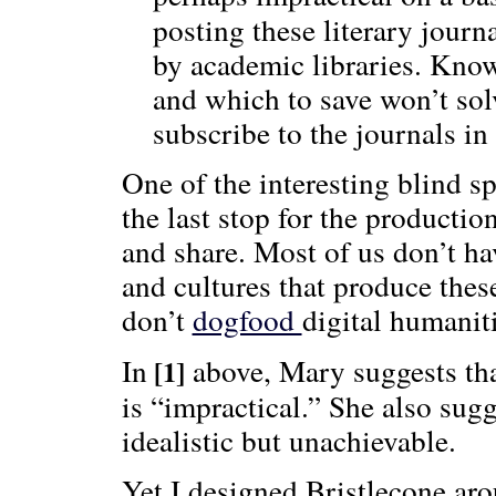
posting these literary journ
by academic libraries. Kno
and which to save won’t solv
subscribe to the journals in 
One of the interesting blind s
the last stop for the productio
and share. Most of us don’t ha
and cultures that produce thes
don’t
dogfood
digital humaniti
In
above, Mary suggests that
[1]
is “impractical.” She also sugg
idealistic but unachievable.
Yet I designed Bristlecone ar