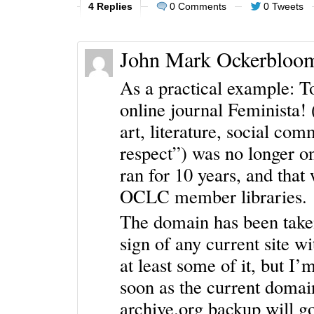
4 Replies
0 Comments
0 Tweets
John Mark Ockerbloo
As a practical example: To
online journal Feminista! 
art, literature, social co
respect”) was no longer on
ran for 10 years, and that
OCLC member libraries.
The domain has been taken
sign of any current site w
at least some of it, but I’m
soon as the current domain
archive.org backup will g