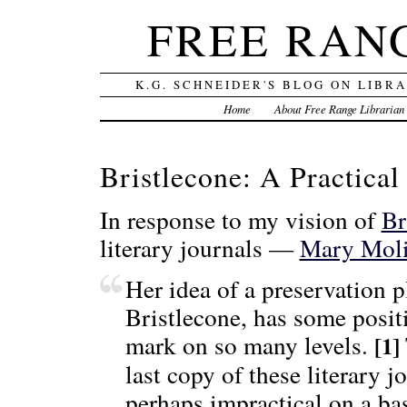
FREE RAN
K.G. SCHNEIDER'S BLOG ON LIBR
Home
About Free Range Librarian
Bristlecone: A Practical
In response to my vision of
Br
literary journals —
Mary Moli
Her idea of a preservation p
Bristlecone, has some positi
mark on so many levels.
[1]
last copy of these literary j
perhaps impractical on a bas