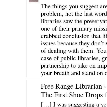
The things you suggest are
problem, not the last word
libraries saw the preserv
one of their primary missi
crabbed conclusion that li
issues because they don’t 
of dealing with them. You d
case of public libraries, g
partnership to take on imp
your breath and stand on o
Free Range Librarian 
The First Shoe Drops f
[…] I was suggesting a ye