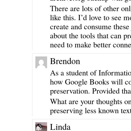
There are lots of other onl
like this. I’d love to see
create and consume these 
about the tools that can p
need to make better conne
Brendon
As a student of Informat
how Google Books will cont
preservation. Provided that
What are your thoughts on
preserving less known tex
Linda