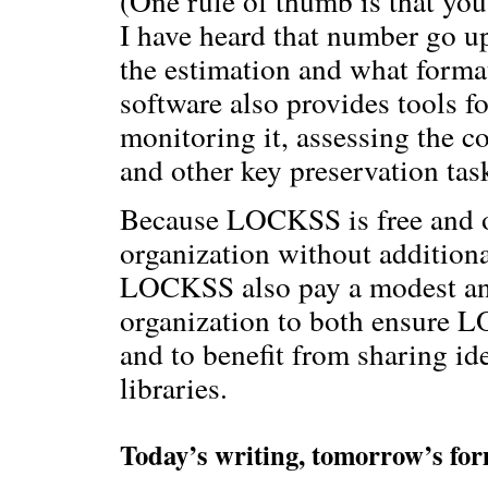
(One rule of thumb is that yo
I have heard that number go u
the estimation and what form
software also provides tools fo
monitoring it, assessing the 
and other key preservation tas
Because LOCKSS is free and op
organization without additiona
LOCKSS also pay a modest an
organization to both ensure 
and to benefit from sharing i
libraries.
Today’s writing, tomorrow’s fo