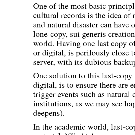
One of the most basic principl
cultural records is the idea of
and natural disaster can have o
lone-copy, sui generis creatio
world. Having one last copy of
or digital, is perilously close
server, with its dubious backup
One solution to this last-cop
digital, is to ensure there are
trigger events such as natural 
institutions, as we may see ha
deepens).
In the academic world, last-co