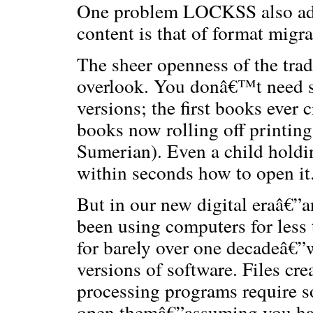
One problem LOCKSS also addre
content is that of format migra
The sheer openness of the trad
overlook. You donâ€™t need sp
versions; the first books ever c
books now rolling off printin
Sumerian). Even a child holding
within seconds how to open it
But in our new digital eraâ€”
been using computers for less
for barely over one decadeâ€”
versions of software. Files cr
processing programs require so
open themâ€”assuming you have