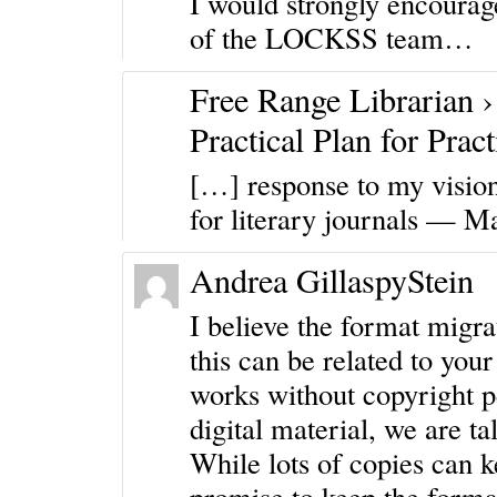
I would strongly encourag
of the LOCKSS team…
Free Range Librarian ›
Practical Plan for Prac
[…] response to my vision
for literary journals — M
Andrea GillaspyStein
I believe the format migrat
this can be related to you
works without copyright p
digital material, we are ta
While lots of copies can 
promise to keep the format