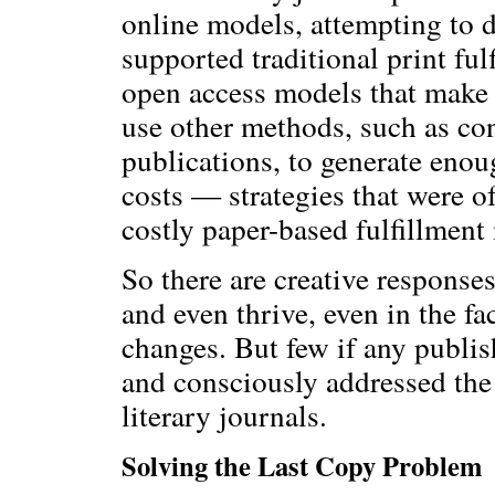
online models, attempting to d
supported traditional print fu
open access models that make t
use other methods, such as conf
publications, to generate enou
costs — strategies that were o
costly paper-based fulfillment
So there are creative responses
and even thrive, even in the f
changes. But few if any publish
and consciously addressed the
literary journals.
Solving the Last Copy Problem