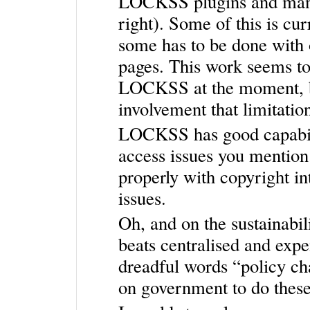
LOCKSS plugins and mani
right). Some of this is c
some has to be done with 
pages. This work seems to 
LOCKSS at the moment, b
involvement that limitatio
LOCKSS has good capabilit
access issues you mention. 
properly with copyright in
issues.
Oh, and on the sustainabil
beats centralised and expe
dreadful words “policy ch
on government to do these 