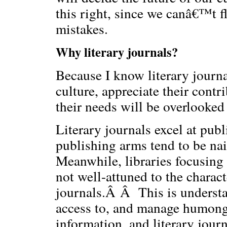
this right, since we canâ€™t fl
mistakes.
Why literary journals?
Because I know literary journa
culture, appreciate their contr
their needs will be overlooked 
Literary journals excel at publi
publishing arms tend to be nai
Meanwhile, libraries focusing o
not well-attuned to the charact
journals.Â Â This is understa
access to, and manage humong
information, and literary journ