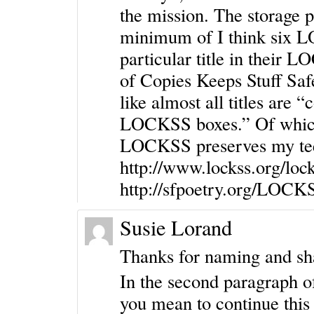
the mission. The storage p
minimum of I think six 
particular title in their
of Copies Keeps Stuff Saf
like almost all titles are 
LOCKSS boxes.” Of which
LOCKSS preserves my teen
http://www.lockss.org/lo
http://sfpoetry.org/LOCK
Susie Lorand
Thanks for naming and sha
In the second paragraph 
you mean to continue this 