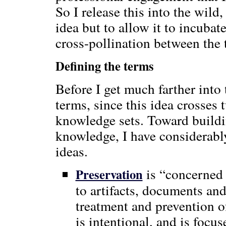
So I release this into the wild,
idea but to allow it to incuba
cross-pollination between the
Defining the terms
Before I get much farther into
terms, since this idea crosses
knowledge sets. Toward buil
knowledge, I have considerabl
ideas.
is “concerned 
Preservation
to artifacts, documents and
treatment and prevention 
is intentional, and is focu