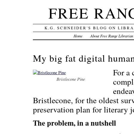
FREE RAN
K.G. SCHNEIDER'S BLOG ON LIBR
Home
About Free Range Librarian
My big fat digital human
For a 
comple
Bristlecone Pine
endea
Bristlecone, for the oldest sur
preservation plan for literary j
The problem, in a nutshell