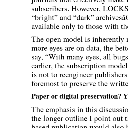
subscribers. However, LOCKSS 
“bright” and “dark” archivesâ€”
available only to those with th
The open model is inherently m
more eyes are on data, the bett
say, “With many eyes, all bug
earlier, the subscription mode
is not to reengineer publisher
foremost to preserve the writt
Paper or digital preservation? Y
The emphasis in this discussio
the longer outline I point out 
based publication would also b