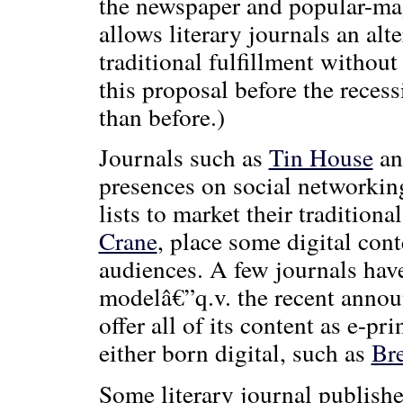
the newspaper and popular-mag
allows literary journals an alte
traditional fulfillment withou
this proposal before the recess
than before.)
Journals such as
Tin House
a
presences on social networkin
lists to market their tradition
Crane
, place some digital cont
audiences. A few journals hav
modelâ€”q.v. the recent anno
offer all of its content as e-p
either born digital, such as
Bre
Some literary journal publish