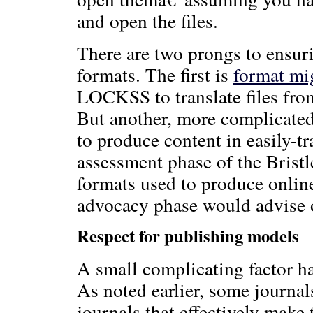
and open the files.
There are two prongs to ensuri
formats. The first is
format mi
LOCKSS to translate files from
But another, more complicated 
to produce content in easily-tr
assessment phase of the Brist
formats used to produce online
advocacy phase would advise o
Respect for publishing models
A small complicating factor ha
As noted earlier, some journal
journals that effectively make 