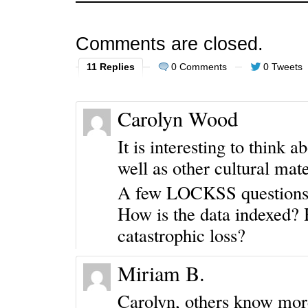
Comments are closed.
11 Replies
0 Comments
0 Tweets
Carolyn Wood
It is interesting to think a
well as other cultural mat
A few LOCKSS questions
How is the data indexed? 
catastrophic loss?
Miriam B.
Carolyn, others know more 