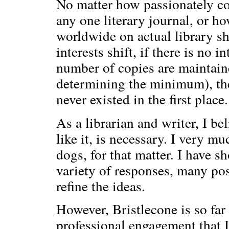
No matter how passionately co
any one literary journal, or h
worldwide on actual library sh
interests shift, if there is no
number of copies are maintaine
determining the minimum), thes
never existed in the first place.
As a librarian and writer, I be
like it, is necessary. I very m
dogs, for that matter. I have 
variety of responses, many pos
refine the ideas.
However, Bristlecone is so far
professional engagement that I 