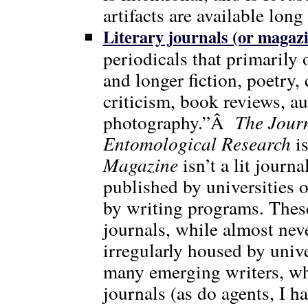
artifacts are available long
Literary journals (or magaz
periodicals that primarily 
and longer fiction, poetry, 
criticism, book reviews, au
photography.”Â
The Jour
Entomological Research
is
Magazine
isn’t a lit journ
published by universities 
by writing programs. These
journals, while almost neve
irregularly housed by univer
many emerging writers, wh
journals (as do agents, I h