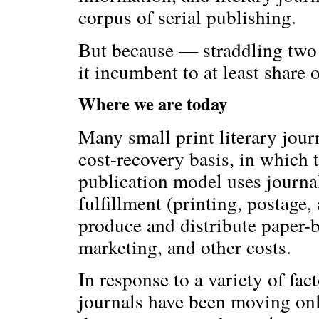
corpus of serial publishing.
But because — straddling two 
it incumbent to at least share 
Where we are today
Many small print literary jour
cost-recovery basis, in which t
publication model uses journal
fulfillment (printing, postage,
produce and distribute paper-ba
marketing, and other costs.
In response to a variety of fa
journals have been moving onli