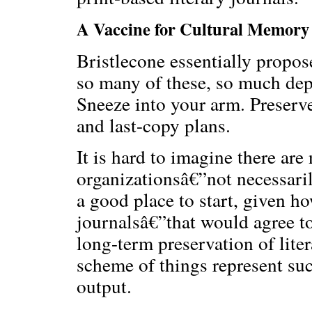
A Vaccine for Cultural Memory
Bristlecone essentially propos
so many of these, so much dep
Sneeze into your arm. Preserv
and last-copy plans.
It is hard to imagine there are 
organizationsâ€”not necessaril
a good place to start, given h
journalsâ€”that would agree to
long-term preservation of lite
scheme of things represent suc
output.