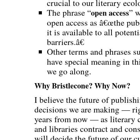
crucial to our literary ecol
The phrase “
” w
open access
open access as â€œthe publ
it is available to all potent
barriers.â€
Other terms and phrases su
have special meaning in thi
we go along.
Why Bristlecone? Why Now?
I believe the future of publishi
decisions we are making — rig
years from now — as literary
and libraries contract and cons
will decide the future of our c