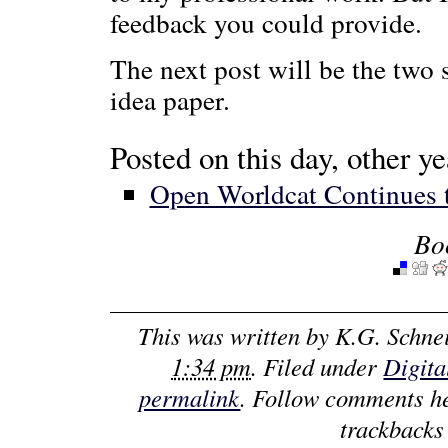
feedback you could provide.
The next post will be the two 
idea paper.
Posted on this day, other ye
Open Worldcat Continues 
Bo
This was written by
K.G. Schne
1:34 pm
. Filed under
Digita
permalink
. Follow comments h
trackbacks 