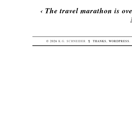
‹
The travel marathon is ov
© 2026
K.G.
SCHNEIDER
¶
THANKS,
WORDPRESS
.