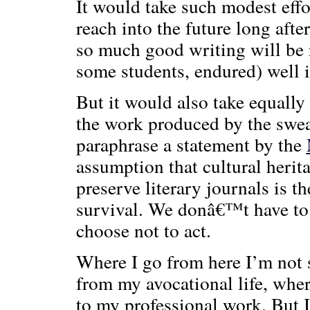
It would take such modest effor
reach into the future long aft
so much good writing will be 
some students, endured) well i
But it would also take equally 
the work produced by the swea
paraphrase a statement by the
assumption that cultural herita
preserve literary journals is th
survival. We donâ€™t have to
choose not to act.
Where I go from here I’m not s
from my avocational life, wher
to my professional work. But I