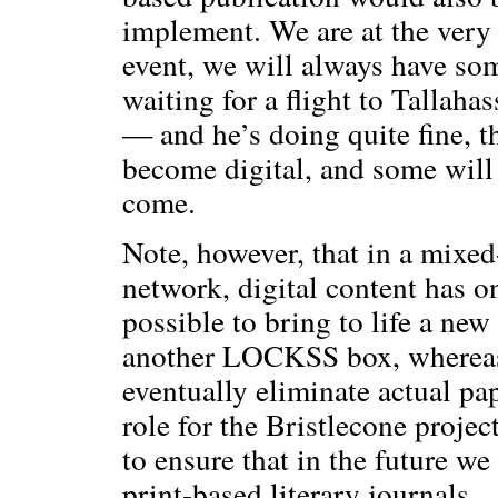
implement. We are at the very 
event, we will always have som
waiting for a flight to Tallahas
— and he’s doing quite fine, 
become digital, and some will 
come.
Note, however, that in a mix
network, digital content has on
possible to bring to life a ne
another LOCKSS box, whereas 
eventually eliminate actual pa
role for the Bristlecone projec
to ensure that in the future we 
print-based literary journals.