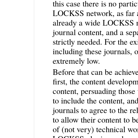
this case there is no parti
LOCKSS network, as far as
already a wide LOCKSS ne
journal content, and a sep
strictly needed. For the e
including these journals, 
extremely low.
Before that can be achiev
first, the content developm
content, persuading thos
to include the content, an
journals to agree to the r
to allow their content to 
of (not very) technical wo