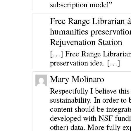
subscription model”
Free Range Librarian â€
humanities preservatio
Rejuvenation Station
[…] Free Range Librarian 
preservation idea. […]
Mary Molinaro
Respectfully I believe this
sustainability. In order to 
content should be integrat
developed with NSF fundi
other) data. More fully ex