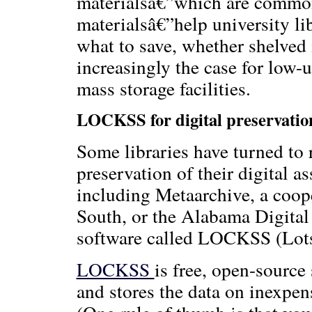
materialsâ€”which are common
materialsâ€”help university li
what to save, whether shelved i
increasingly the case for low-
mass storage facilities.
LOCKSS for digital preservatio
Some libraries have turned to 
preservation of their digital a
including Metaarchive, a coo
South, or the Alabama Digital
software called LOCKSS (Lots 
LOCKSS
is free, open-source 
and stores the data on inexpe