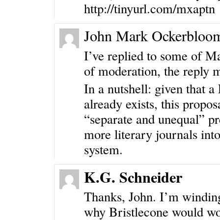
http://tinyurl.com/mxaptn
John Mark Ockerbloo
I’ve replied to some of M
of moderation, the reply 
In a nutshell: given that
already exists, this propo
“separate and unequal” pre
more literary journals int
system.
K.G. Schneider
Thanks, John. I’m winding
why Bristlecone would wo