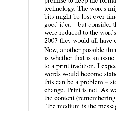
technology. The words mi
bits might be lost over ti
good idea – but consider 
were reduced to the words, 
2007 they would all have ca
Now, another possible thin
is whether that is an issu
to a print tradition, I ex
words would become static
this can be a problem – st
change. Print is not. As w
the content (remembering
“the medium is the messag