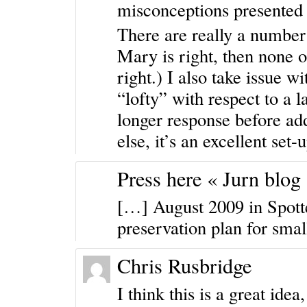
misconceptions presented 
There are really a numbe
Mary is right, then none o
right.) I also take issue w
“lofty” with respect to a 
longer response before add
else, it’s an excellent set-
Press here « Jurn blog
[…] August 2009 in Spotte
preservation plan for smal
Chris Rusbridge
I think this is a great ide