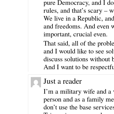
pure Democracy, and I do n
rules, and that’s scary – w
We live in a Republic, and
and freedoms. And even wh
important, crucial even.
That said, all of the prob
and I would like to see sol
discuss solutions without b
And I want to be respectfu
Just a reader
I’m a military wife and a 
person and as a family me
don’t use the base servic