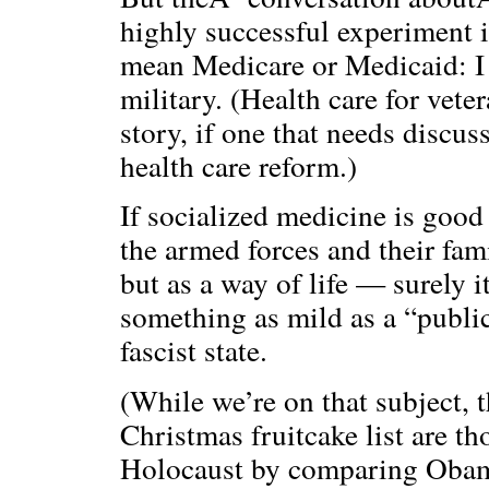
highly successful experiment i
mean Medicare or Medicaid: I 
military. (Health care for veter
story, if one that needs discus
health care reform.)
If socialized medicine is goo
the armed forces and their fa
but as a way of life — surely
something as mild as a “public
fascist state.
(While we’re on that subject, t
Christmas fruitcake list are t
Holocaust by comparing Obama