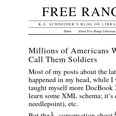
FREE RAN
K.G. SCHNEIDER'S BLOG ON LIBR
Home
About Free Range Librarian
Millions of Americans 
Call Them Soldiers
Most of my posts about the lat
happened in my head, while I
taught myself more DocBook X
learn some XML schema; it’s qu
needlepoint), etc.
But theÂ conversation aboutÂ