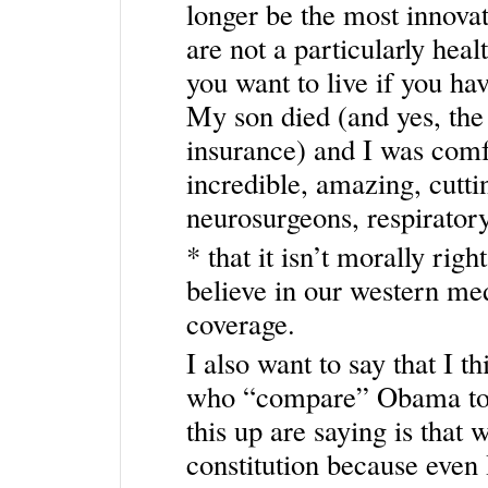
longer be the most innovat
are not a particularly heal
you want to live if you hav
My son died (and yes, the 
insurance) and I was comfo
incredible, amazing, cutti
neurosurgeons, respiratory 
* that it isn’t morally rig
believe in our western me
coverage.
I also want to say that I t
who “compare” Obama to H
this up are saying is that
constitution because even 