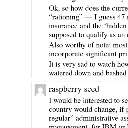
Ok, so how does the curre
“rationing” — I guess 47 
insurance and the ‘hidden 
supposed to qualify as an
Also worthy of note: most
incorporate significant pri
It is very sad to watch ho
watered down and bashe
raspberry seed
I would be interested to s
country would change, if p
regular” administrative as
management, for IBM or H