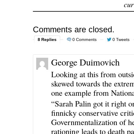
cur
Comments are closed.
8 Replies
0 Comments
0 Tweets
George Duimovich
Looking at this from outsi
skewed towards the extrem
one example from Nationa
“Sarah Palin got it right 
finnicky conservative criti
Governmentalization of hea
rationing leads to death pa