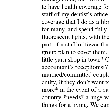
to have health coverage for
staff of my dentist’s offic
coverage that I do as a li
for many, and spend fully 1
fluorescent lights, with th
part of a staff of fewer th
group plan to cover them.
little yarn shop in town? 
accountant’s receptionist
married/committed couple
entity, if they don’t want 
more* in the event of a cat
country *needs* a huge va
things for a living. We can