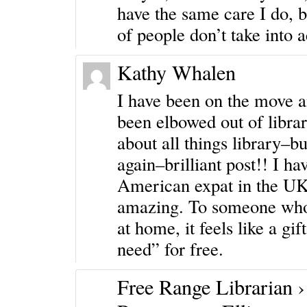
have the same care I do, b
of people don’t take into 
Kathy Whalen
I have been on the move a
been elbowed out of librar
about all things library–b
again–brilliant post!! I h
American expat in the UK,
amazing. To someone who s
at home, it feels like a gif
need” for free.
Free Range Librarian ›