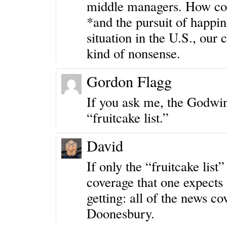
middle managers. How coul
*and the pursuit of happin
situation in the U.S., our 
kind of nonsense.
Gordon Flagg
If you ask me, the Godwin’
“fruitcake list.”
David
If only the “fruitcake lis
coverage that one expects 
getting: all of the news c
Doonesbury
.