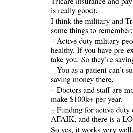
Tricare insurance and pay 
is really good).
I think the military and Tr
some things to remember:
– Active duty military peo
healthy. If you have pre-ex
take you. So they’re savi
– You as a patient can’t s
saving money there.
– Doctors and staff are mo
make $100k+ per year.
– Funding for active duty
AFAIK, and there is a LOT
So yes, it works very well