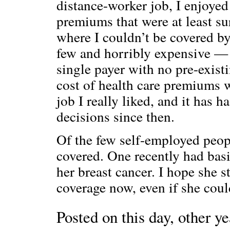
distance-worker job, I enjoyed
premiums that were at least s
where I couldn’t be covered b
few and horribly expensive — t
single payer with no pre-exis
cost of health care premiums w
job I really liked, and it has 
decisions since then.
Of the few self-employed peopl
covered. One recently had bas
her breast cancer. I hope she s
coverage now, even if she could
Posted on this day, other ye