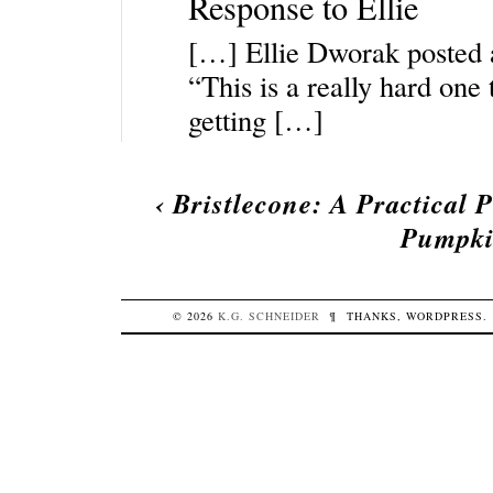
Response to Ellie
[…] Ellie Dworak posted ab
“This is a really hard one
getting […]
‹
Bristlecone: A Practical 
Pumpkin
© 2026
K.G.
SCHNEIDER
¶
THANKS,
WORDPRESS
.