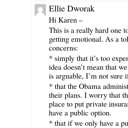
Ellie Dworak
Hi Karen –
This is a really hard one 
getting emotional. As a to
concerns:
* simply that it’s too exp
idea doesn’t mean that we 
is arguable, I’m not sure if
* that the Obama administr
their plans. I worry that t
place to put private insur
have a public option.
* that if we only have a p