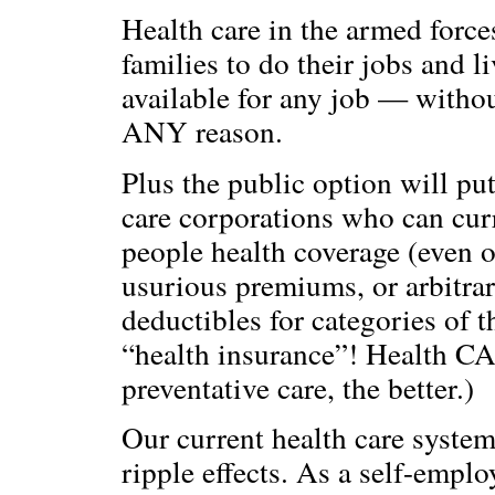
Health care in the armed force
families to do their jobs and 
available for any job — without
ANY reason.
Plus the public option will pu
care corporations who can curr
people health coverage (even 
usurious premiums, or arbitra
deductibles for categories of 
“health insurance”! Health C
preventative care, the better.)
Our current health care system 
ripple effects. As a self-emplo