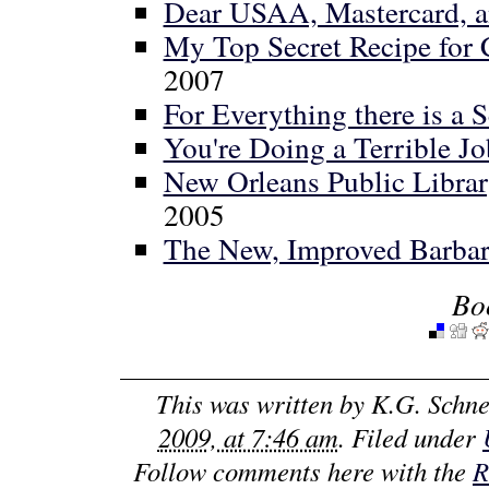
Dear USAA, Mastercard, and
My Top Secret Recipe for
2007
For Everything there is a S
You're Doing a Terrible J
New Orleans Public Librar
2005
The New, Improved Barbar
Bo
This was written by
K.G. Schne
2009, at 7:46 am
. Filed under
Follow comments here with the
R