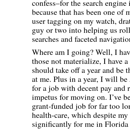
confess–for the search engine
because that has been one of m
user tagging on my watch, drat
guy or two into helping us roll
searches and faceted navigatio
Where am I going? Well, I hav
those not materialize, I have a
should take off a year and be t
at me. Plus in a year, I will be
for a job with decent pay and r
impetus for moving on. I’ve be
grant-funded job for far too lo
health-care, which despite my
significantly for me in Florida