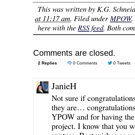
This was written by
K.G. Schneid
at 11:17 am
. Filed under
MPOW
.
here with the
RSS feed
. Both com
Comments are closed.
2 Replies
0 Comments
0 Tweets
JanieH
Not sure if congratulation
they are… congratulations
YPOW and for having the 
project. I know that you w