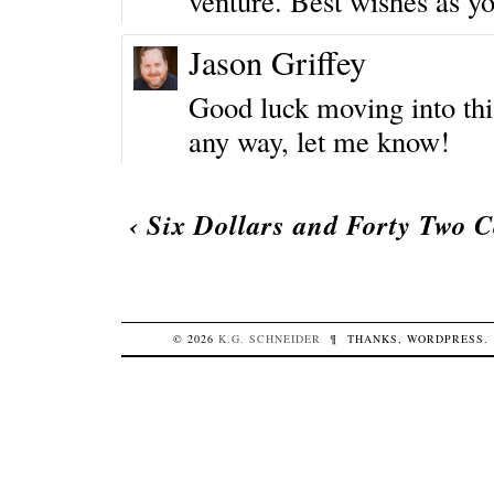
venture. Best wishes as yo
Jason Griffey
Good luck moving into this 
any way, let me know!
‹
Six Dollars and Forty Two C
© 2026
K.G.
SCHNEIDER
¶
THANKS,
WORDPRESS
.