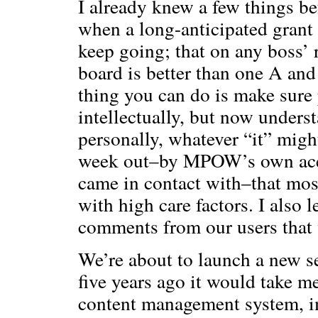
I already knew a few things b
when a long-anticipated grant 
keep going; that on any boss’ 
board is better than one A and
thing you can do is make sure 
intellectually, but now understa
personally, whatever “it” migh
week out–by MPOW’s own ace
came in contact with–that most
with high care factors. I also
comments from our users that 
We’re about to launch a new s
five years ago it would take 
content management system, i