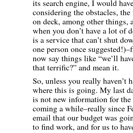
its search engine, I would hav
considering the obstacles, th
on deck, among other things, a
when you don’t have a lot of 
is a service that can’t shut d
one person once suggested!)–fi
now say things like “we’ll have
that terrific?” and mean it.
So, unless you really haven’t 
where this is going. My last 
is not new information for the 
coming a while–really since F
email that our budget was goi
to find work, and for us to ha