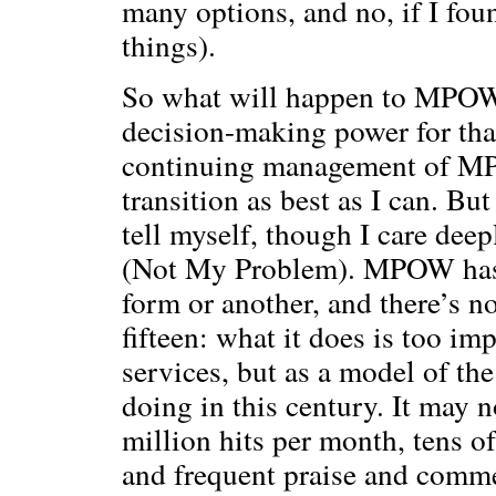
many options, and no, if I fou
things).
So what will happen to MPOW
decision-making power for tha
continuing management of MPOW
transition as best as I can. But
tell myself, though I care deep
(Not My Problem). MPOW has s
form or another, and there’s no
fifteen: what it does is too imp
services, but as a model of th
doing in this century. It may 
million hits per month, tens o
and frequent praise and comme