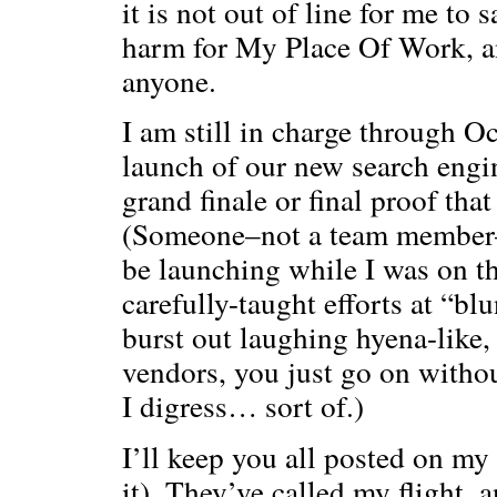
it is not out of line for me to
harm for My Place Of Work, and
anyone.
I am still in charge through O
launch of our new search engin
grand finale or final proof tha
(Someone–not a team member–
be launching while I was on th
carefully-taught efforts at “bl
burst out laughing hyena-like
vendors, you just go on witho
I digress… sort of.)
I’ll keep you all posted on m
it). They’ve called my flight, 