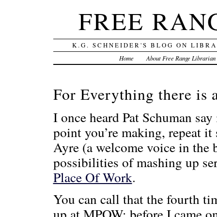
FREE RAN
K.G. SCHNEIDER'S BLOG ON LIBR
Home
About Free Range Librarian
For Everything there is
I once heard Pat Schuman say
point you’re making, repeat it
Ayre (a welcome voice in the b
possibilities of mashing up 
Place Of Work
.
You can call that the fourth t
up at MPOW: before I came on