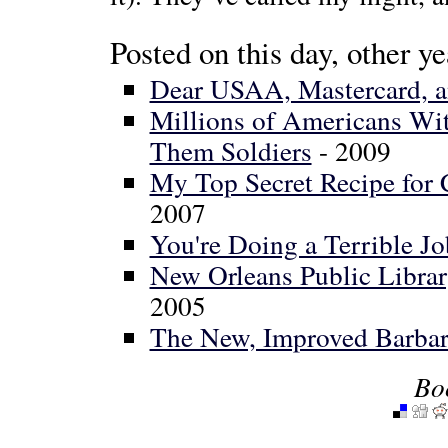
Posted on this day, other ye
Dear USAA, Mastercard, and
Millions of Americans Wit
Them Soldiers
- 2009
My Top Secret Recipe for
2007
You're Doing a Terrible J
New Orleans Public Librar
2005
The New, Improved Barbar
Bo