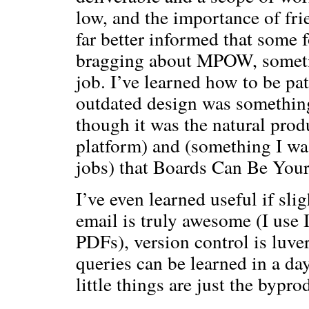
low, and the importance of fr
far better informed that some fo
bragging about MPOW, sometim
job. I’ve learned how to be p
outdated design was something
though it was the natural prod
platform) and (something I wa
jobs) that Boards Can Be Your
I’ve even learned useful if sli
email is truly awesome (I use
PDFs), version control is luv
queries can be learned in a day
little things are just the bypro