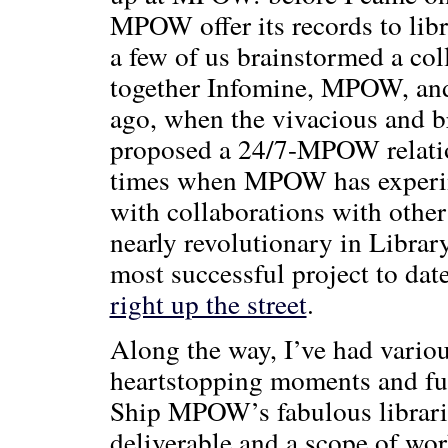
MPOW offer its records to libr
a few of us brainstormed a col
together Infomine, MPOW, and s
ago, when the vivacious and b
proposed a 24/7-MPOW relation
times when MPOW has experime
with collaborations with other
nearly revolutionary in Librar
most successful project to da
right up the street
.
Along the way, I’ve had variou
heartstopping moments and fun
Ship MPOW’s fabulous libraria
deliverable and a scope of wor