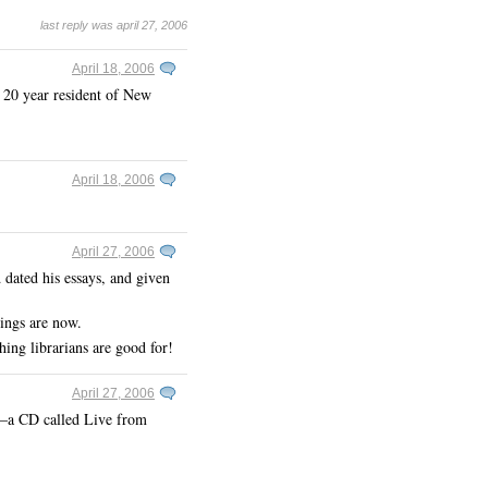
last reply was april 27, 2006
April 18, 2006
 20 year resident of New
April 18, 2006
April 27, 2006
dated his essays, and given
hings are now.
ng librarians are good for!
April 27, 2006
ow–a CD called Live from