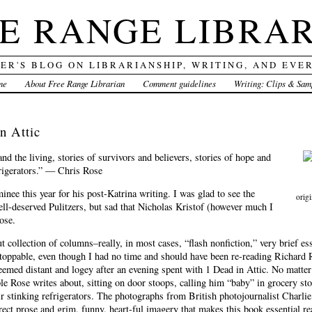
E RANGE LIBRA
DER'S BLOG ON LIBRARIANSHIP, WRITING, AND EVE
me
About Free Range Librarian
Comment guidelines
Writing: Clips & Sam
n Attic
and the living, stories of survivors and believers, stories of hope and
frigerators.” — Chris Rose
nee this year for his post-Katrina writing. I was glad to see the
orig
l-deserved Pulitzers, but sad that Nicholas Kristof (however much I
ose.
out collection of columns–really, in most cases, “flash nonfiction,” very brief 
toppable, even though I had no time and should have been re-reading Richard
eemed distant and logey after an evening spent with 1 Dead in Attic. No matter
le Rose writes about, sitting on door stoops, calling him “baby” in grocery stor
ir stinking refrigerators. The photographs from British photojournalist Charlie
direct prose and grim, funny, heart-ful imagery that makes this book essential r