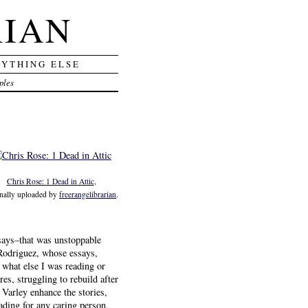
RIAN
RYTHING ELSE
ples
Chris Rose: 1 Dead in Attic
,
inally uploaded by
freerangelibrarian
.
essays–that was unstoppable
 Rodriguez, whose essays,
 what else I was reading or
es, struggling to rebuild after
 Varley enhance the stories,
eading for any caring person,