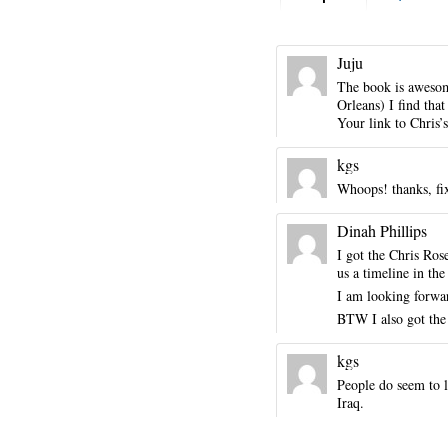
Juju
The book is awesom
Orleans) I find tha
Your link to Chris’s
kgs
Whoops! thanks, fi
Dinah Phillips
I got the Chris Ros
us a timeline in th
I am looking forwar
BTW I also got the
kgs
People do seem to l
Iraq.