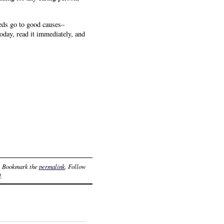
eds go to good causes–
oday, read it immediately, and
. Bookmark the
permalink
. Follow
.