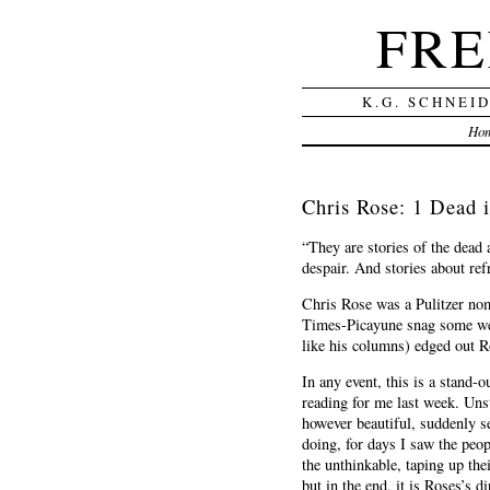
FRE
K.G. SCHNEI
Ho
Chris Rose: 1 Dead i
“They are stories of the dead 
despair. And stories about re
Chris Rose was a Pulitzer nomi
Times-Picayune snag some wel
like his columns) edged out R
In any event, this is a stand-
reading for me last week. Uns
however beautiful, suddenly s
doing, for days I saw the peop
the unthinkable, taping up the
but in the end, it is Roses’s 