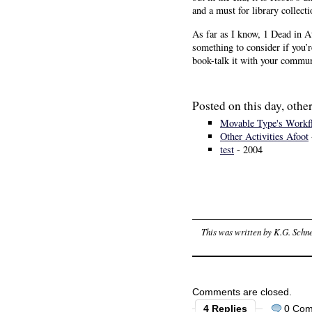
and a must for library collecti
As far as I know, 1 Dead in A
something to consider if you’
book-talk it with your communi
Posted on this day, other
Movable Type's Workf
Other Activities Afoot
test
- 2004
This was written by
K.G. Schne
Comments are closed.
4 Replies
0 Co