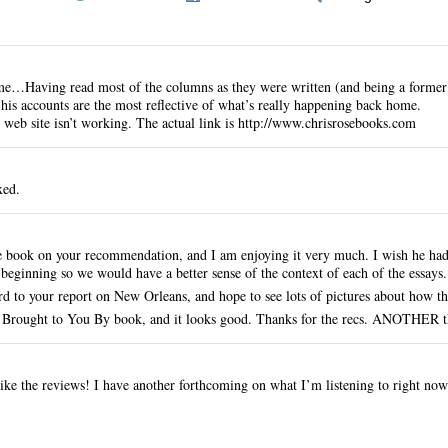
e…Having read most of the columns as they were written (and being a former
t his accounts are the most reflective of what’s really happening back home.
 web site isn’t working. The actual link is
http://www.chrisrosebooks.com
xed.
e book on your recommendation, and I am enjoying it very much. I wish he had 
e beginning so we would have a better sense of the context of each of the essays.
d to your report on New Orleans, and hope to see lots of pictures about how t
 Brought to You By book, and it looks good. Thanks for the recs. ANOTHER thi
ike the reviews! I have another forthcoming on what I’m listening to right n