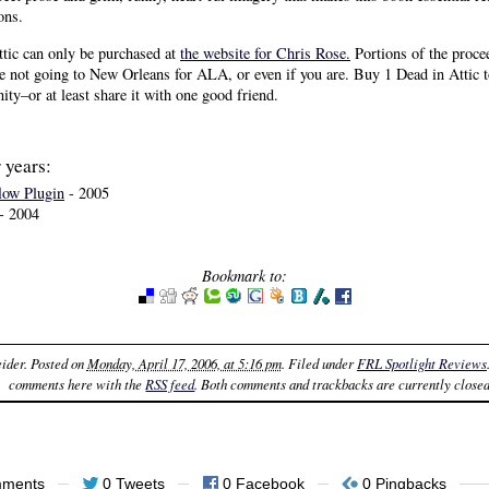
ons.
ttic can only be purchased at
the website for Chris Rose.
Portions of the proce
re not going to New Orleans for ALA, or even if you are. Buy 1 Dead in Attic t
ty–or at least share it with one good friend.
 years:
low Plugin
- 2005
- 2004
Bookmark to:
ider
. Posted on
Monday, April 17, 2006, at 5:16 pm
. Filed under
FRL Spotlight Reviews
comments here with the
RSS feed
. Both comments and trackbacks are currently closed
mments
0 Tweets
0 Facebook
0 Pingbacks