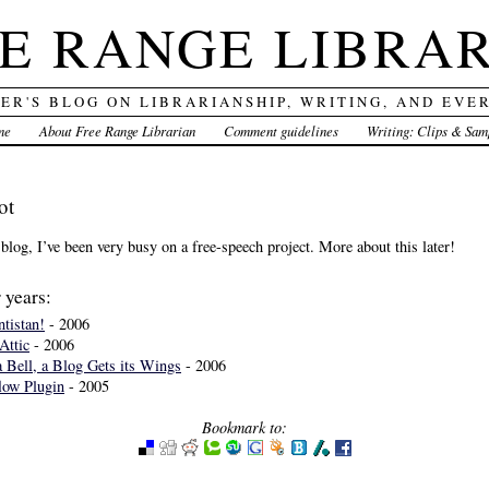
E RANGE LIBRA
DER'S BLOG ON LIBRARIANSHIP, WRITING, AND EVE
me
About Free Range Librarian
Comment guidelines
Writing: Clips & Sam
ot
 blog, I’ve been very busy on a free-speech project. More about this later!
 years:
tistan!
- 2006
Attic
- 2006
 Bell, a Blog Gets its Wings
- 2006
low Plugin
- 2005
Bookmark to: