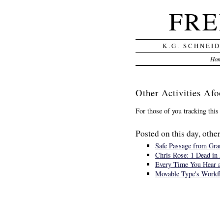
FRE
K.G. SCHNEI
Ho
Other Activities Afo
For those of you tracking this
Posted on this day, other
Safe Passage from Gran
Chris Rose: 1 Dead in 
Every Time You Hear a
Movable Type's Workf