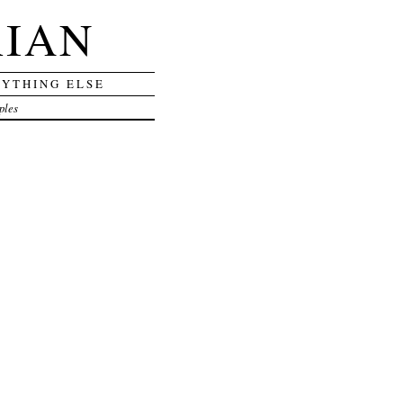
RIAN
RYTHING ELSE
ples