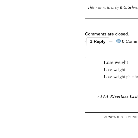
This was written by
K.G. Schne
Comments are closed.
1 Reply
0 Comm
Lose weight
Lose weight
Lose weight
phent
‹
ALA Election: Last
© 2026
K.G.
SCHNE