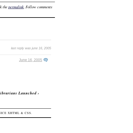
k the
permalink
. Follow comments
last reply was june 16, 2005
June 16, 2005
ibrarians Launched
›
 NICE
XHTML
&
CSS
.