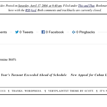
ider
. Posted on
Saturday, April 17, 2004, at 9:40 am
. Filed under
This and That
. Bookmar
here with the
RSS feed
. Both comments and trackbacks are currently closed.
ents
0 Tweets
0 Facebook
0 Pingbacks
ermine 864%
 Year’s Turnout Exceeded Ahead of Schedule
New Appeal for Cuban L
IDER
¶
THANKS,
WORDPRESS
.
¶
VERYPLAINTXT
THEME BY
SCOTT
.
¶
IT'S