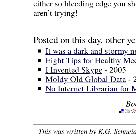
either so bleeding edge you s
aren’t trying!
Posted on this day, other ye
It was a dark and stormy n
Eight Tips for Healthy Me
I Invented Skype
- 2005
Moldy Old Global Data
- 
No Internet Librarian for 
Bo
This was written by
K.G. Schnei