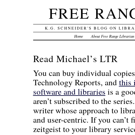
FREE RAN
K.G. SCHNEIDER'S BLOG ON LIBR
Home
About Free Range Librarian
Read Michael’s LTR
You can buy individual copies
Technology Reports, and
this 
software and libraries
is a goo
aren’t subscribed to the series.
writer whose approach to libra
and user-centric. If you can’t 
zeitgeist to your library servic