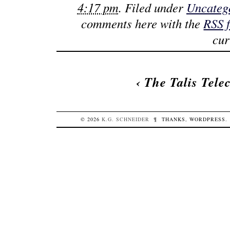
4:17 pm
. Filed under
Uncateg
comments here with the
RSS 
cur
‹
The Talis Tele
© 2026
K.G.
SCHNEIDER
¶
THANKS,
WORDPRESS
.