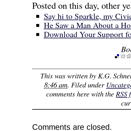
Posted on this day, other ye
Say hi to Sparkle, my Civ
He Saw a Man About a Ho
Download Your Support fo
Bo
This was written by
K.G. Schne
8:46 am
. Filed under
Uncateg
comments here with the
RSS 
cur
Comments are closed.