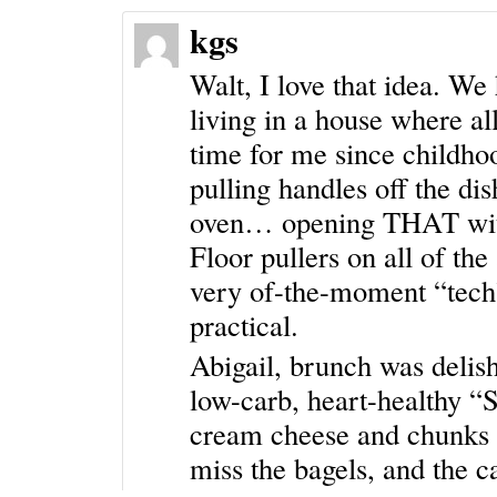
kgs
Walt, I love that idea. We
living in a house where al
time for me since childho
pulling handles off the di
oven… opening THAT witho
Floor pullers on all of the
very of-the-moment “tech
practical.
Abigail, brunch was delis
low-carb, heart-healthy “
cream cheese and chunks 
miss the bagels, and the ca