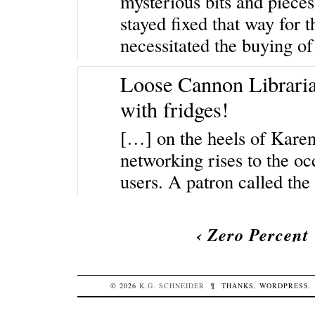
mysterious bits and pieces
stayed fixed that way for t
necessitated the buying of
Loose Cannon Libraria
with fridges!
[…] on the heels of Karen’
networking rises to the oc
users. A patron called th
‹
Zero Percent
© 2026
K.G.
SCHNEIDER
¶
THANKS,
WORDPRESS
.