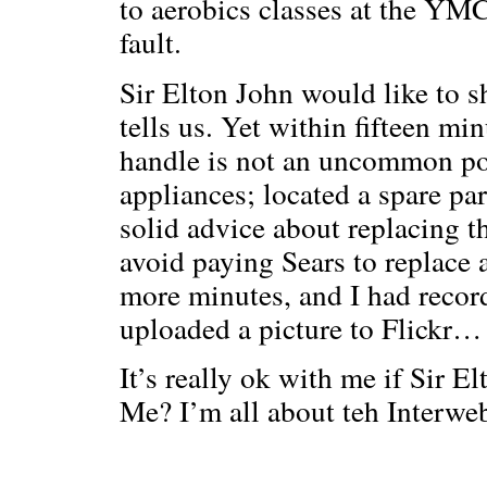
to aerobics classes at the YMC
fault.
Sir Elton John would like to s
tells us. Yet within fifteen min
handle is not an uncommon poi
appliances; located a spare pa
solid advice about replacing t
avoid paying Sears to replace a
more minutes, and I had recor
uploaded a picture to Flickr… 
It’s really ok with me if Sir Elt
Me? I’m all about teh Interwe