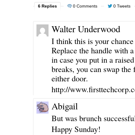
6 Replies
0 Comments
0 Tweets
Walter Underwood
I think this is your chanc
Replace the handle with a 
in case you put in a raised
breaks, you can swap the f
either door.
http://www.firsttechcorp
Abigail
But was brunch successfu
Happy Sunday!