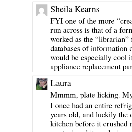
Sheila Kearns
FYI one of the more “creat
run across is that of a for
worked as the “librarian”
databases of information o
would be especially cool i
appliance replacement part
Laura
Mmmm, plate licking. My
I once had an entire refrig
years old, and luckily the
kitchen before it crushed