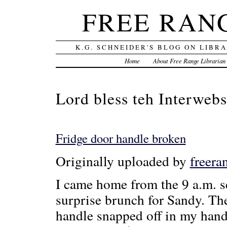
FREE RAN
K.G. SCHNEIDER'S BLOG ON LIBR
Home
About Free Range Librarian
Lord bless teh Interwebs
Fridge door handle broken
Originally uploaded by
freera
I came home from the 9 a.m. s
surprise brunch for Sandy. Th
handle snapped off in my hand