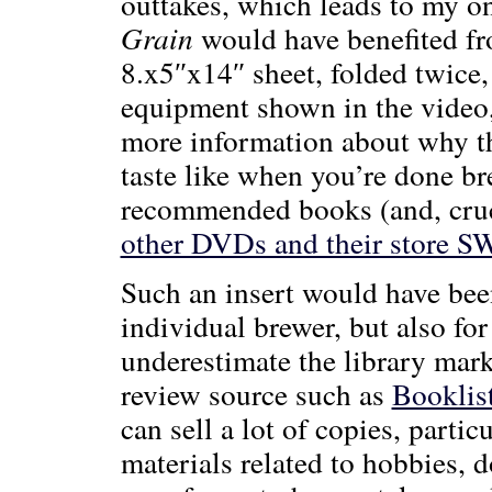
outtakes, which leads to my o
Grain
would have benefited fro
8.x5″x14″ sheet, folded twice, 
equipment shown in the video, 
more information about why th
taste like when you’re done bre
recommended books (and, cruci
other DVDs and their store 
Such an insert would have been
individual brewer, but also for
underestimate the library marke
review source such as
Booklis
can sell a lot of copies, parti
materials related to hobbies, d