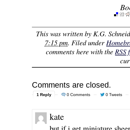
Bo
This was written by
K.G. Schneid
7:15 pm
. Filed under
Homebr
comments here with the
RSS 
cur
Comments are closed.
1 Reply
0 Comments
0 Tweets
kate
but if i get miniature she