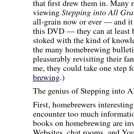
that first drew them in. Many 
viewing
Stepping into All Gra
all-grain now or ever — and it
this DVD — they can at least 
stoked with the kind of knowl
the many homebrewing bulletin
pleasurably revisiting their fa
me, they could take one step 
brewing
.)
The genius of Stepping into Al
First, homebrewers interesting
encounter too much informatio
books on homebrewing are inva
Websites, chat rooms, and You