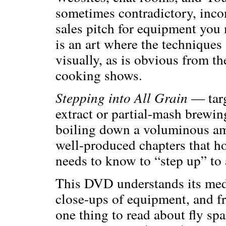
sometimes contradictory, incom
sales pitch for equipment you
is an art where the techniques 
visually, as is obvious from th
cooking shows.
Stepping into All Grain
— targ
extract or partial-mash brewi
boiling down a voluminous amo
well-produced chapters that h
needs to know to “step up” to 
This DVD understands its medi
close-ups of equipment, and fr
one thing to read about fly sp