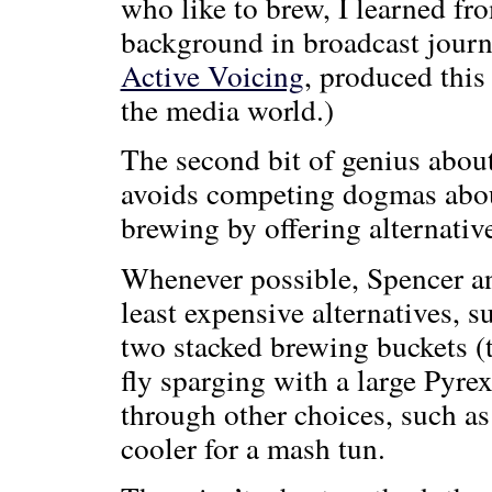
who like to brew, I learned fro
background in broadcast jour
Active Voicing
, produced th
the media world.)
The second bit of genius abou
avoids competing dogmas about
brewing by offering alternati
Whenever possible, Spencer an
least expensive alternatives, 
two stacked brewing buckets (t
fly sparging with a large Pyr
through other choices, such as
cooler for a mash tun.