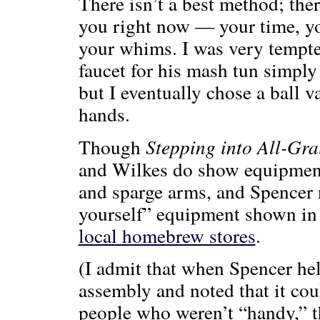
There isn’t a best method; ther
you right now — your time, you
your whims. I was very tempte
faucet for his mash tun simply
but I eventually chose a ball va
hands.
Though
Stepping into All-Gra
and Wilkes do show equipment 
and sparge arms, and Spencer n
yourself” equipment shown in 
local homebrew stores
.
(I admit that when Spencer hel
assembly and noted that it co
people who weren’t “handy,” t