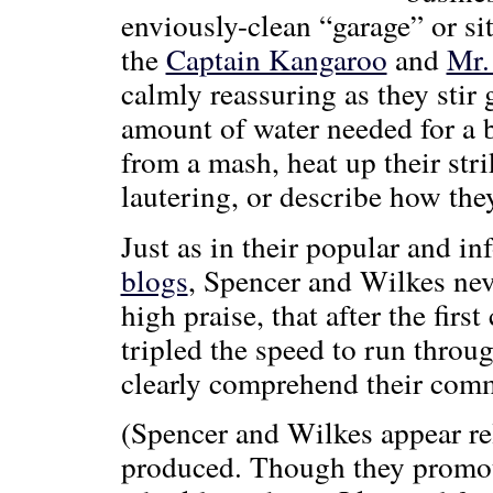
enviously-clean “garage” or s
the
Captain Kangaroo
and
Mr.
calmly reassuring as they stir 
amount of water needed for a b
from a mash, heat up their stri
lautering, or describe how the
Just as in their popular and i
blogs
, Spencer and Wilkes neve
high praise, that after the firs
tripled the speed to run throu
clearly comprehend their com
(Spencer and Wilkes appear re
produced. Though they promote