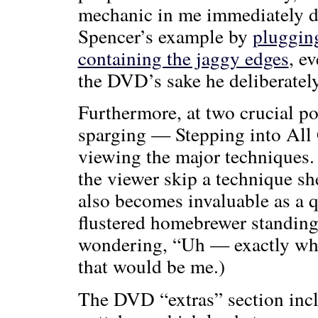
mechanic in me immediately d
Spencer’s example by
plugging
containing the jaggy edges
, e
the DVD’s sake he deliberately
Furthermore, at two crucial 
sparging — Stepping into All G
viewing the major techniques. 
the viewer skip a technique she
also becomes invaluable as a q
flustered homebrewer standing
wondering, “Uh — exactly what
that would be me.)
The DVD “extras” section incl