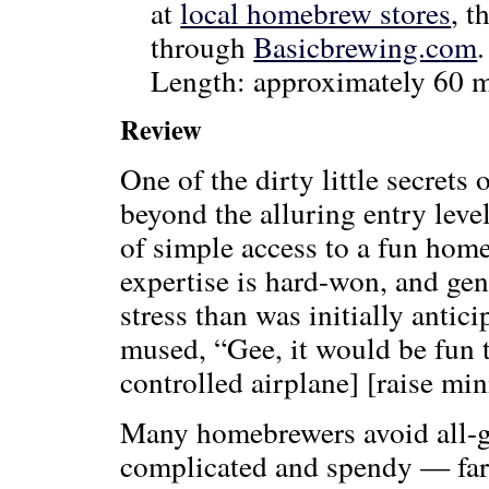
at
local homebrew stores
, t
through
Basicbrewing.com
Length: approximately 60 m
Review
One of the dirty little secrets 
beyond the alluring entry level
of simple access to a fun home
expertise is hard-won, and ge
stress than was initially antici
mused, “Gee, it would be fun t
controlled airplane] [raise min
Many homebrewers avoid all-g
complicated and spendy — far 