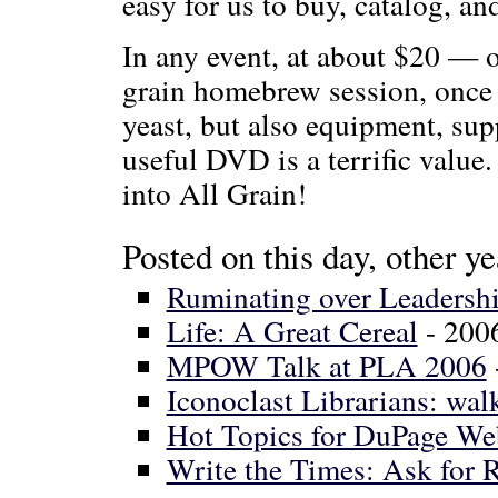
easy for us to buy, catalog, a
In any event, at about $20 — or
grain homebrew session, once y
yeast, but also equipment, sup
useful DVD is a terrific valu
into All Grain!
Posted on this day, other ye
Ruminating over Leadersh
Life: A Great Cereal
- 200
MPOW Talk at PLA 2006
Iconoclast Librarians: walk
Hot Topics for DuPage We
Write the Times: Ask for R