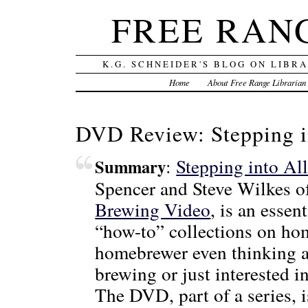
FREE RAN
K.G. SCHNEIDER'S BLOG ON LIBR
Home
About Free Range Librarian
DVD Review: Stepping i
:
Stepping into Al
Summary
Spencer and Steve Wilkes 
Brewing Video
, is an essen
“how-to” collections on ho
homebrewer even thinking a
brewing or just interested i
The DVD, part of a series, 