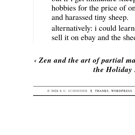
hobbies for the price of o
and harassed tiny sheep.
alternatively: i could le
sell it on ebay and the sh
‹
Zen and the art of partial m
the Holiday 
© 2026
K.G.
SCHNEIDER
¶
THANKS,
WORDPRESS
.