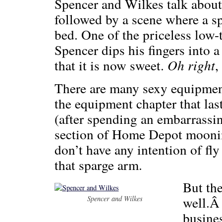
Spencer and Wilkes talk about
followed by a scene where a sp
bed. One of the priceless lo
Spencer dips his fingers into a
that it is now sweet.
Oh right
,
There are many sexy equipmen
the equipment chapter that la
(after spending an embarrassi
section of Home Depot mooning
don’t have any intention of fl
that sparge arm.
But the
well.Â
Spencer and Wilkes
busines