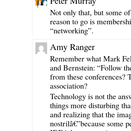
Peter Murray
Not only that, but some o
reason to go is membershi
“networking”.
Amy Ranger
Remember what Mark Felt 
and Bernstein: “Follow th
from these conferences? 
association?
Technology is not the ans
things more disturbing tha
and realizing that the imag
nostrilâ€”because some p