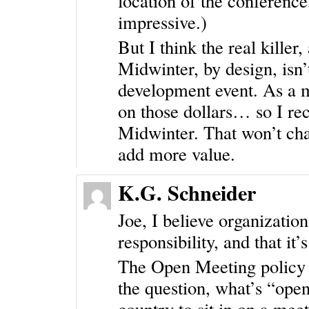
location of the conference,
impressive.)
But I think the real killer,
Midwinter, by design, isn’t
development event. As a 
on those dollars… so I r
Midwinter. That won’t chan
add more value.
K.G. Schneider
Joe, I believe organizatio
responsibility, and that it’
The Open Meeting policy i
the question, what’s “open
country to sit in on a mee