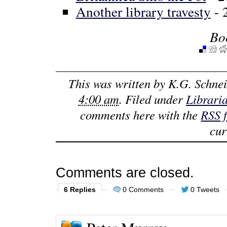
Another library travesty
- 
Bo
This was written by
K.G. Schnei
4:00 am
. Filed under
Librari
comments here with the
RSS 
cur
Comments are closed.
6 Replies
0 Comments
0 Tweets