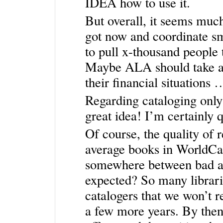
IDEA how to use it.
But overall, it seems muc
got now and coordinate sm
to pull x-thousand people
Maybe ALA should take a 
their financial situation
Regarding cataloging only
great idea! I’m certainly q
Of course, the quality of 
average books in WorldCat,
somewhere between bad and
expected? So many librar
catalogers that we won’t re
a few more years. By then,