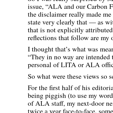
issue, “ALA and our Carbon Fo
the disclaimer really made me 
state very clearly that — as wi
that is not explicitly attribu
reflections that follow are my
I thought that’s what was mean
“They in no way are intended to
personal of LITA or ALA offic
So what were these views so s
For the first half of his editor
being piggish (to use my word
of ALA staff, my next-door nei
twice a year face-to-face, som