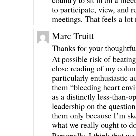
to participate, view, and r
meetings. That feels a lo
Marc Truitt
Thanks for your thoughtfu
At possible risk of beating
close reading of my colum
particularly enthusiastic a
them “bleeding heart envir
as a distinctly less-than-
leadership on the question 
them only because I’m skep
what we really ought to 
Personally, I think that w