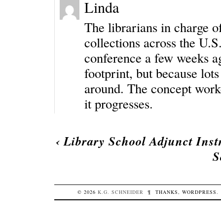
Linda
The librarians in charge 
collections across the U.S
conference a few weeks ag
footprint, but because lots
around. The concept worked
it progresses.
‹
Library School Adjunct Inst
S
© 2026
K.G.
SCHNEIDER
¶
THANKS,
WORDPRESS
.