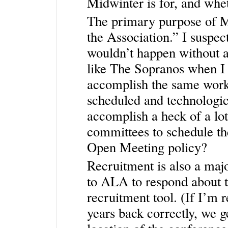
Midwinter is for, and whet
The primary purpose of Mi
the Association.” I suspec
wouldn’t happen without a
like The Sopranos when I 
accomplish the same work 
scheduled and technologi
accomplish a heck of a l
committees to schedule th
Open Meeting policy?
Recruitment is also a majo
to ALA to respond about t
recruitment tool. (If I’m
years back correctly, we 