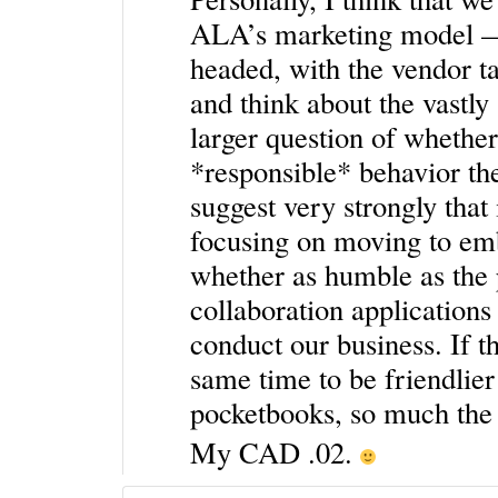
ALA’s marketing model — 
headed, with the vendor t
and think about the vastly
larger question of whether 
*responsible* behavior t
suggest very strongly that 
focusing on moving to em
whether as humble as the 
collaboration application
conduct our business. If t
same time to be friendlier
pocketbooks, so much the 
My CAD .02.