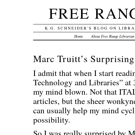
FREE RAN
K.G. SCHNEIDER'S BLOG ON LIBR
Home
About Free Range Librarian
Marc Truitt’s Surprising
I admit that when I start readi
Technology and Libraries” at 3
my mind blown. Not that ITAL
articles, but the sheer wonkyn
can usually help my mind cyc
possibility.
So I was really surprised by Ma