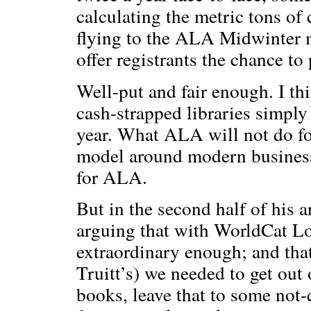
calculating the metric tons of
flying to the ALA Midwinter 
offer registrants the chance to
Well-put and fair enough. I thi
cash-strapped libraries simpl
year. What ALA will not do for
model around modern business 
for ALA.
But in the second half of his a
arguing that with WorldCat Loca
extraordinary enough; and tha
Truitt’s) we needed to get out
books, leave that to some not-