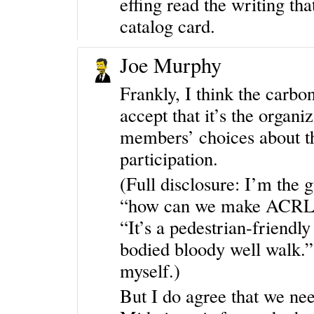
effing read the writing th
catalog card.
Joe Murphy
Frankly, I think the carbo
accept that it’s the organiz
members’ choices about t
participation.
(Full disclosure: I’m the
“how can we make ACRL Se
“It’s a pedestrian-friendly
bodied bloody well walk.
myself.)
But I do agree that we nee