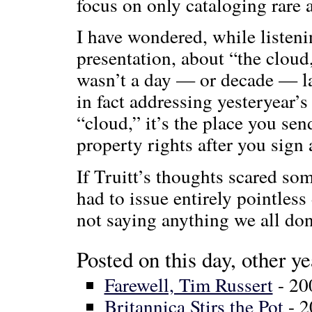
focus on only cataloging rare 
I have wondered, while listeni
presentation, about “the clou
wasn’t a day — or decade — lat
in fact addressing yesteryear’s
“cloud,” it’s the place you se
property rights after you sign 
If Truitt’s thoughts scared so
had to issue entirely pointles
not saying anything we all don
Posted on this day, other ye
Farewell, Tim Russert
- 20
Britannica Stirs the Pot
- 2