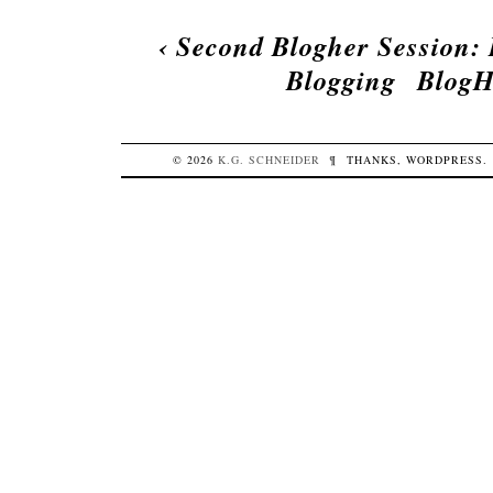
‹
Second Blogher Session: 
Blogging
BlogH
© 2026
K.G.
SCHNEIDER
¶
THANKS,
WORDPRESS
.