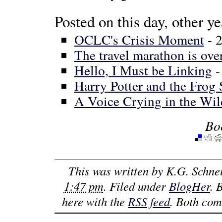
Posted on this day, other ye
OCLC's Crisis Moment
- 
The travel marathon is ove
Hello, I Must be Linking
-
Harry Potter and the Frog 
A Voice Crying in the Wil
Bo
This was written by
K.G. Schne
1:47 pm
. Filed under
BlogHer
. 
here with the
RSS feed
. Both com