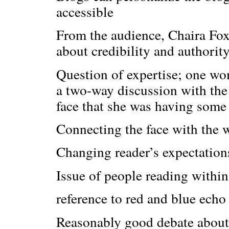
accessible
From the audience, Chaira Fox,
about credibility and authorit
Question of expertise; one wo
a two-way discussion with the
face that she was having some
Connecting the face with the 
Changing reader’s expectation
Issue of people reading within
reference to red and blue ech
Reasonably good debate about