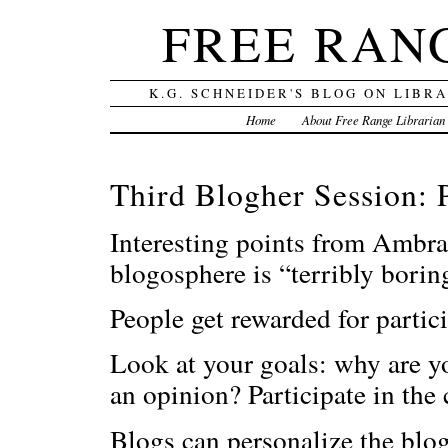
FREE RAN
K.G. SCHNEIDER'S BLOG ON LIBR
Home
About Free Range Librarian
Third Blogher Session: 
Interesting points from Ambra
blogosphere is “terribly borin
People get rewarded for partic
Look at your goals: why are 
an opinion? Participate in the
Blogs can personalize the blo