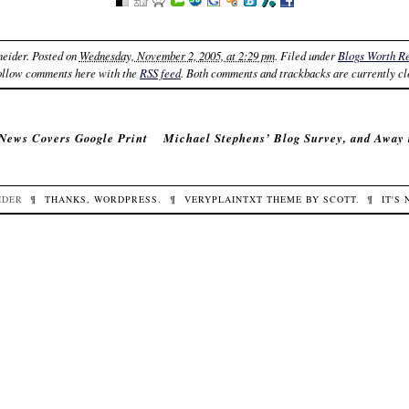
neider
. Posted on
Wednesday, November 2, 2005, at 2:29 pm
. Filed under
Blogs Worth R
ollow comments here with the
RSS feed
. Both comments and trackbacks are currently cl
News Covers Google Print
Michael Stephens’ Blog Survey, and Away
IDER
¶
THANKS,
WORDPRESS
.
¶
VERYPLAINTXT
THEME BY
SCOTT
.
¶
IT'S