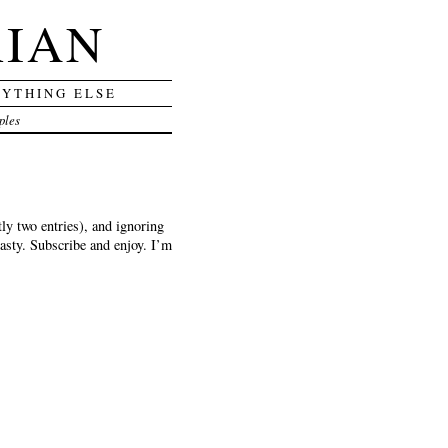
RIAN
RYTHING ELSE
ples
y two entries), and ignoring
tasty. Subscribe and enjoy. I’m