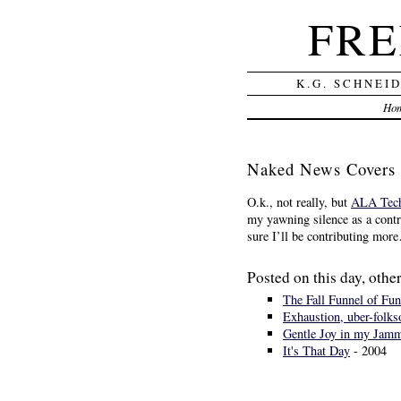
FRE
K.G. SCHNEI
Ho
Naked News Covers
O.k., not really, but
ALA Tech
my yawning silence as a contr
sure I’ll be contributing mo
Posted on this day, other
The Fall Funnel of Fun
Exhaustion, uber-folks
Gentle Joy in my Jam
It's That Day
- 2004