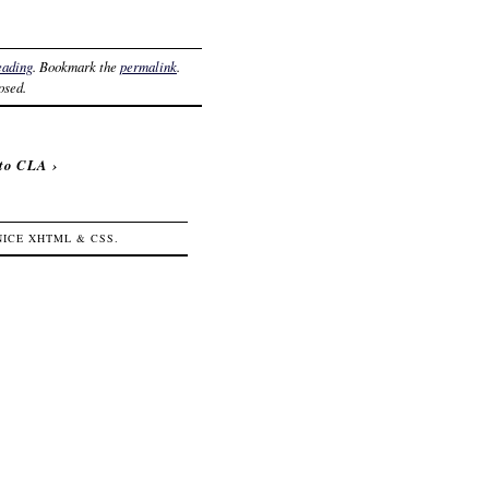
eading
. Bookmark the
permalink
.
osed.
 to CLA
›
 NICE
XHTML
&
CSS
.