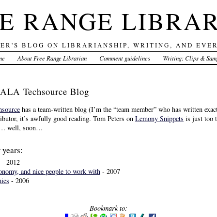
E RANGE LIBRA
DER'S BLOG ON LIBRARIANSHIP, WRITING, AND EVE
me
About Free Range Librarian
Comment guidelines
Writing: Clips & Sam
 ALA Techsource Blog
source
has a team-written blog (I’m the “team member” who has written exactl
ibutor, it’s awfully good reading. Tom Peters on
Lemony Snippets
is just too 
re… well, soon…
 years:
- 2012
onomy, and nice people to work with
- 2007
mies
- 2006
Bookmark to: