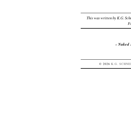
This was written by
K.G. Sch
F
‹
Naked 
© 2026
K.G.
SCHNE