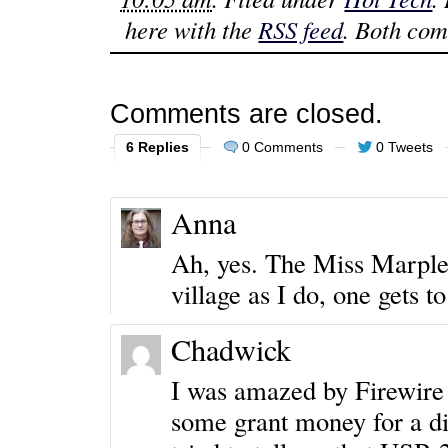
here with the
RSS feed
. Both com
Comments are closed.
6 Replies
0 Comments
0 Tweets
Anna
Ah, yes. The Miss Marpl
village as I do, one gets
Chadwick
I was amazed by Firewire 
some grant money for a di