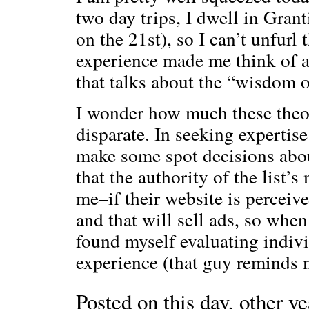
two day trips, I dwell in Gran
on the 21st), so I can’t unfurl 
experience made me think of 
that talks about the “wisdom 
I wonder how much these theori
disparate. In seeking expertis
make some spot decisions abou
that the authority of the list’
me–if their website is perceive
and that will sell ads, so when 
found myself evaluating indivi
experience (that guy reminds m
Posted on this day, other ye