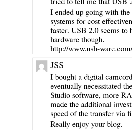
tried to tell me that USB 2
I ended up going with the
systems for cost effective
faster. USB 2.0 seems to 
hardware though.
http://www.usb-ware.com/
JSS
I bought a digital camcor
eventually necessitated the
Studio software, more RAM
made the additional invest
speed of the transfer via 
Really enjoy your blog.