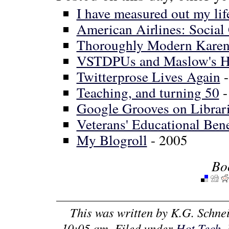
I have measured out my lif
American Airlines: Social
Thoroughly Modern Karen:
VSTDPUs and Maslow's H
Twitterprose Lives Again
-
Teaching, and turning 50
-
Google Grooves on Librar
Veterans' Educational Bene
My Blogroll
- 2005
Bo
This was written by
K.G. Schne
10:05 am
. Filed under
Hot Tech
.