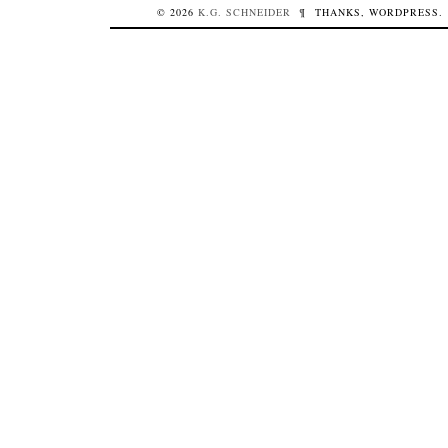
© 2026
K.G.
SCHNEIDER
¶
THANKS,
WORDPRESS
.