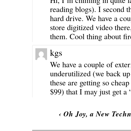
reading blogs). I second 
hard drive. We have a cou
store digitized video there
them. Cool thing about fire
kgs
We have a couple of extern
underutilized (we back up 
these are getting so chea
$99) that I may just get a 
‹
Oh Joy, a New Techn