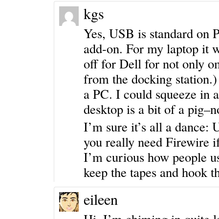
kgs
Yes, USB is standard on P
add-on. For my laptop it w
off for Dell for not only 
from the docking station.
a PC. I could squeeze in a
desktop is a bit of a pig–
I’m sure it’s all a dance
you really need Firewire 
I’m curious how people us
keep the tapes and hook t
eileen
Hi, I’m chiming in quite l