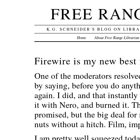
FREE RAN
K.G. SCHNEIDER'S BLOG ON LIBR
Home
About Free Range Librarian
Firewire is my new best 
One of the moderators resolv
by saying, before you do anyth
again. I did, and that instantl
it with Nero, and burned it. Th
promised, but the big deal for
nuts without a hitch. Film, im
I am pretty well squeezed toda