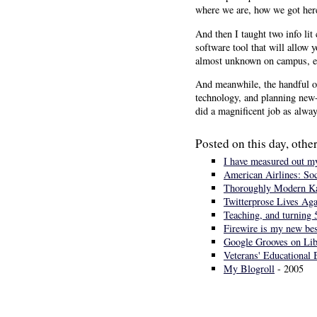
where we are, how we got here
And then I taught two info lit 
software tool that will allow 
almost unknown on campus, eve
And meanwhile, the handful of
technology, and planning new-
did a magnificent job as alway
Posted on this day, other
I have measured out my
American Airlines: Soc
Thoroughly Modern Kar
Twitterprose Lives Aga
Teaching, and turning 
Firewire is my new bes
Google Grooves on Lib
Veterans' Educational 
My Blogroll
- 2005