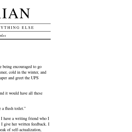
RIAN
RYTHING ELSE
ples
re being encouraged to go
mer, cold in the winter, and
 paper and greet the UPS
and it would have all these
 a flush toilet.”
 I have a writing friend who I
 give her written feedback. I
peak of self-actualization,