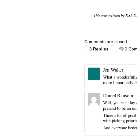
This was written by
K.G. S
Comments are closed.
3 Replies
0 Co
Jen Waller
What a wonderfully 
more importantly â€
Daniel Ransom
Well, you can’t lay
pretend to be an un
There’s lot of great
with picking priorit
And everyone benefi