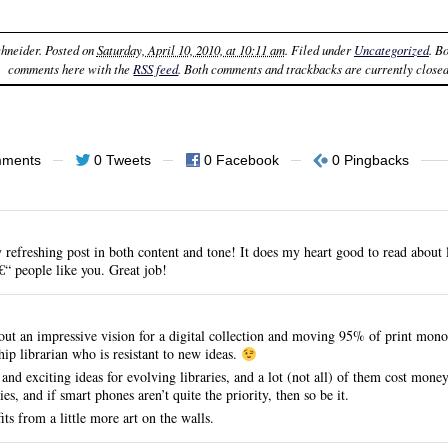
chneider
. Posted on
Saturday, April 10, 2010, at 10:11 am
. Filed under
Uncategorized
. B
comments here with the
RSS feed
. Both comments and trackbacks are currently closed
mments
0 Tweets
0 Facebook
0 Pingbacks
refreshing post in both content and tone! It does my heart good to read about l
“ people like you. Great job!
 out an impressive vision for a digital collection and moving 95% of print monog
hip librarian who is resistant to new ideas.
 and exciting ideas for evolving libraries, and a lot (not all) of them cost mon
ies, and if smart phones aren’t quite the priority, then so be it.
ts from a little more art on the walls.