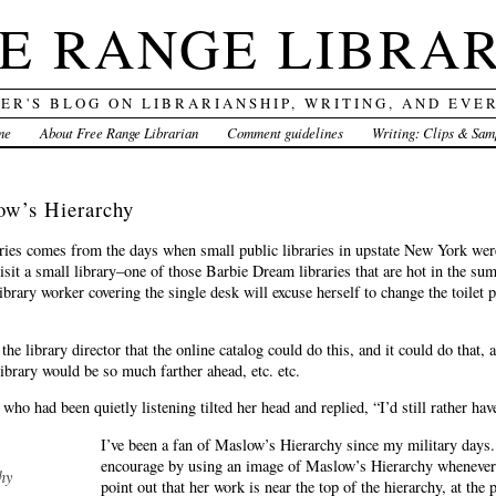
E RANGE LIBRA
DER'S BLOG ON LIBRARIANSHIP, WRITING, AND EVE
me
About Free Range Librarian
Comment guidelines
Writing: Clips & Sam
w’s Hierarchy
ories comes from the days when small public libraries in upstate New York we
isit a small library–one of those Barbie Dream libraries that are hot in the sum
library worker covering the single desk will excuse herself to change the toilet
the library director that the online catalog could do this, and it could do that, 
ibrary would be so much farther ahead, etc. etc.
 who had been quietly listening tilted her head and replied, “I’d still rather have
I’ve been a fan of Maslow’s Hierarchy since my military days.
encourage by using an image of Maslow’s Hierarchy whenever I
hy
point out that her work is near the top of the hierarchy, at the 