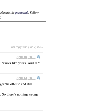
ookmark the
permalink
. Follow
.
last reply was june 7, 2010
April 10, 2010
ibraries like yours. And â€“
April 13, 2010
raphs off-site and still
ey. So there’s nothing wrong