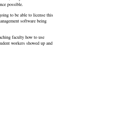
nce possible.
oing to be able to license this
n-management software being
aching faculty how to use
student workers showed up and