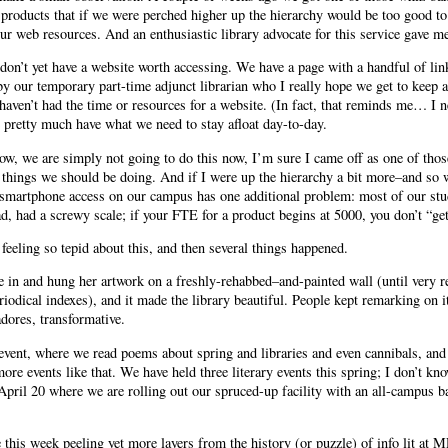
 products that if we were perched higher up the hierarchy would be too good to 
r web resources. And an enthusiastic library advocate for this service gave me
 don’t yet have a website worth accessing. We have a page with a handful of lin
by our temporary part-time adjunct librarian who I really hope we get to keep 
haven’t had the time or resources for a website. (In fact, that reminds me… I n
e pretty much have what we need to stay afloat day-to-day.
now, we are simply not going to do this now, I’m sure I came off as one of tho
l things we should be doing. And if I were up the hierarchy a bit more–and so 
 smartphone access on our campus has one additional problem: most of our stu
ad, had a screwy scale; if your FTE for a product begins at 5000, you don’t “get
 feeling so tepid about this, and then several things happened.
me in and hung her artwork on a freshly-rehabbed–and-painted wall (until very 
riodical indexes), and it made the library beautiful. People kept remarking on it
dores, transformative.
event, where we read poems about spring and libraries and even cannibals, and
re events like that. We have held three literary events this spring; I don’t k
pril 20 where we are rolling out our spruced-up facility with an all-campus 
e this week peeling yet more layers from the history (or puzzle) of info lit at