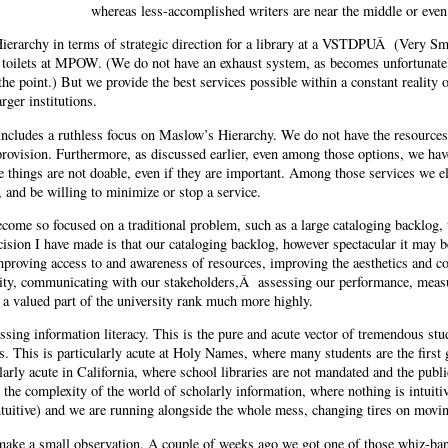
whereas less-accomplished writers are near the middle or even
Hierarchy in terms of strategic direction for a library at a VSTDPUÂ (Very Sm
 toilets at MPOW. (We do not have an exhaust system, as becomes unfortunatel
 the point.) But we provide the best services possible within a constant reality 
rger institutions.
 includes a ruthless focus on Maslow’s Hierarchy. We do not have the resources 
 provision. Furthermore, as discussed earlier, even among those options, we hav
e things are not doable, even if they are important. Among those services we el
 and be willing to minimize or stop a service.
 become so focused on a traditional problem, such as a large cataloging backlog,
ision I have made is that our cataloging backlog, however spectacular it may b
mproving access to and awareness of resources, improving the aesthetics and com
bility, communicating with our stakeholders,Â assessing our performance, meas
s a valued part of the university rank much more highly.
ssing information literacy. This is the pure and acute vector of tremendous st
. This is particularly acute at Holy Names, where many students are the first g
cularly acute in California, where school libraries are not mandated and the pub
y the complexity of the world of scholarly information, where nothing is intuitiv
intuitive) and we are running alongside the whole mess, changing tires on movin
 make a small observation. A couple of weeks ago we got one of those whiz-ban