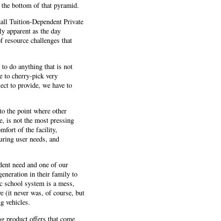
 the bottom of that pyramid.
all Tuition-Dependent Private
y apparent as the day
of resource challenges that
to do anything that is not
e to cherry-pick very
ect to provide, we have to
 to the point where other
e, is not the most pressing
fort of the facility,
uring user needs, and
udent need and one of our
eneration in their family to
lic school system is a mess,
e (it never was, of course, but
g vehicles.
g product offers that come