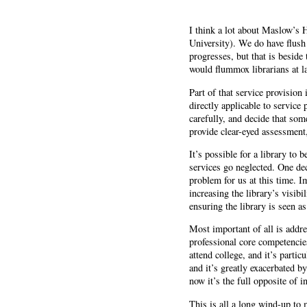
I think a lot about Maslow’s 
University). We do have flush
progresses, but that is beside
would flummox librarians at la
Part of that service provision
directly applicable to service
carefully, and decide that som
provide clear-eyed assessment,
It’s possible for a library to
services go neglected. One dec
problem for us at this time. I
increasing the library’s visi
ensuring the library is seen a
Most important of all is addre
professional core competencies
attend college, and it’s parti
and it’s greatly exacerbated b
now it’s the full opposite of 
This is all a long wind-up to