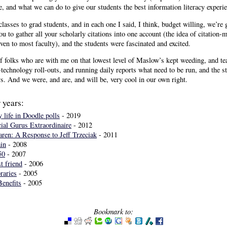
, and what we can do to give our students the best information literacy experie
classes to grad students, and in each one I said, I think, budget willing, we’re g
you to gather all your scholarly citations into one account (the idea of citatio
n to most faculty), and the students were fascinated and excited.
 folks who are with me on that lowest level of Maslow’s kept weeding, and te
technology roll-outs, and running daily reports what need to be run, and the 
s. And we were, and are, and will be, very cool in our own right.
 years:
 life in Doodle polls
- 2019
ial Gurus Extraordinaire
- 2012
en: A Response to Jeff Trzeciak
- 2011
in
- 2008
50
- 2007
t friend
- 2006
raries
- 2005
Benefits
- 2005
Bookmark to: