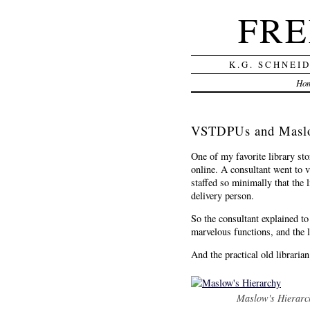
FRE
K.G. SCHNEI
Ho
VSTDPUs and Maslo
One of my favorite library st
online. A consultant went to v
staffed so minimally that the 
delivery person.
So the consultant explained to 
marvelous functions, and the l
And the practical old librarian
Maslow's Hierarc