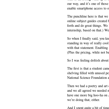
our way, and it’s one of those
enable smartphone access to ou
The punchline here is that we
online subject guides created 
forth and do great things. We 
internship, based on that.) W
So when I finally said, you k
standing in way of really coo
with that statement. Enabling
(Plus the pricing, while not b
So I was feeling doltish about
The first is that a student ca
shelving filled with unused pe
National Science Foundation a
Then we had a poetry and art 
and we all agreed we needed mo
have one more big hoo-ha on A
we’re doing that, either.
And I spent quite a bit of tim