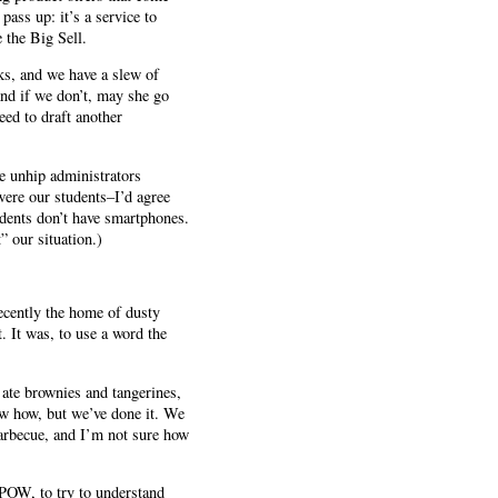
pass up: it’s a service to
 the Big Sell.
ks, and we have a slew of
and if we don’t, may she go
eed to draft another
se unhip administrators
were our students–I’d agree
dents don’t have smartphones.
” our situation.)
recently the home of dusty
. It was, to use a word the
 ate brownies and tangerines,
now how, but we’ve done it. We
barbecue, and I’m not sure how
 MPOW, to try to understand