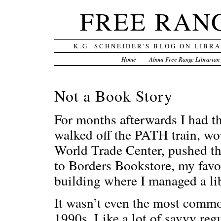
FREE RAN
K.G. SCHNEIDER'S BLOG ON LIBR
Home
About Free Range Librarian
Not a Book Story
For months afterwards I had t
walked off the PATH train, wo
World Trade Center, pushed th
to Borders Bookstore, my favor
building where I managed a li
It wasn’t even the most commo
1990s. Like a lot of savvy reg