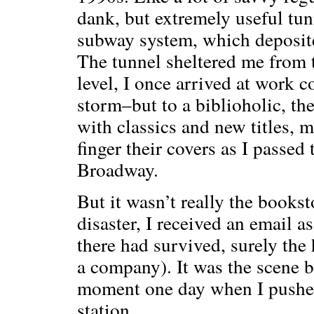
dank, but extremely useful tu
subway system, which deposite
The tunnel sheltered me from 
level, I once arrived at work c
storm–but to a biblioholic, th
with classics and new titles, m
finger their covers as I passed
Broadway.
But it wasn’t really the bookst
disaster, I received an email
there had survived, surely the
a company). It was the scene b
moment one day when I pushed
station.