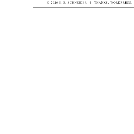
© 2026
K.G.
SCHNEIDER
¶
THANKS,
WORDPRESS
.