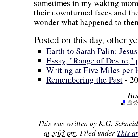
sometimes in my waking momen
their downturned faces and the
wonder what happened to them, 
Posted on this day, other ye
Earth to Sarah Palin: Jes
Essay, "Range of Desire," 
Writing at Five Miles per
Remembering the Past
- 2
Bo
This was written by
K.G. Schneid
at 5:03 pm
. Filed under
This a