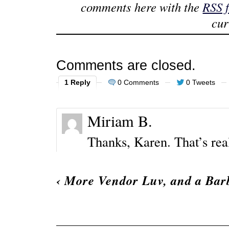
comments here with the
RSS 
cur
Comments are closed.
1 Reply
0 Comments
0 Tweets
Miriam B.
Thanks, Karen. That’s real
‹
More Vendor Luv, and a Barb