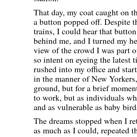
That day, my coat caught on th
a button popped off. Despite t
trains, I could hear that butt
behind me, and I turned my head
view of the crowd I was part 
so intent on eyeing the latest t
rushed into my office and star
in the manner of New Yorkers,
ground, but for a brief momen
to work, but as individuals wh
and as vulnerable as baby bird
The dreams stopped when I re
as much as I could, repeated t