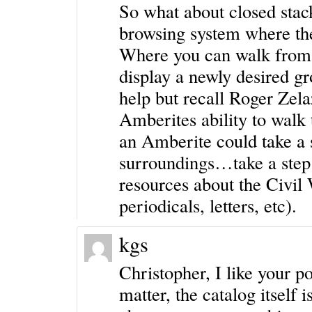
So what about closed stac
browsing system where th
Where you can walk from r
display a newly desired gr
help but recall Roger Zel
Amberites ability to walk
an Amberite could take a s
surroundings…take a step 
resources about the Civil 
periodicals, letters, etc).
kgs
Christopher, I like your p
matter, the catalog itself i