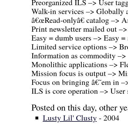
Preorganized ILS –> User tag
Walk-in services –> Globally a
â€œRead-onlyâ€ catalog –> 
Print newsletter mailed out –
Easy = dumb users –> Easy = 
Limited service options –> Br
Information as commodity –> 
Monolithic applications –> Fl
Mission focus is output –> Mi
Focus on bringing â€˜em in –>
ILS is core operation –> User 
Posted on this day, other ye
Lusty Lil' Clusty
- 2004