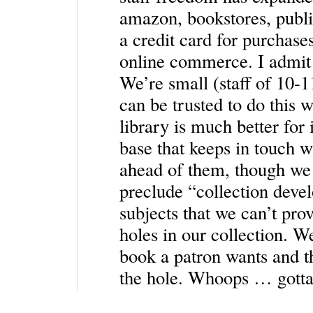
amazon, bookstores, publis
a credit card for purchases
online commerce. I admit t
We’re small (staff of 10-11
can be trusted to do this w
library is much better for 
base that keeps in touch wit
ahead of them, though we 
preclude “collection deve
subjects that we can’t pro
holes in our collection. W
book a patron wants and th
the hole. Whoops … gotta