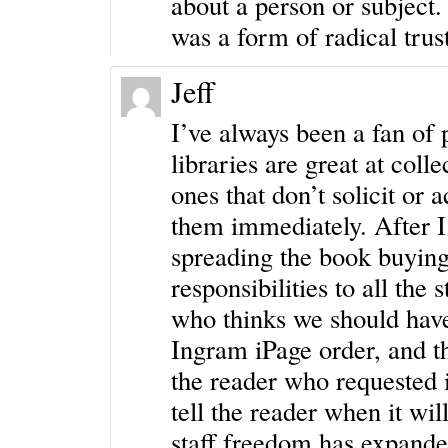
about a person or subject
was a form of radical trus
Jeff
I’ve always been a fan of p
libraries are great at coll
ones that don’t solicit or 
them immediately. After I 
spreading the book buying
responsibilities to all the
who thinks we should have 
Ingram iPage order, and t
the reader who requested i
tell the reader when it wi
staff freedom has expande