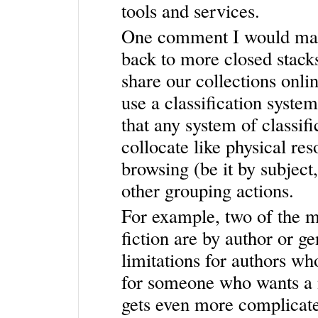
tools and services.
One comment I would make 
back to more closed stacks.
share our collections onli
use a classification system
that any system of classif
collocate like physical re
browsing (be it by subject,
other grouping actions.
For example, two of the m
fiction are by author or g
limitations for authors w
for someone who wants a n
gets even more complicat