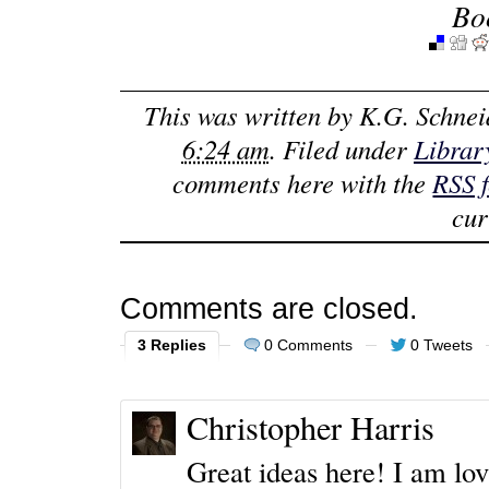
Bo
This was written by
K.G. Schnei
6:24 am
. Filed under
Librar
comments here with the
RSS 
cur
Comments are closed.
3 Replies
0 Comments
0 Tweets
Christopher Harris
Great ideas here! I am lo