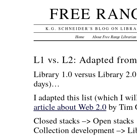
FREE RAN
K.G. SCHNEIDER'S BLOG ON LIBR
Home
About Free Range Librarian
L1 vs. L2: Adapted from
Library 1.0 versus Library 2.
days)…
I adapted this list (which I wi
article about Web 2.0
by Tim 
Closed stacks –> Open stacks
Collection development –> Li