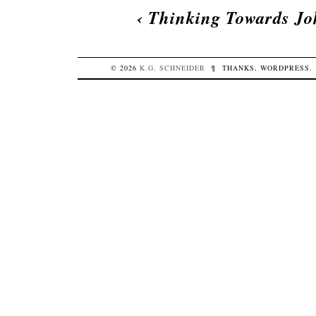
‹
Thinking Towards J
© 2026
K.G.
SCHNEIDER
¶
THANKS,
WORDPRESS
.