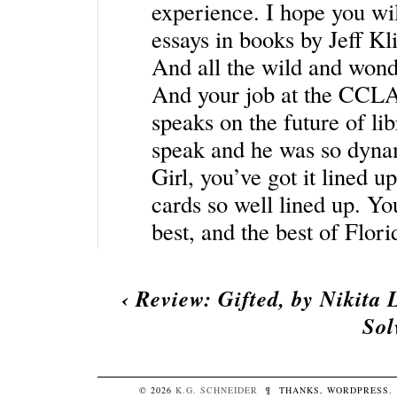
experience. I hope you wi
essays in books by Jeff K
And all the wild and wond
And your job at the CCLA…
speaks on the future of l
speak and he was so dynam
Girl, you’ve got it lined u
cards so well lined up. Yo
best, and the best of Flori
‹
Review: Gifted, by Nikita 
Sol
© 2026
K.G.
SCHNEIDER
¶
THANKS,
WORDPRESS
.