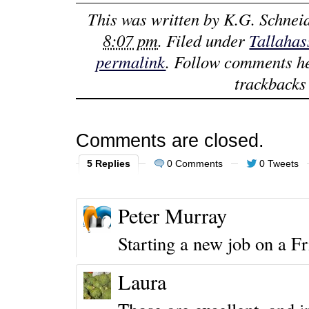
This was written by
K.G. Schnei
8:07 pm
. Filed under
Tallahas
permalink
. Follow comments h
trackbacks 
Comments are closed.
5 Replies
0 Comments
0 Tweets
Peter Murray
Starting a new job on a F
Laura