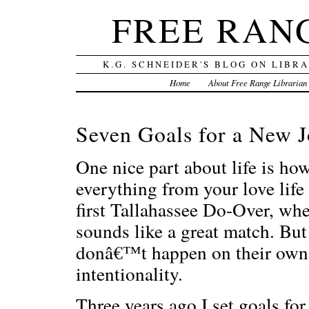
FREE RAN
K.G. SCHNEIDER'S BLOG ON LIBR
Home
About Free Range Librarian
Seven Goals for a New 
One nice part about life is ho
everything from your love life
first Tallahassee Do-Over, wh
sounds like a great match. But
donâ€™t happen on their own;
intentionality.
Three years ago I set goals f