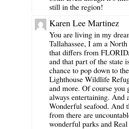
still in the region!
Karen Lee Martinez
You are living in my drea
Tallahassee, I am a North 
that differs from FLORIDA 
and that part of the state 
chance to pop down to the
Lighthouse Wildlife Refug
and more. Of course you ge
always entertaining. And a
Wonderful seafood. And th
from there are uncountabl
wonderful parks and Real F