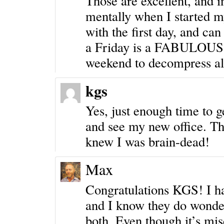
Those are excellent, and in
mentally when I started m
with the first day, and can
a Friday is a FABULOUS c
weekend to decompress all 
kgs
Yes, just enough time to g
and see my new office. Th
knew I was brain-dead!
Max
Congratulations KGS! I 
and I know they do wonderf
both. Even though it’s mis