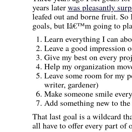
years later
was pleasantly surp
leafed out and borne fruit. S
goals, but Iâ€™m going to pla
Learn everything I can abo
Leave a good impression o
Give my best on every pro
Help my organization move 
Leave some room for my per
writer, gardener)
Make someone smile every
Add something new to the
That last goal is a wildcard th
all have to offer every part of 