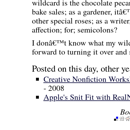
wildcard is the chocolate pecan
bake sales; as a gardener, it
other special roses; as a write
affection; for; semicolons?
I donâ€™t know what my wildca
forward to turning it over and 
Posted on this day, other ye
Creative Nonfiction Works
- 2008
Apple's Snit Fit with Rea
Bo