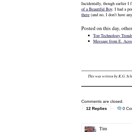
Incidentally, though earlier I
of a Beautiful Boy
. I had a p
there
(and no, I don’t have any
Posted on this day, other
Top Technology Trends
Message from E. Acos
This was written by
K.G. Sch
Comments are closed.
12 Replies
0 C
Tim