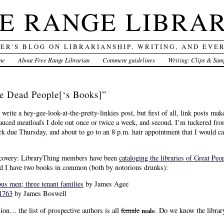
E RANGE LIBRA
DER'S BLOG ON LIBRARIANSHIP, WRITING, AND EVE
me
About Free Range Librarian
Comment guidelines
Writing: Clips & Sam
ee Dead People[‘s Books]”
write a hey-gee-look-at-the-pretty-linkies post, but first of all, link posts mak
uced meatloafs I dole out once or twice a week, and second, I’m tuckered fro
ue Thursday, and about to go to an 8 p.m. hair appointment that I would canc
discovery: LibraryThing members have been
cataloging the libraries of Great Peo
d I have two books in common (both by notorious drunks):
us men; three tenant families
by James Agee
1763
by James Boswell
ion… the list of prospective authors is all
female
. Do we know the librar
male