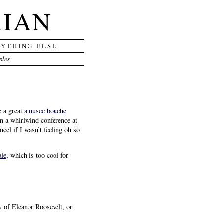
RIAN
RYTHING ELSE
ples
e a great
amusee bouche
m a whirlwind conference at
el if I wasn’t feeling oh so
ple
, which is too cool for
y of Eleanor Roosevelt, or