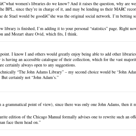
nâ€”what women’s libraries do we know? And it raises the question, why are we
 the BPL, since they’re in charge of it, and may be lending us their MARC record
 de Stael would be goodâ€”she was the original social network. I’m betting
 library is finished, I’m adding it to your personal “statistics” page. Right now
on and Mozart share Ovid, which fits, I think.
 point. I know I and others would greatly enjoy being able to add other librarie
s having an accessible catalogue of their collection, which for the vast majority
 are certainly always open to any suggestions.
 technically “The John Adams Library” – my second choice would be “John Adam
. But certainly not “John Adam’s.”
m a grammatical point of view), since there was only one John Adams, then it 
rite edition of the Chicago Manual formally advises one to rewrite such an off
 than face them head on.”