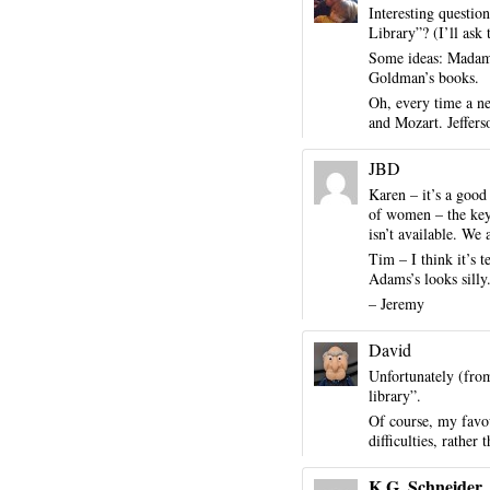
Interesting questio
Library”? (I’ll ask
Some ideas: Madame
Goldman’s books.
Oh, every time a new
and Mozart. Jeffers
JBD
Karen – it’s a good
of women – the key i
isn’t available. We
Tim – I think it’s
Adams’s looks silly
– Jeremy
David
Unfortunately (fro
library”.
Of course, my favou
difficulties, rather
K.G. Schneider