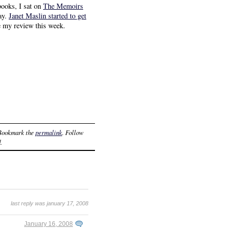
books, I sat on
The Memoirs
say.
Janet Maslin started to get
te my review this week.
 Bookmark the
permalink
. Follow
.
last reply was january 17, 2008
January 16, 2008