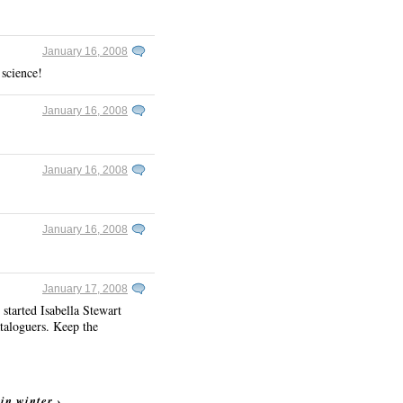
January 16, 2008
 science!
January 16, 2008
January 16, 2008
January 16, 2008
January 17, 2008
started Isabella Stewart
ataloguers. Keep the
 in winter
›