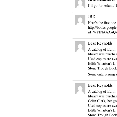
I’ll go for Adams’ 
JBD
Here’s the first on
http://books.googl
id=WYINAAAAQAAJ&
Bess Reynolds
A catalog of Edith 
library was purchas
Used copies are ava
Edith Wharton’s Li
Stone Trough Books
Some enterprising 
Bess Reynolds
A catalog of Edith 
library was purchas
Colin Clark, her go
Used copies are ava
Edith Wharton’s Li
Stone Trough Books