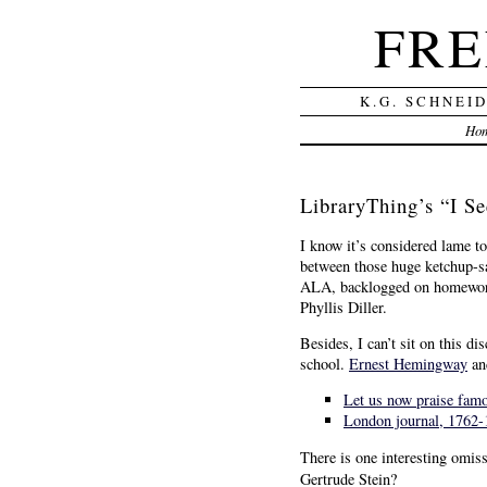
FRE
K.G. SCHNEI
Ho
LibraryThing’s “I S
I know it’s considered lame to 
between those huge ketchup-sa
ALA, backlogged on homework d
Phyllis Diller.
Besides, I can’t sit on this 
school.
Ernest Hemingway
an
Let us now praise famo
London journal, 1762-
There is one interesting omiss
Gertrude Stein?