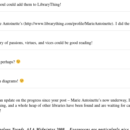
soul could add them to LibraryThing!
e Antoinette’s (
http://www.librarything.com/profile/MarieAntoinette
). I did the
ry of passions, virtues, and vices could be good reading!
, perhaps?
n diagrams!
 an
update
on the progress since your post – Marie Antoinette’s now underway, I 
ing, and a whole heap of other libraries have been found and are waiting for c
!
nology Trends, ALA Midwinter 2008
Evergreens are particularly nice