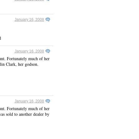
January 16, 2008
1
January 16, 2008
unt. Fortunately much of her
lin Clark, her godson.
January 16, 2008
unt. Fortunately much of her
was sold to another dealer by