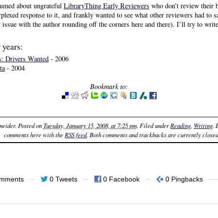
 fumed about ungrateful
LibraryThing Early Reviewers
who don’t review their 
erplexed response to it, and frankly wanted to see what other reviewers had to 
 issue with the author rounding off the corners here and there). I’ll try to wri
 years:
: Drivers Wanted
- 2006
ta
- 2004
Bookmark to:
neider
. Posted on
Tuesday, January 15, 2008, at 7:25 pm
. Filed under
Reading
,
Writing
.
comments here with the
RSS feed
. Both comments and trackbacks are currently closed
omments
0 Tweets
0 Facebook
0 Pingbacks