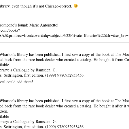
library, even though it’s not Chicago-correct.
e someone’s found: Marie Antoinette!
e.com/books?
printsec=frontcover&dq=subject:%22Private+libraries%22&lr=&as_brr=
Wharton’s library has been published. I first saw a copy of the book at The Mo
ed back from the rare book dealer who created a catalog. He bought it from Co
ilable
brary: a Catalogue by Ramsden, G.
, Settrington, first edition. (1999) 9780952953456.
soul could add them!
Wharton’s library has been published. I first saw a copy of the book at The Mo
ed back from the rare book dealer who created a catalog. He bought it after it 
dson.
ilable
brary: a Catalogue by Ramsden, G.
, Settrington, first edition. (1999) 9780952953456.