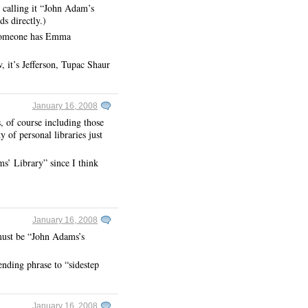
 calling it “John Adam’s
s directly.)
 someone has Emma
, it’s Jefferson, Tupac Shaur
January 16, 2008
s, of course including those
 of personal libraries just
s’ Library” since I think
January 16, 2008
must be “John Adams’s
ending phrase to “sidestep
January 16, 2008