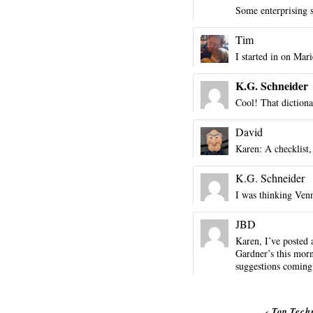
Some enterprising 
Tim
I started in on Mari
K.G. Schneider
Cool! That dictiona
David
Karen: A checklist
K.G. Schneider
I was thinking Ven
JBD
Karen, I’ve posted
Gardner’s this morn
suggestions coming
‹
Top Tech